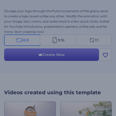
Divulge your logo through the fluid movements of the grainy sand
to create a logo reveal unlike any other. Modify the animation with
your image, text, colors, and audio track in a few quick clicks. Suited
for YouTube intro/outros, presentation openers, online ads, and far
more. Start creating now!
16:9
9:16
1:1
Create Now
Videos created using this template