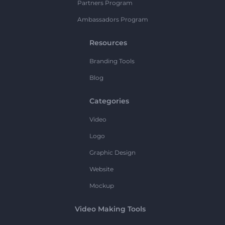
Partners Program
Ambassadors Program
Resources
Branding Tools
Blog
Categories
Video
Logo
Graphic Design
Website
Mockup
Video Making Tools