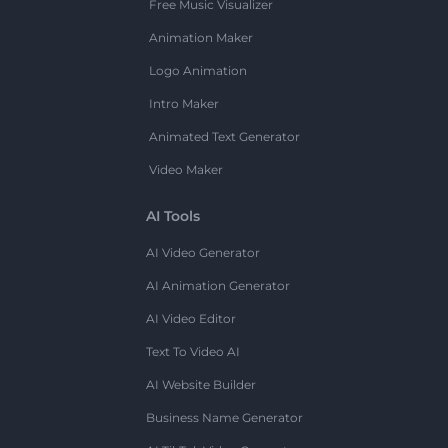
Free Music Visualizer
Animation Maker
Logo Animation
Intro Maker
Animated Text Generator
Video Maker
AI Tools
AI Video Generator
AI Animation Generator
AI Video Editor
Text To Video AI
AI Website Builder
Business Name Generator