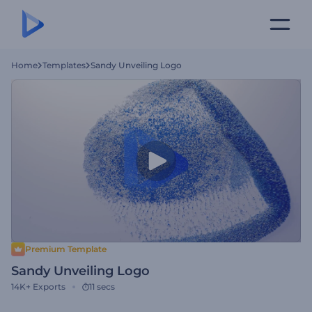
Home
Templates
Sandy Unveiling Logo
Premium Template
Sandy Unveiling Logo
14K+
Exports
11 secs