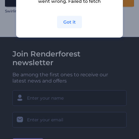
went wrong. Failed to fetch
Swirling Water Sphere Logo
Start Up Rocket Logo
Got it
Join Renderforest
newsletter
Be among the first ones to receive our
latest news and offers