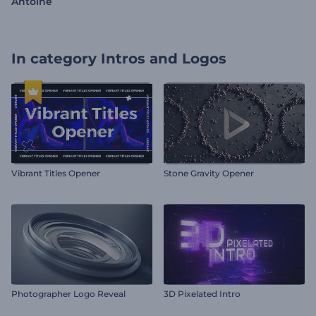
Antoine
In category
Intros and Logos
Vibrant Titles Opener
Stone Gravity Opener
Photographer Logo Reveal
3D Pixelated Intro