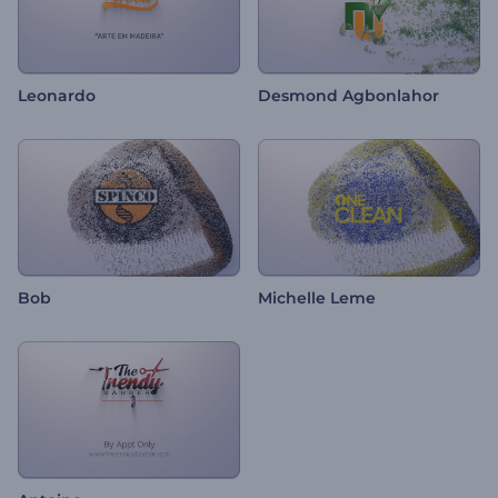
Leonardo
Desmond Agbonlahor
Bob
Michelle Leme