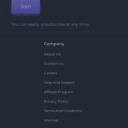
Join
You can easily unsubscribe at any time.
Company
About Us
Contact Us
Careers
Help And Support
Affiliate Program
Privacy Policy
Terms And Conditions
Sitemap