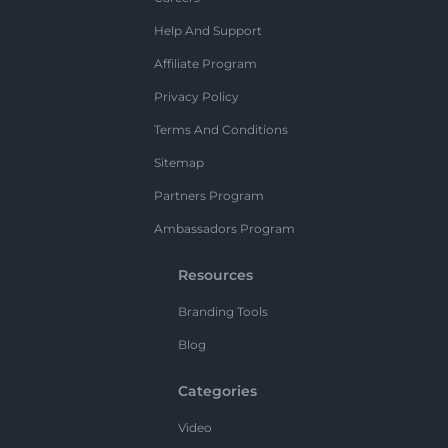
Help And Support
Affiliate Program
Privacy Policy
Terms And Conditions
Sitemap
Partners Program
Ambassadors Program
Resources
Branding Tools
Blog
Categories
Video