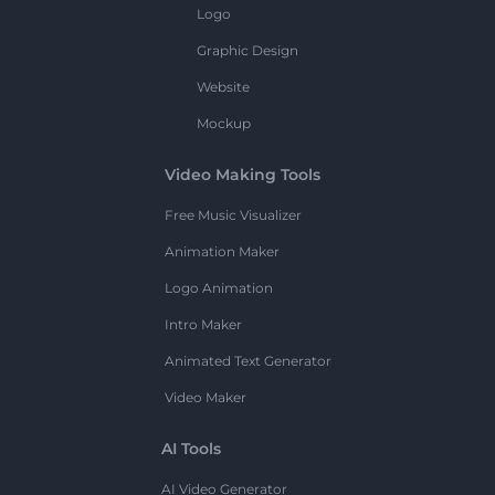
Logo
Graphic Design
Website
Mockup
Video Making Tools
Free Music Visualizer
Animation Maker
Logo Animation
Intro Maker
Animated Text Generator
Video Maker
AI Tools
AI Video Generator