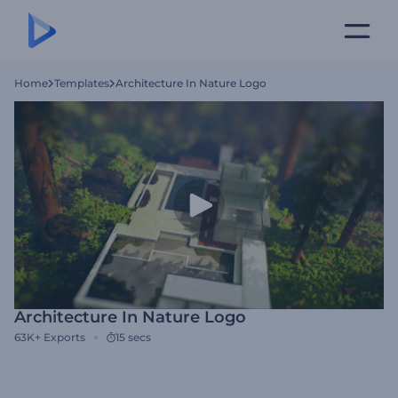
Home
Templates
Architecture In Nature Logo
Architecture In Nature Logo
63K+
Exports
15 secs