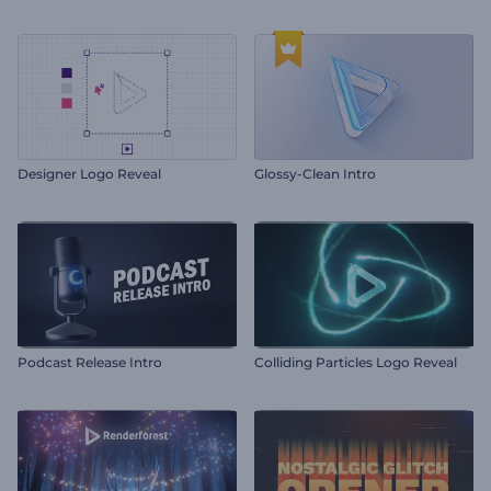
Designer Logo Reveal
Glossy-Clean Intro
Podcast Release Intro
Colliding Particles Logo Reveal