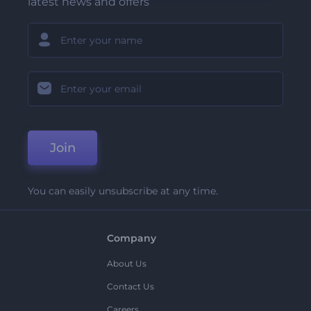
latest news and offers
Join
You can easily unsubscribe at any time.
Company
About Us
Contact Us
Careers