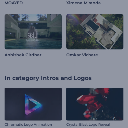
MOAYED
Ximena Miranda
Abhishek Girdhar
Omkar Vichare
In category
Intros and Logos
Chromatic Logo Animation
Crystal Blast Logo Reveal