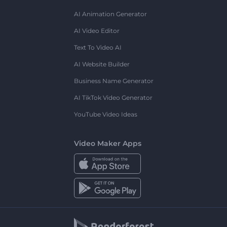
AI Animation Generator
AI Video Editor
Text To Video AI
AI Website Builder
Business Name Generator
AI TikTok Video Generator
YouTube Video Ideas
Video Maker Apps