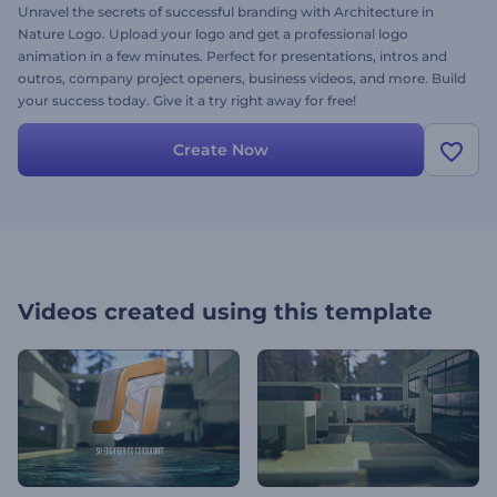
Unravel the secrets of successful branding with Architecture in
Nature Logo. Upload your logo and get a professional logo
animation in a few minutes. Perfect for presentations, intros and
outros, company project openers, business videos, and more. Build
your success today. Give it a try right away for free!
Create Now
Videos created using this template