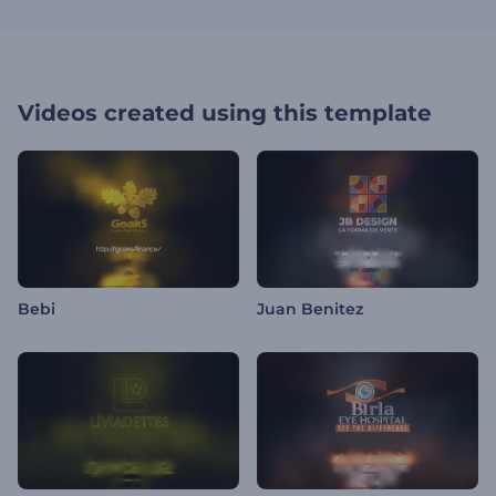
Videos created using this template
Bebi
Juan Benitez