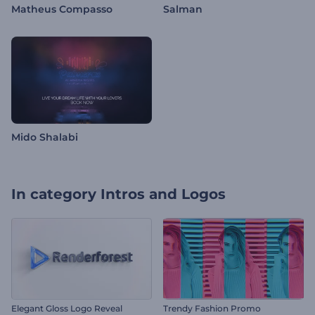
Matheus Compasso
Salman
Mido Shalabi
In category
Intros and Logos
Elegant Gloss Logo Reveal
Trendy Fashion Promo