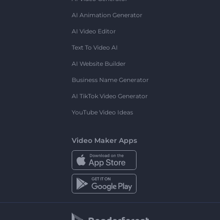
AI Animation Generator
AI Video Editor
Text To Video AI
AI Website Builder
Business Name Generator
AI TikTok Video Generator
YouTube Video Ideas
Video Maker Apps