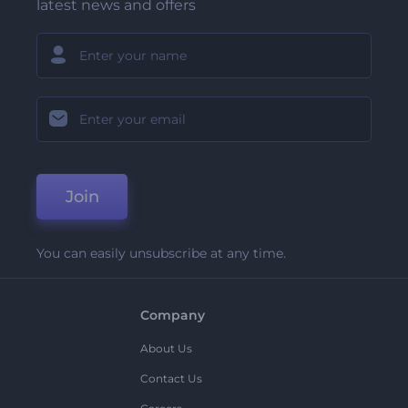
latest news and offers
Join
You can easily unsubscribe at any time.
Company
About Us
Contact Us