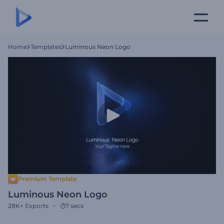
Home
Templates
Luminous Neon Logo
Premium Template
Luminous Neon Logo
28K+
Exports
7 secs