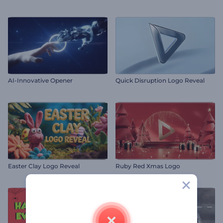
AI-Innovative Opener
Quick Disruption Logo Reveal
Easter Clay Logo Reveal
Ruby Red Xmas Logo