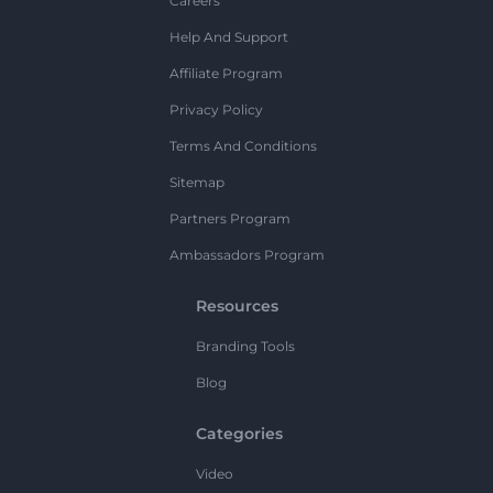
Careers
Help And Support
Affiliate Program
Privacy Policy
Terms And Conditions
Sitemap
Partners Program
Ambassadors Program
Resources
Branding Tools
Blog
Categories
Video