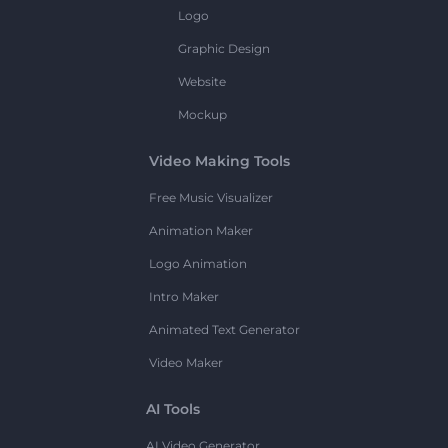
Logo
Graphic Design
Website
Mockup
Video Making Tools
Free Music Visualizer
Animation Maker
Logo Animation
Intro Maker
Animated Text Generator
Video Maker
AI Tools
AI Video Generator