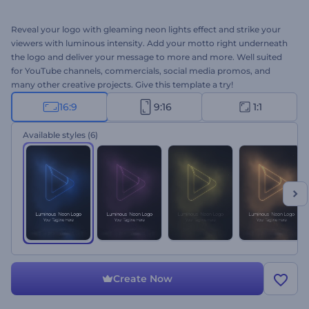
Reveal your logo with gleaming neon lights effect and strike your
viewers with luminous intensity. Add your motto right underneath
the logo and deliver your message to more and more. Well suited
for YouTube channels, commercials, social media promos, and
many other creative projects. Give this template a try!
16:9
9:16
1:1
Available styles
(6)
Create Now