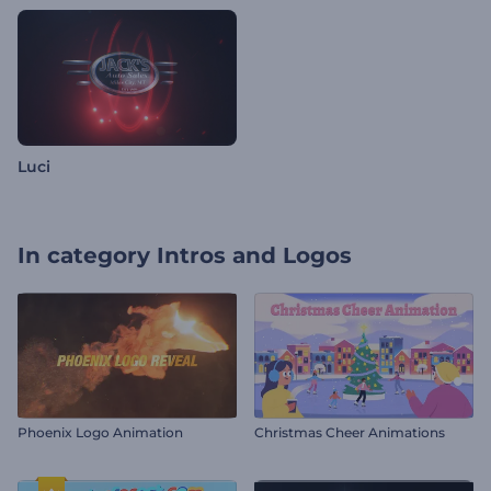
Luci
In category
Intros and Logos
Phoenix Logo Animation
Christmas Cheer Animations