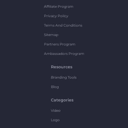
Affiliate Program
Privacy Policy
Terms And Conditions
Sitemap
Partners Program
Ambassadors Program
Resources
Branding Tools
Blog
Categories
Video
Logo