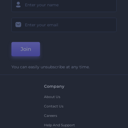
Join
You can easily unsubscribe at any time.
Company
About Us
Contact Us
Careers
Help And Support