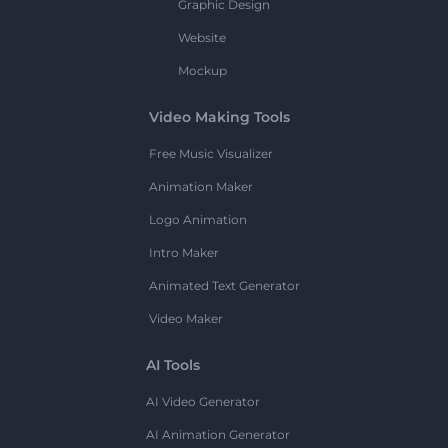
Graphic Design
Website
Mockup
Video Making Tools
Free Music Visualizer
Animation Maker
Logo Animation
Intro Maker
Animated Text Generator
Video Maker
AI Tools
AI Video Generator
AI Animation Generator