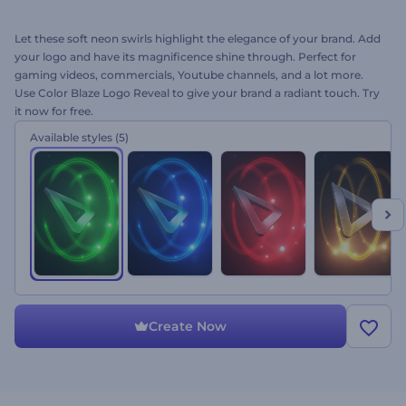
Let these soft neon swirls highlight the elegance of your brand. Add
your logo and have its magnificence shine through. Perfect for
gaming videos, commercials, Youtube channels, and a lot more.
Use Color Blaze Logo Reveal to give your brand a radiant touch. Try
it now for free.
Available styles
(5)
Create Now