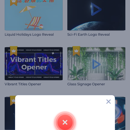
Liquid Holidays Logo Reveal
Sci-Fi Earth Logo Reveal
Vibrant Titles Opener
Glass Signage Opener