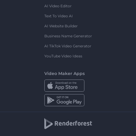
AI Video Editor
Text To Video AI
AI Website Builder
Business Name Generator
AI TikTok Video Generator
YouTube Video Ideas
Video Maker Apps