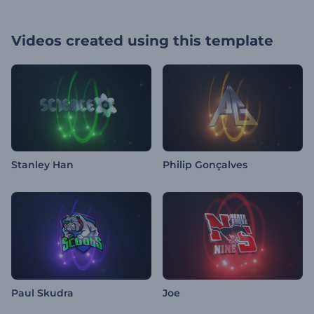
Videos created using this template
Stanley Han
Philip Gonçalves
Paul Skudra
Joe