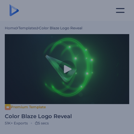
Home
Templates
Color Blaze Logo Reveal
Premium Template
Color Blaze Logo Reveal
51K+
Exports
5 secs