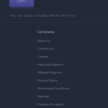
Join
You can easily unsubscribe at any time.
Company
About Us
Contact Us
Careers
Help And Support
Affiliate Program
Privacy Policy
Terms And Conditions
Sitemap
Partners Program