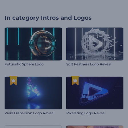
In category
Intros and Logos
Futuristic Sphere Logo
Soft Feathers Logo Reveal
Vivid Dispersion Logo Reveal
Pixelating Logo Reveal