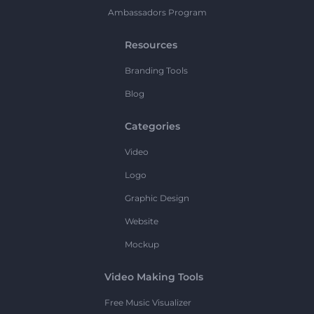
Ambassadors Program
Resources
Branding Tools
Blog
Categories
Video
Logo
Graphic Design
Website
Mockup
Video Making Tools
Free Music Visualizer