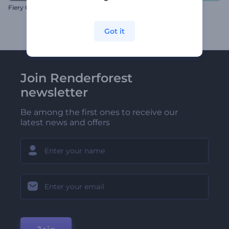
Fiery Collision Logo Reveal
Snow Globe Magic Opener
Got it
Join Renderforest
newsletter
Be among the first ones to receive our
latest news and offers