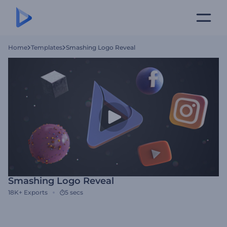
Home
Templates
Smashing Logo Reveal
Smashing Logo Reveal
18K+
Exports
5 secs