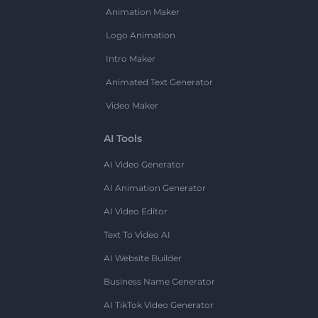
Animation Maker
Logo Animation
Intro Maker
Animated Text Generator
Video Maker
AI Tools
AI Video Generator
AI Animation Generator
AI Video Editor
Text To Video AI
AI Website Builder
Business Name Generator
AI TikTok Video Generator