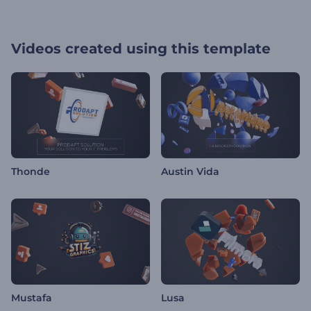
Videos created using this template
Thonde
Austin Vida
Mustafa
Lusa