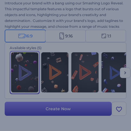
Introduce your brand with a bang using our Smashing Logo Reveal.
This impactful template features a logo that bursts out of various
objects and icons, highlighting your brand's creativity and
determination․ Customize it with your brand's logo, add taglines to
highlight your message, and choose from a range of music tracks
to create the perfect atmosphere. Ideal for businesses looking to
16:9
9:16
1:1
make a memorable first impression, this template is sure to grab
attention and leave a lasting impact on your audience. Create now!
Available styles
(5)
Create Now