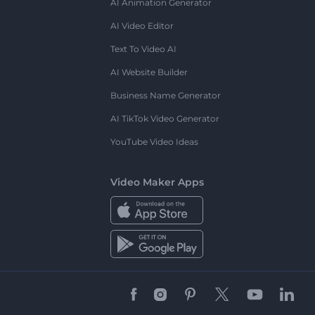
AI Animation Generator
AI Video Editor
Text To Video AI
AI Website Builder
Business Name Generator
AI TikTok Video Generator
YouTube Video Ideas
Video Maker Apps