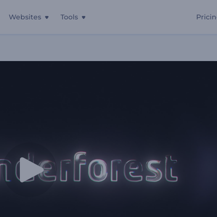
Websites
Tools
Prici