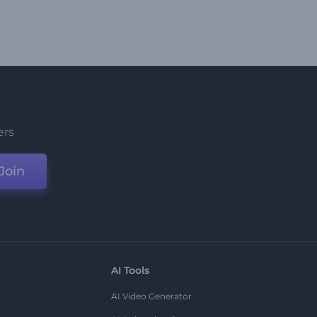
ers
Join
AI Tools
AI Video Generator