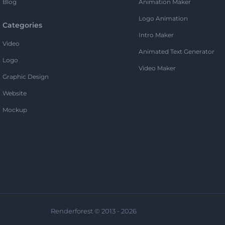
Blog
Animation Maker
Logo Animation
Categories
Intro Maker
Video
Animated Text Generator
Logo
Video Maker
Graphic Design
Website
Mockup
Renderforest © 2013 - 2026