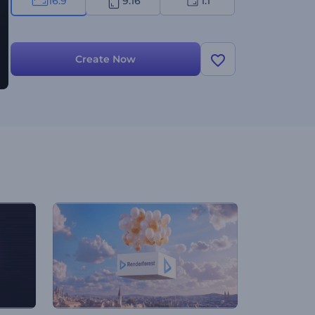
16:9
9:16
1:1
Create Now