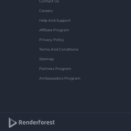
Contact Us
Careers
Help And Support
Affiliate Program
Privacy Policy
Terms And Conditions
Sitemap
Partners Program
Ambassadors Program