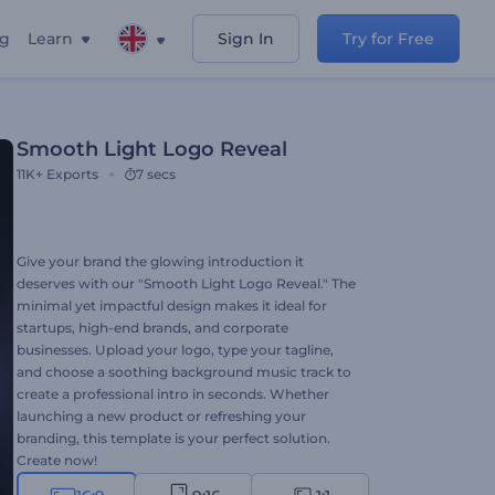
ng
Learn
Sign In
Try for Free
Smooth Light Logo Reveal
11K+
Exports
7 secs
Give your brand the glowing introduction it
deserves with our "Smooth Light Logo Reveal." The
minimal yet impactful design makes it ideal for
startups, high-end brands, and corporate
businesses. Upload your logo, type your tagline,
and choose a soothing background music track to
create a professional intro in seconds. Whether
launching a new product or refreshing your
branding, this template is your perfect solution.
Create now!