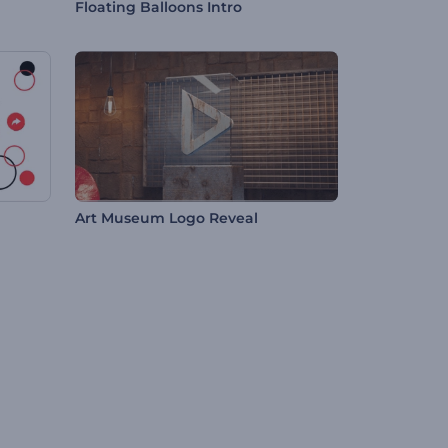
Floating Balloons Intro
Art Museum Logo Reveal