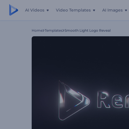
AI Videos
Video Templates
AI Images
Home
Templates
Smooth Light Logo Reveal