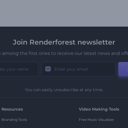
Join Renderforest newsletter
 among the first ones to receive our latest news and off
You can easily unsubscribe at any time.
Resources
Video Making Tools
Branding Tools
Free Music Visualizer