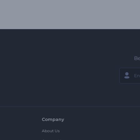
Be
Company
About Us