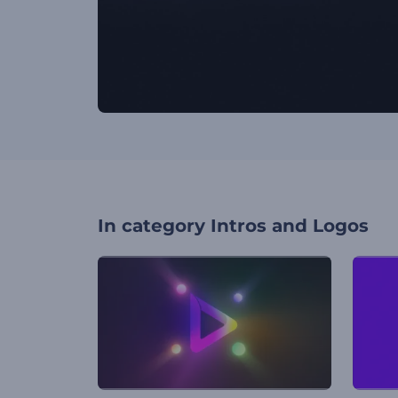
In category
Intros and Logos