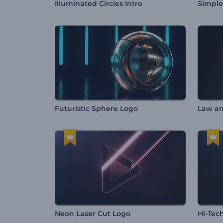
Illuminated Circles Intro
Simple
Futuristic Sphere Logo
Law an
Neon Laser Cut Logo
Hi-Tec