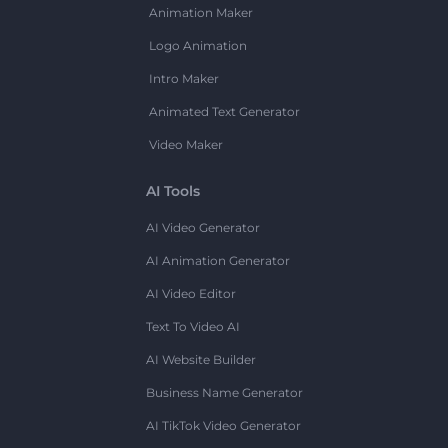
Animation Maker
Logo Animation
Intro Maker
Animated Text Generator
Video Maker
AI Tools
AI Video Generator
AI Animation Generator
AI Video Editor
Text To Video AI
AI Website Builder
Business Name Generator
AI TikTok Video Generator