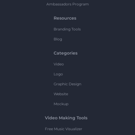
Ambassadors Program
Resources
Branding Tools
Blog
Categories
Video
Logo
Graphic Design
Website
Mockup
Video Making Tools
Free Music Visualizer