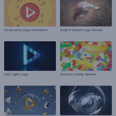
2D Bounce Logo Animation
Dust in Desert Logo Reveal
LED Light Logo
Gummy Candy Opener