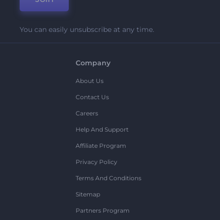
You can easily unsubscribe at any time.
Company
About Us
Contact Us
Careers
Help And Support
Affiliate Program
Privacy Policy
Terms And Conditions
Sitemap
Partners Program