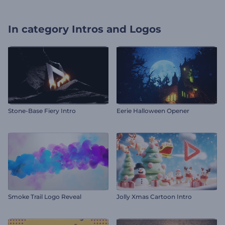
In category
Intros and Logos
Stone-Base Fiery Intro
Eerie Halloween Opener
Smoke Trail Logo Reveal
Jolly Xmas Cartoon Intro