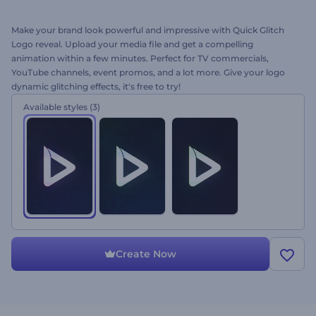
Make your brand look powerful and impressive with Quick Glitch
Logo reveal. Upload your media file and get a compelling
animation within a few minutes. Perfect for TV commercials,
YouTube channels, event promos, and a lot more. Give your logo
dynamic glitching effects, it's free to try!
Available styles
(3)
Create Now