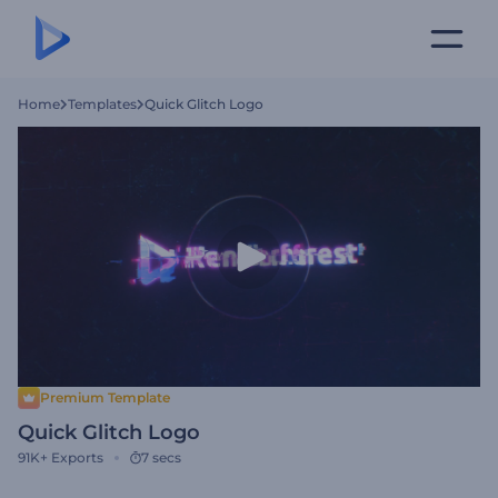
Home
Templates
Quick Glitch Logo
Premium Template
Quick Glitch Logo
91K+
Exports
7 secs