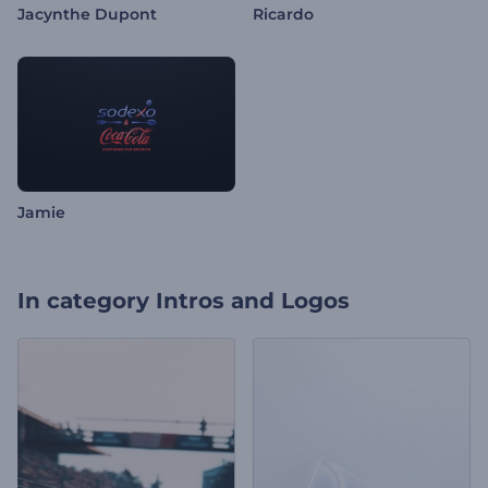
Jacynthe Dupont
Ricardo
Jamie
In category
Intros and Logos