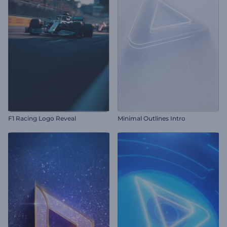
F1 Racing Logo Reveal
Minimal Outlines Intro