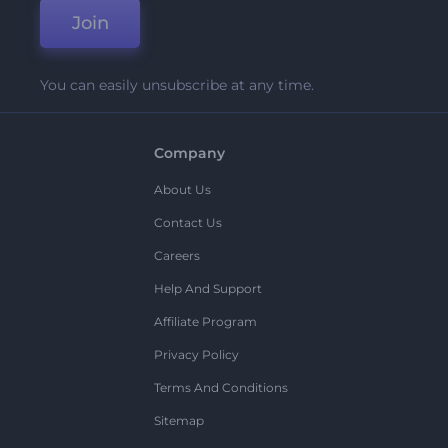
Join
You can easily unsubscribe at any time.
Company
About Us
Contact Us
Careers
Help And Support
Affiliate Program
Privacy Policy
Terms And Conditions
Sitemap