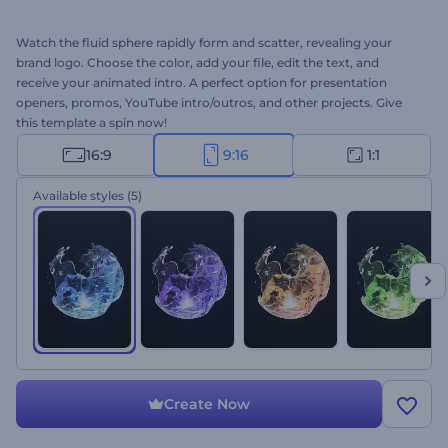
Watch the fluid sphere rapidly form and scatter, revealing your
brand logo. Choose the color, add your file, edit the text, and
receive your animated intro. A perfect option for presentation
openers, promos, YouTube intro/outros, and other projects. Give
this template a spin now!
16:9
9:16
1:1
Available styles
(5)
Create Now