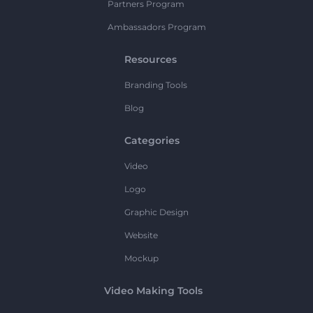
Partners Program
Ambassadors Program
Resources
Branding Tools
Blog
Categories
Video
Logo
Graphic Design
Website
Mockup
Video Making Tools