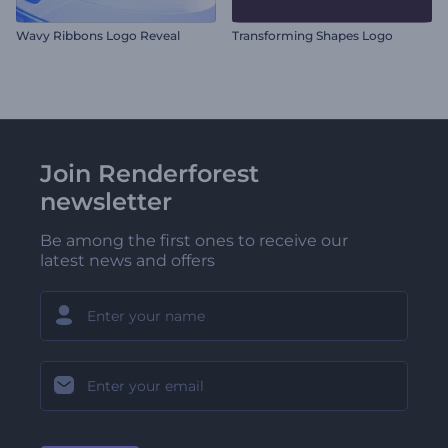
Wavy Ribbons Logo Reveal
Transforming Shapes Logo
Join Renderforest
newsletter
Be among the first ones to receive our
latest news and offers