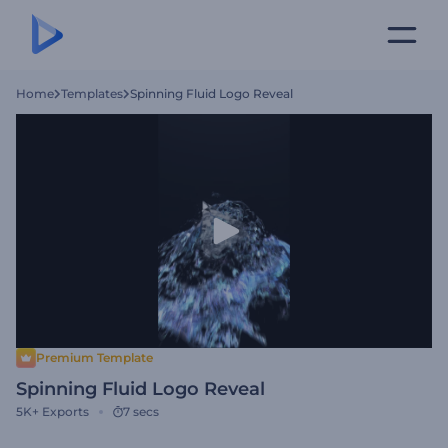
Home
Templates
Spinning Fluid Logo Reveal
Premium Template
Spinning Fluid Logo Reveal
5K+
Exports
7 secs