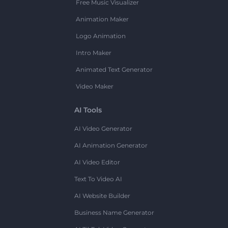
Free Music Visualizer
Animation Maker
Logo Animation
Intro Maker
Animated Text Generator
Video Maker
AI Tools
AI Video Generator
AI Animation Generator
AI Video Editor
Text To Video AI
AI Website Builder
Business Name Generator