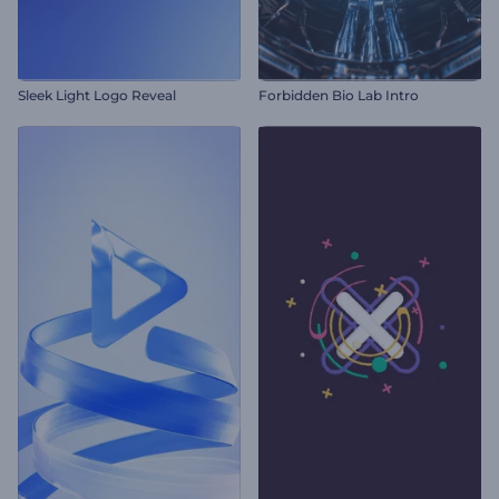
Sleek Light Logo Reveal
Forbidden Bio Lab Intro