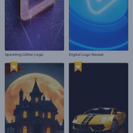
Sparkling Glitter Logo
Digital Logo Reveal