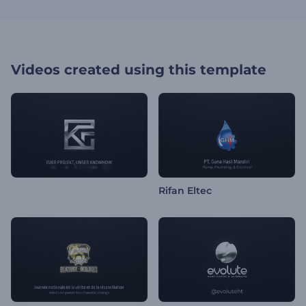
Videos created using this template
Rifan Eltec