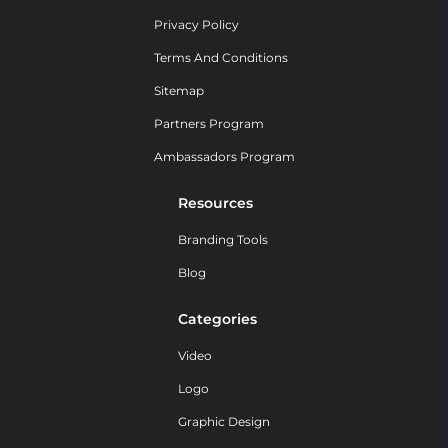
Privacy Policy
Terms And Conditions
Sitemap
Partners Program
Ambassadors Program
Resources
Branding Tools
Blog
Categories
Video
Logo
Graphic Design