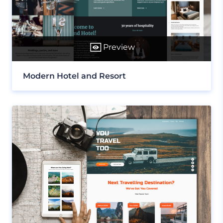
Preview
Modern Hotel and Resort