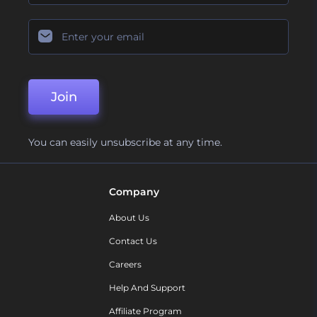
Join
You can easily unsubscribe at any time.
Company
About Us
Contact Us
Careers
Help And Support
Affiliate Program