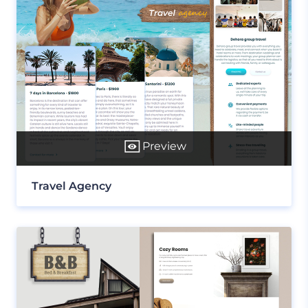
Preview
Travel Agency