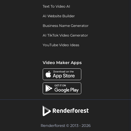
Text To Video AI
AI Website Builder
Business Name Generator
AI TikTok Video Generator
YouTube Video Ideas
Video Maker Apps
Renderforest © 2013 - 2026