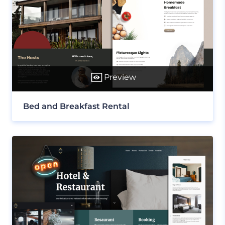
Preview
Bed and Breakfast Rental