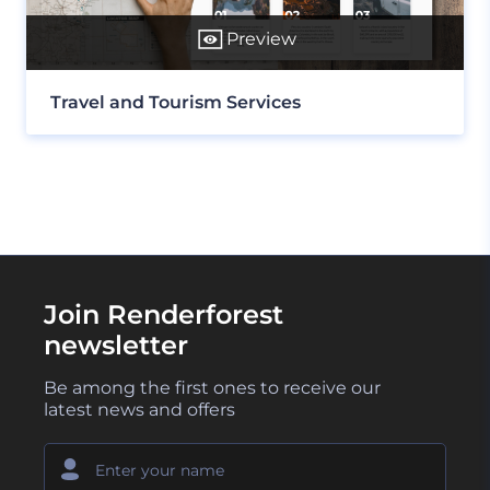
Preview
Travel and Tourism Services
Join Renderforest
newsletter
Be among the first ones to receive our
latest news and offers