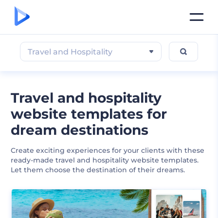
Travel and Hospitality
Travel and hospitality
website templates for
dream destinations
Create exciting experiences for your clients with these
ready-made travel and hospitality website templates.
Let them choose the destination of their dreams.