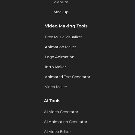
Website
Mockup
Video Making Tools
Free Music Visualizer
Animation Maker
Logo Animation
Intro Maker
Animated Text Generator
Video Maker
AI Tools
AI Video Generator
AI Animation Generator
AI Video Editor