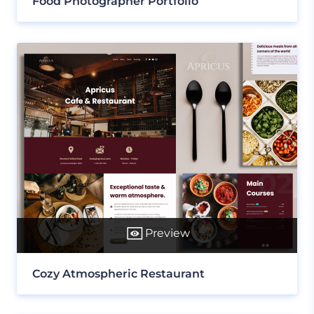
Food Photographer Portfolio
Preview
Cozy Atmospheric Restaurant