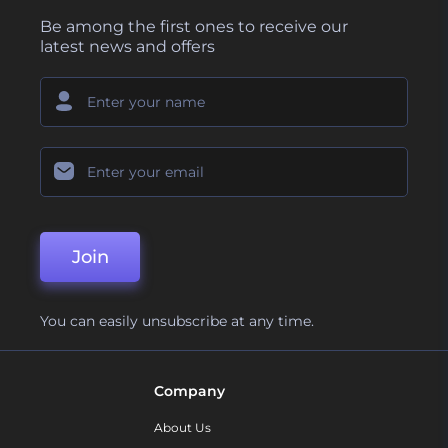
Be among the first ones to receive our
latest news and offers
Join
You can easily unsubscribe at any time.
Company
About Us