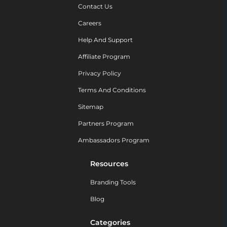
Contact Us
Careers
Help And Support
Affiliate Program
Privacy Policy
Terms And Conditions
Sitemap
Partners Program
Ambassadors Program
Resources
Branding Tools
Blog
Categories