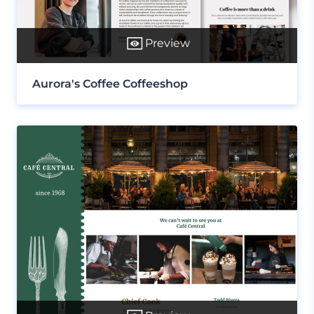
Preview
Aurora's Coffee Coffeeshop