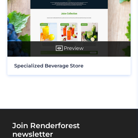
Preview
Specialized Beverage Store
Join Renderforest
newsletter