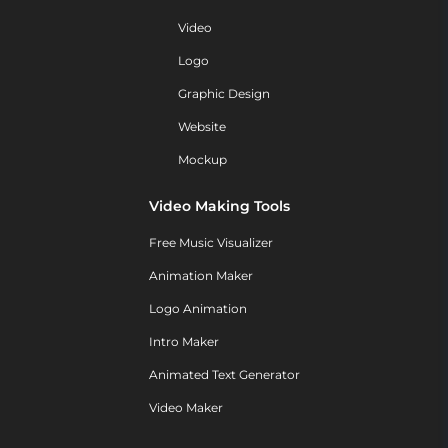
Video
Logo
Graphic Design
Website
Mockup
Video Making Tools
Free Music Visualizer
Animation Maker
Logo Animation
Intro Maker
Animated Text Generator
Video Maker