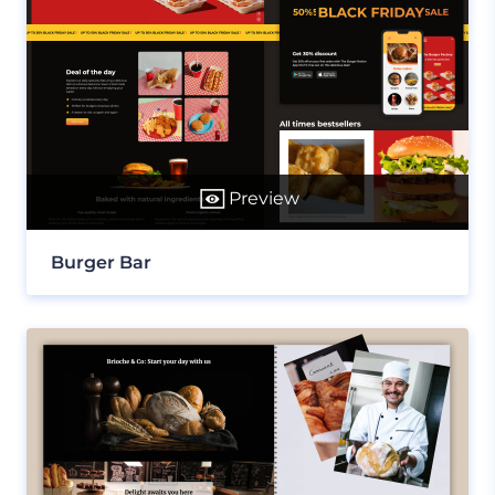
Preview
Burger Bar