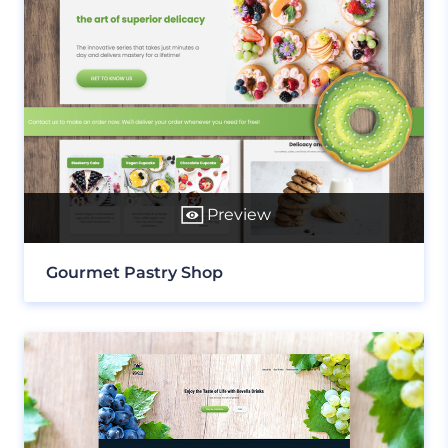
Preview
Gourmet Pastry Shop