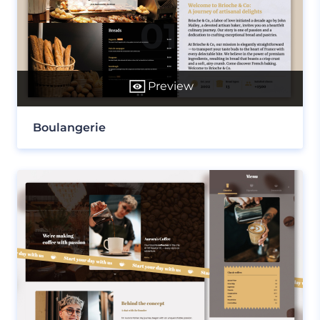
Preview
Boulangerie