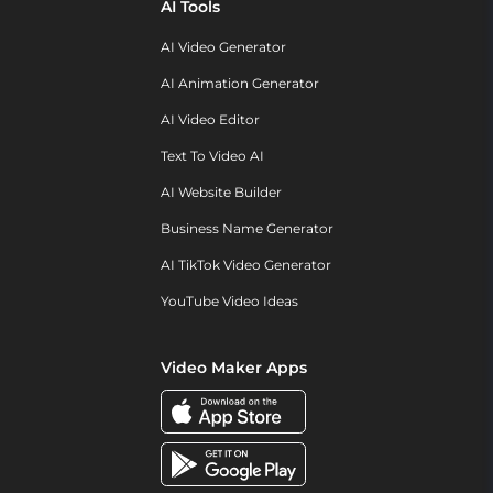
AI Tools
AI Video Generator
AI Animation Generator
AI Video Editor
Text To Video AI
AI Website Builder
Business Name Generator
AI TikTok Video Generator
YouTube Video Ideas
Video Maker Apps