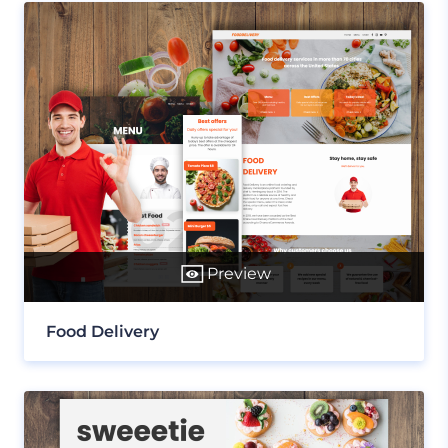
Preview
Food Delivery