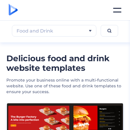
Food and Drink
Delicious food and drink
website templates
Promote your business online with a multi-functional
website. Use one of these food and drink templates to
ensure your success.