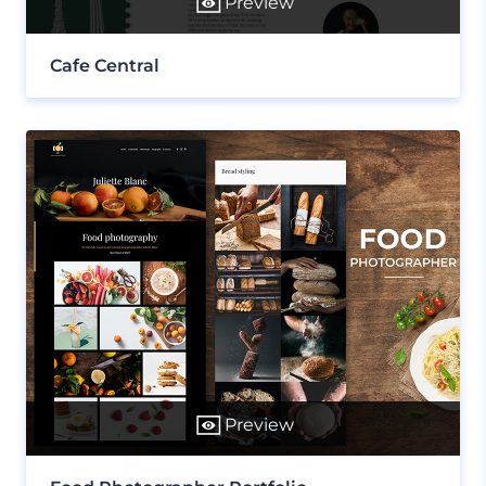
Preview
Cafe Central
Preview