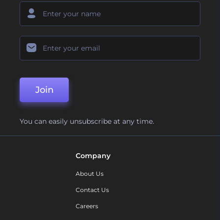
Join
You can easily unsubscribe at any time.
Company
About Us
Contact Us
Careers