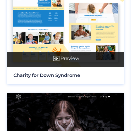
Preview
Charity for Down Syndrome