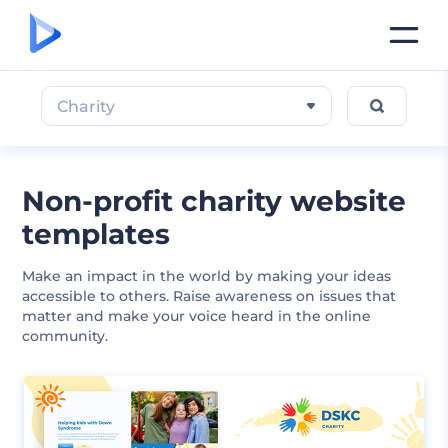
Charity
Non-profit charity website
templates
Make an impact in the world by making your ideas
accessible to others. Raise awareness on issues that
matter and make your voice heard in the online
community.