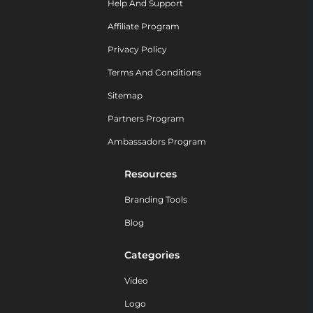
Help And Support
Affiliate Program
Privacy Policy
Terms And Conditions
Sitemap
Partners Program
Ambassadors Program
Resources
Branding Tools
Blog
Categories
Video
Logo