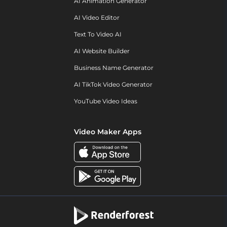
AI Animation Generator
AI Video Editor
Text To Video AI
AI Website Builder
Business Name Generator
AI TikTok Video Generator
YouTube Video Ideas
Video Maker Apps