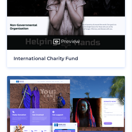
Preview
International Charity Fund