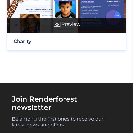
Preview
Charity
Join Renderforest
newsletter
Be among the first ones to receive our
latest news and offers