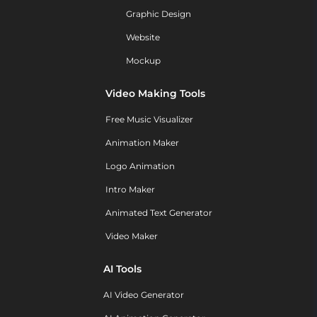
Graphic Design
Website
Mockup
Video Making Tools
Free Music Visualizer
Animation Maker
Logo Animation
Intro Maker
Animated Text Generator
Video Maker
AI Tools
AI Video Generator