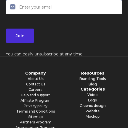
Join
You can easily unsubscribe at any time.
Company
Resources
About Us
Branding Tools
Contact Us
Blog
Categories
Careers
Video
Help and support
Logo
Affiliate Program
Graphic design
Privacy policy
Website
Terms and Conditions
Mockup
Sitemap
Partners Program
Ambassadors Program