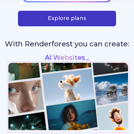
Explore plans
With Renderforest you can create:
Intros & Logo
_