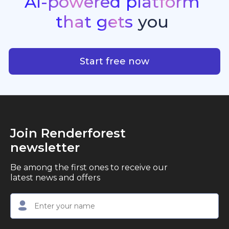
AI-powered
platform
standout quality, speed, and creative consistency.
premier choice for creators, business owners, and
that
gets
you
marketers looking to produce professional,
studio-quality video content with ease.
AI-powered platform that g
Start free now
Join Renderforest
newsletter
Be among the first ones to receive our
latest news and offers