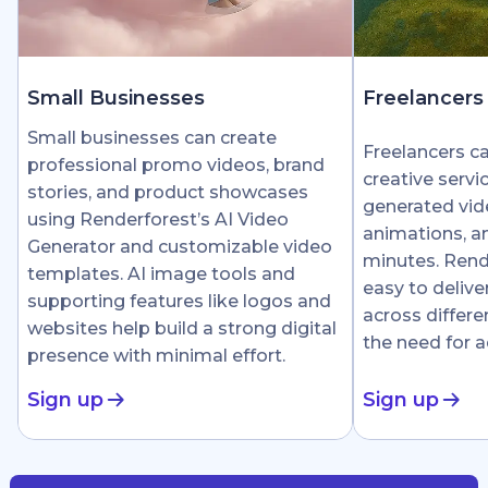
Small Businesses
Freelancers
Small businesses can create
Freelancers c
professional promo videos, brand
creative servi
stories, and product showcases
generated vid
using Renderforest’s AI Video
animations, an
Generator and customizable video
minutes. Rend
templates. AI image tools and
easy to delive
supporting features like logos and
across differe
websites help build a strong digital
the need for 
presence with minimal effort.
Sign up
Sign up