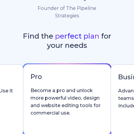
Founder of The Pipeline
Strategies
Find the
perfect plan
for
your needs
Pro
Busi
Become a pro and unlock
Use it
Advanc
more powerful video, design
teams
and website editing tools for
Include
commercial use.