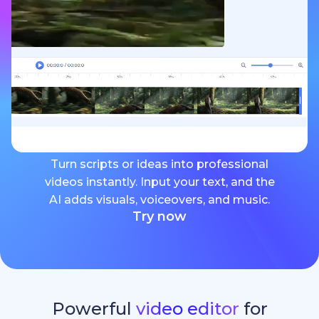
Turn scripts or ideas into professional
videos instantly. Input your text, and the
AI adds visuals, voiceovers, and music.
Try now
Powerful
video editor
for