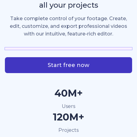
all your projects
Take complete control of your footage. Create,
edit, customize, and export professional videos
with our intuitive, feature-rich editor.
Start free now
40M+
Users
120M+
Projects