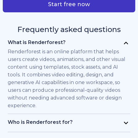
Start free now
Frequently asked questions
What is Renderforest?
Renderforest is an online platform that helps
users create videos, animations, and other visual
content using templates, stock assets, and AI
tools. It combines video editing, design, and
generative AI capabilities in one workspace, so
users can produce professional-quality videos
without needing advanced software or design
experience.
Who is Renderforest for?
Renderforest is built for individuals and teams