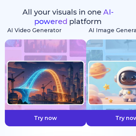
All your visuals in one
AI-
powered
platform
AI Video Generator
AI Image Genera
faster
Try now
Try no