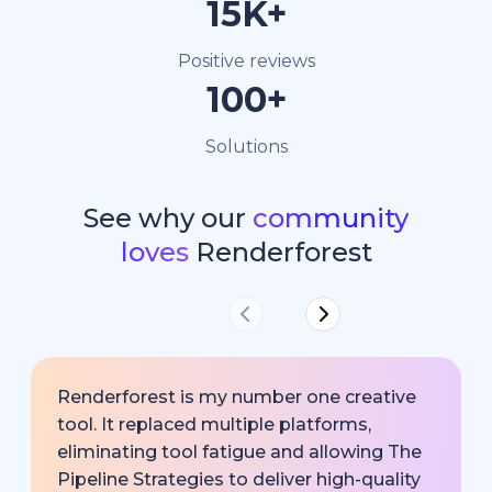
15K+
Positive reviews
100+
Solutions
See why our
community
loves
Renderforest
Renderforest is my number one creative
tool. It replaced multiple platforms,
eliminating tool fatigue and allowing The
Pipeline Strategies to deliver high-quality