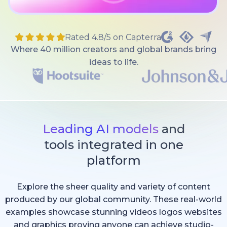
Rated 4.8/5 on Capterra
Where 40 million creators and global brands bring
ideas to life.
Leading AI models
and
tools integrated in one
platform
Explore the sheer quality and variety of content
produced by our global community. These real-world
examples showcase stunning videos logos websites
and graphics proving anyone can achieve studio-