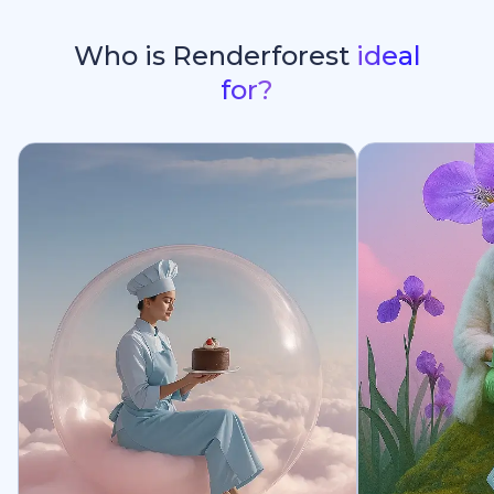
Who is Renderforest
ideal
for?