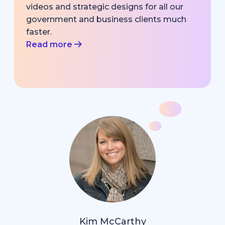
videos and strategic designs for all our
government and business clients much
faster.
Read more
Kim McCarthy