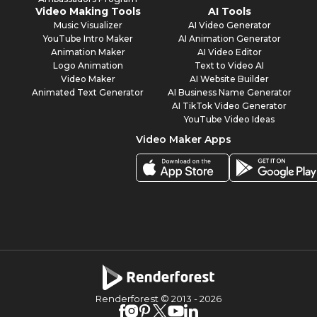
Video Making Tools
AI Tools
Music Visualizer
AI Video Generator
YouTube Intro Maker
AI Animation Generator
Animation Maker
AI Video Editor
Logo Animation
Text to Video AI
Video Maker
AI Website Builder
Animated Text Generator
AI Business Name Generator
AI TikTok Video Generator
YouTube Video Ideas
Video Maker Apps
Renderforest © 2013 -
2026