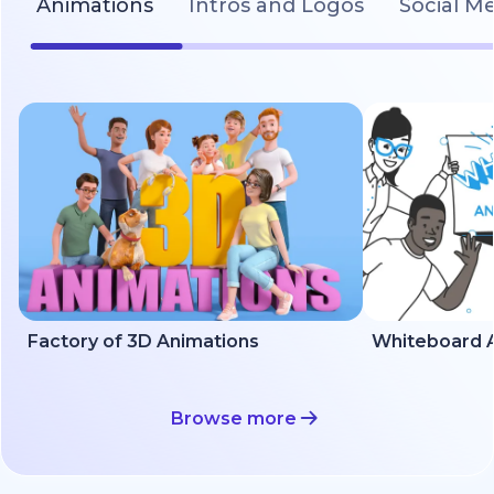
Animations
Intros and Logos
Social M
Factory of 3D Animations
Whiteboard A
Browse more