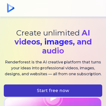
Create unlimited
AI
videos,
images, and
audio
Renderforest is the AI creative platform that turns
your ideas into professional videos, images,
designs, and websites — all from one subscription.
Start free now