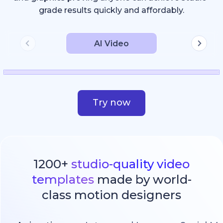
grade results quickly and affordably.
AI Video
Try now
1200+
studio-quality video
templates
made by world-
class motion designers