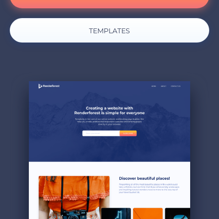
TEMPLATES