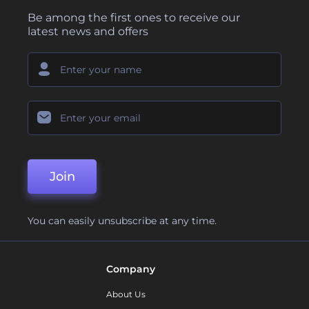
Be among the first ones to receive our
latest news and offers
Join
You can easily unsubscribe at any time.
Company
About Us