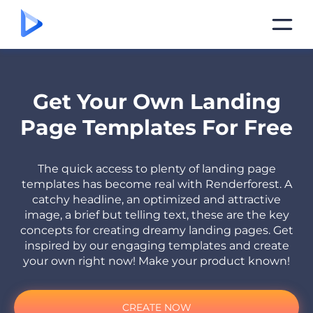
Get Your Own Landing
Page Templates For Free
The quick access to plenty of landing page
templates has become real with Renderforest. A
catchy headline, an optimized and attractive
image, a brief but telling text, these are the key
concepts for creating dreamy landing pages. Get
inspired by our engaging templates and create
your own right now! Make your product known!
CREATE NOW