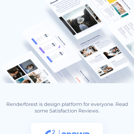
Renderforest is design platform for everyone. Read
some Satisfaction Reviews.