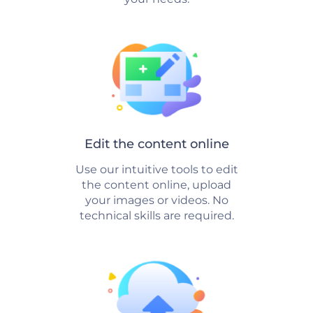
Edit the content online
Use our intuitive tools to edit
the content online, upload
your images or videos. No
technical skills are required.