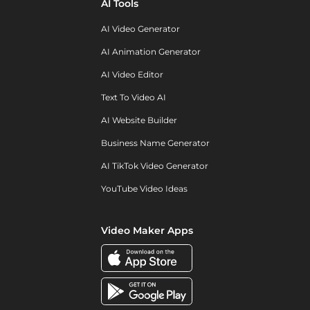
AI Tools
AI Video Generator
AI Animation Generator
AI Video Editor
Text To Video AI
AI Website Builder
Business Name Generator
AI TikTok Video Generator
YouTube Video Ideas
Video Maker Apps