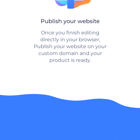
Publish your website
Once you finish editing
directly in your browser,
Publish your website on your
custom domain and your
product is ready.