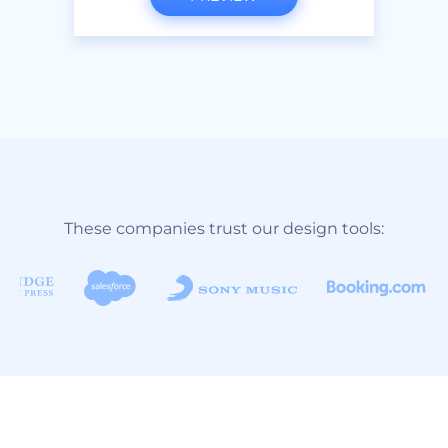
These companies trust our design tools: