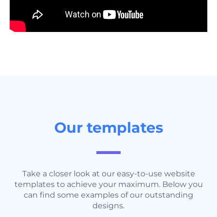
Our templates
Take a closer look at our easy-to-use website
templates to achieve your maximum. Below you
can find some examples of our outstanding
designs.