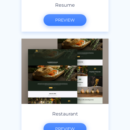
Resume
PREVIEW
Restaurant
PREVIEW