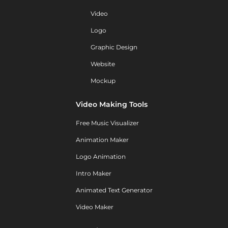
Video
Logo
Graphic Design
Website
Mockup
Video Making Tools
Free Music Visualizer
Animation Maker
Logo Animation
Intro Maker
Animated Text Generator
Video Maker