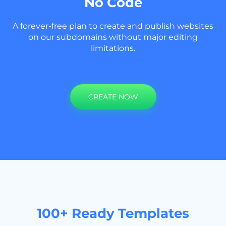
No Code
A forever-free plan to create and publish websites
on our subdomains without major editing
limitations.
CREATE NOW
100+ Ready Templates