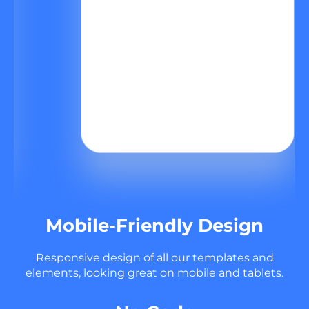
Mobile-Friendly Design
Responsive design of all our templates and
elements, looking great on mobile and tablets.