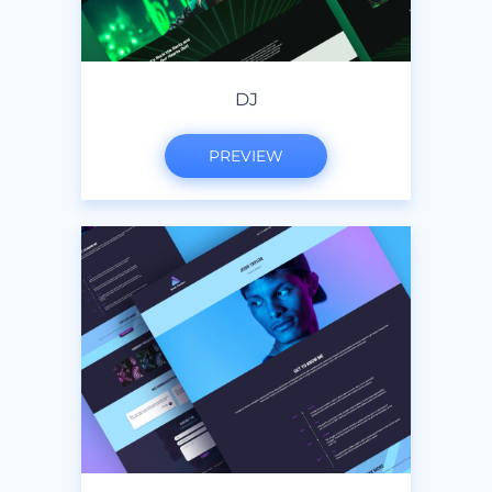
DJ
PREVIEW