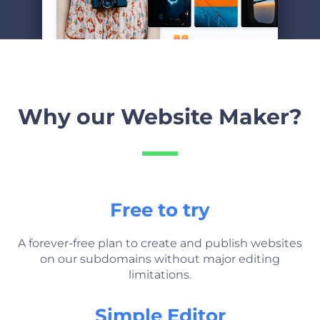
Why our Website Maker?
Free to try
A forever-free plan to create and publish websites
on our subdomains without major editing
limitations.
Simple Editor