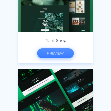
Plant Shop
PREVIEW