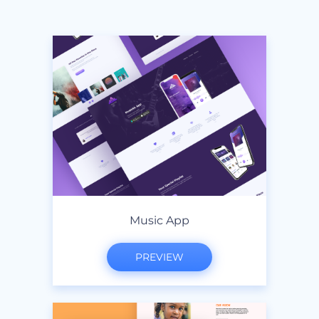
Music App
PREVIEW