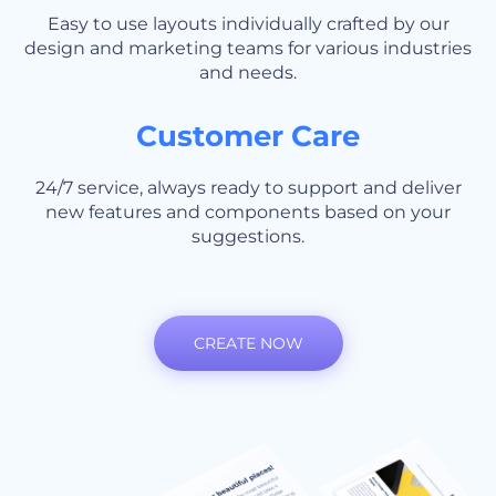
Easy to use layouts individually crafted by our
design and marketing teams for various industries
and needs.
Customer Care
24/7 service, always ready to support and deliver
new features and components based on your
suggestions.
CREATE NOW