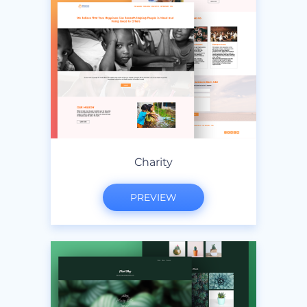
Charity
PREVIEW