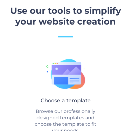
Use our tools to simplify
your website creation
Choose a template
Browse our professionally
designed templates and
choose the template to fit
your needs.