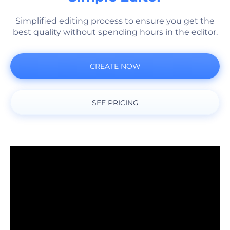
Simplified editing process to ensure you get the
best quality without spending hours in the editor.
CREATE NOW
SEE PRICING