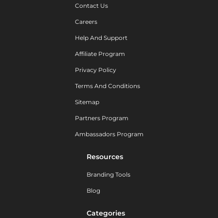
Contact Us
Careers
Help And Support
Affiliate Program
Privacy Policy
Terms And Conditions
Sitemap
Partners Program
Ambassadors Program
Resources
Branding Tools
Blog
Categories