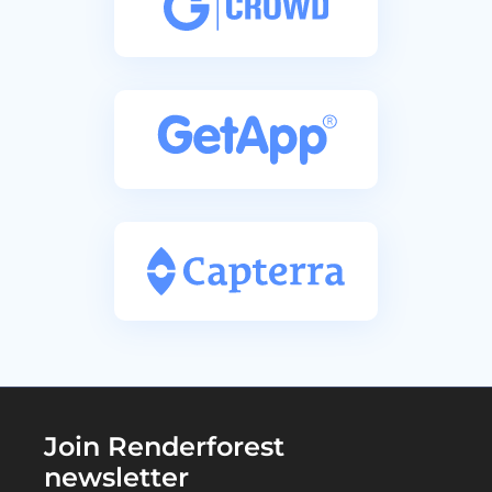
Join Renderforest
newsletter