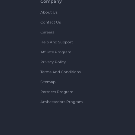
Company
About Us
Contact Us
Careers
Help And Support
Affiliate Program
Privacy Policy
Terms And Conditions
Sitemap
Partners Program
Ambassadors Program