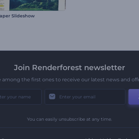
aper Slideshow
Join Renderforest newsletter
 among the first ones to receive our latest news and off
You can easily unsubscribe at any time.