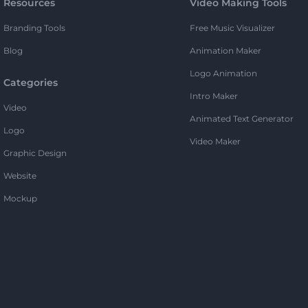
Resources
Video Making Tools
Branding Tools
Free Music Visualizer
Blog
Animation Maker
Logo Animation
Categories
Intro Maker
Video
Animated Text Generator
Logo
Video Maker
Graphic Design
Website
Mockup