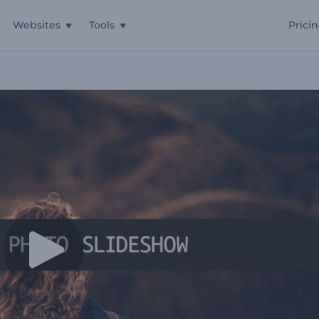
Websites
Tools
Prici