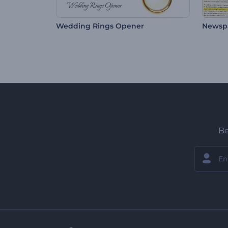
Wedding Rings Opener
Newsp
Be