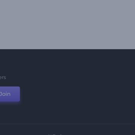
ers
Join