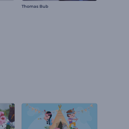
Thomas Bub