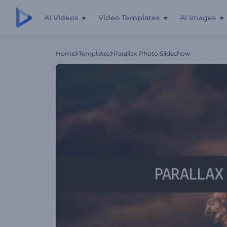
AI Videos
Video Templates
AI Images
Home
Templates
Parallax Photo Slideshow