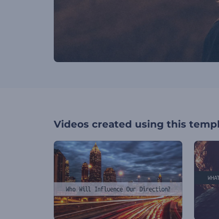
Videos created using this temp