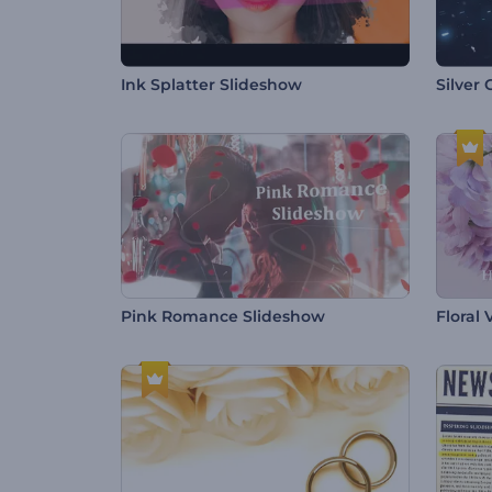
Ink Splatter Slideshow
Silver
Pink Romance Slideshow
Floral