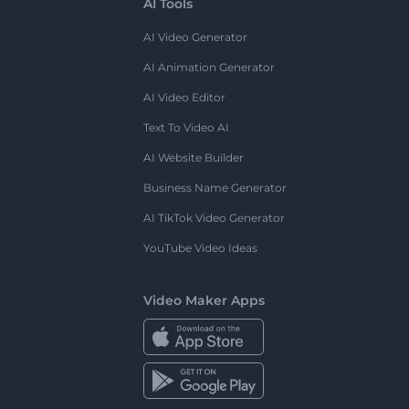
AI Tools
AI Video Generator
AI Animation Generator
AI Video Editor
Text To Video AI
AI Website Builder
Business Name Generator
AI TikTok Video Generator
YouTube Video Ideas
Video Maker Apps