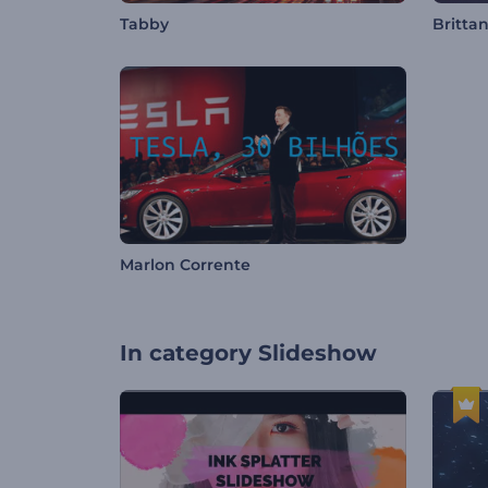
Tabby
Britta
Marlon Corrente
In category
Slideshow