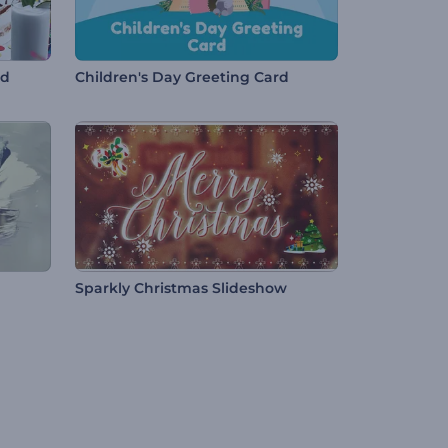
rd
Children's Day Greeting Card
Sparkly Christmas Slideshow