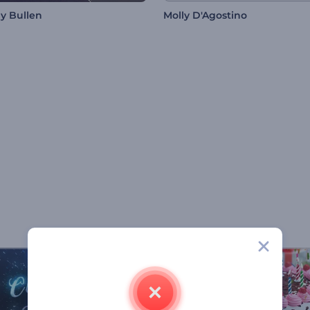
ny Bullen
Molly D'Agostino