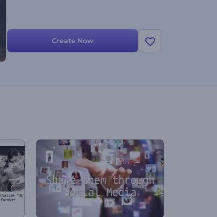
Create Now