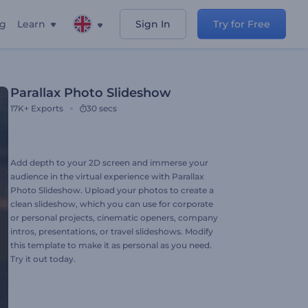
ng
Learn
Sign In
Try for Free
Parallax Photo Slideshow
17K+
Exports
30 secs
Add depth to your 2D screen and immerse your
audience in the virtual experience with Parallax
Photo Slideshow. Upload your photos to create a
clean slideshow, which you can use for corporate
or personal projects, cinematic openers, company
intros, presentations, or travel slideshows. Modify
this template to make it as personal as you need.
Try it out today.