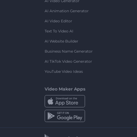
AI Video Generator
AI Animation Generator
AI Video Editor
Text To Video AI
AI Website Builder
Business Name Generator
AI TikTok Video Generator
YouTube Video Ideas
Video Maker Apps