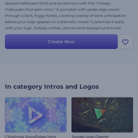
Spread Halloween thrill and excitement with this "Creepy
Halloween Pumpkin Intro." A pumpkin with spider legs crawls
through a dark, foggy forest, creating a sense of eerie anticipation
before your logo appears in a dramatic reveal. Customize it easily
with your logo, holiday wishes, and an eerie background music
track. Perfect for holiday greeting videos, party invitations, scary
openers, and other horror-themed content. Give it a try now!
Create Now
In category
Intros and Logos
Christmas Snowflakes Intro
Jungle Logo Opener