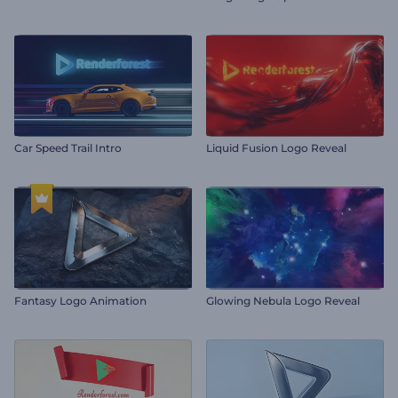
Car Speed Trail Intro
Liquid Fusion Logo Reveal
Fantasy Logo Animation
Glowing Nebula Logo Reveal