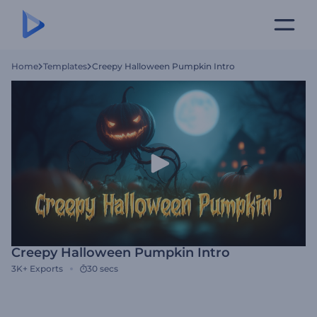
Home
Templates
Creepy Halloween Pumpkin Intro
Creepy Halloween Pumpkin Intro
3K+
Exports
30 secs