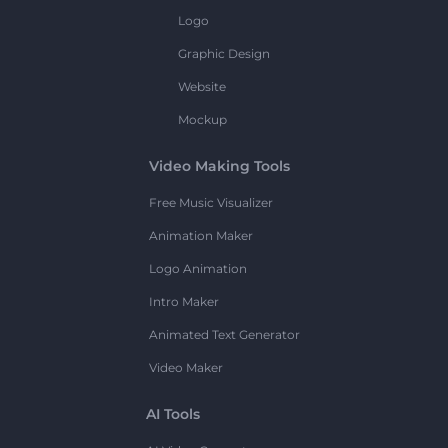
Logo
Graphic Design
Website
Mockup
Video Making Tools
Free Music Visualizer
Animation Maker
Logo Animation
Intro Maker
Animated Text Generator
Video Maker
AI Tools