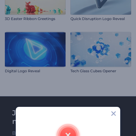
3D Easter Ribbon Greetings
Quick Disruption Logo Reveal
Digital Logo Reveal
Tech Glass Cubes Opener
Join Renderforest
newsletter
Be among the first ones to receive our