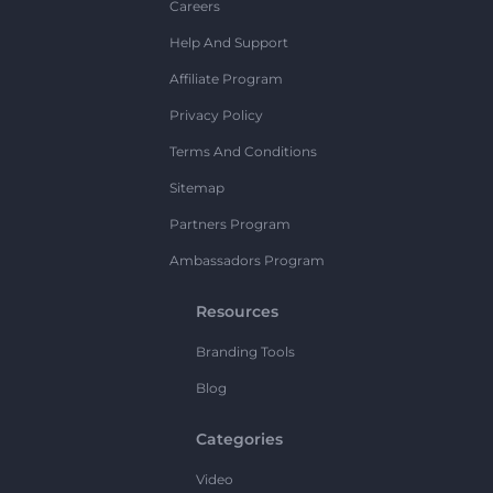
Careers
Help And Support
Affiliate Program
Privacy Policy
Terms And Conditions
Sitemap
Partners Program
Ambassadors Program
Resources
Branding Tools
Blog
Categories
Video