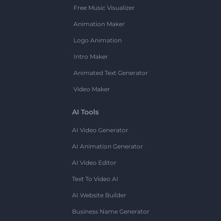
Free Music Visualizer
Animation Maker
Logo Animation
Intro Maker
Animated Text Generator
Video Maker
AI Tools
AI Video Generator
AI Animation Generator
AI Video Editor
Text To Video AI
AI Website Builder
Business Name Generator