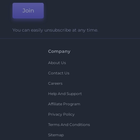
Join
You can easily unsubscribe at any time.
Company
About Us
Contact Us
Careers
Help And Support
Affiliate Program
Privacy Policy
Terms And Conditions
Sitemap