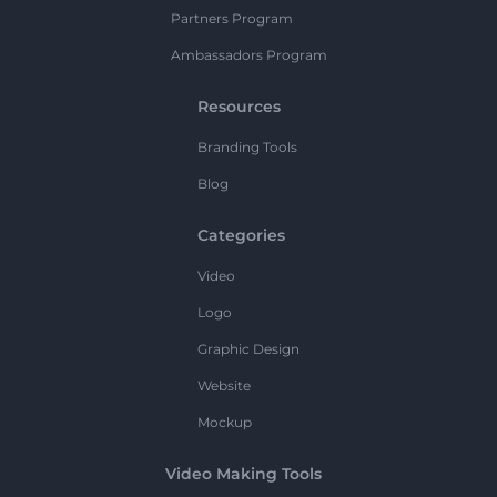
Partners Program
Ambassadors Program
Resources
Branding Tools
Blog
Categories
Video
Logo
Graphic Design
Website
Mockup
Video Making Tools