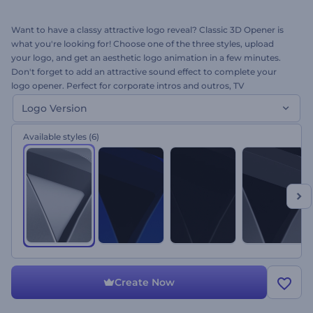
Want to have a classy attractive logo reveal? Classic 3D Opener is
what you're looking for! Choose one of the three styles, upload
your logo, and get an aesthetic logo animation in a few minutes.
Don't forget to add an attractive sound effect to complete your
logo opener. Perfect for corporate intros and outros, TV
commercials, presentations, company promo openers and many
Logo Version
more. What are you waiting for? It's free to try!
Available styles
(6)
Create Now