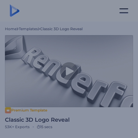
Home
Templates
Classic 3D Logo Reveal
Premium Template
Classic 3D Logo Reveal
53K+
Exports
15 secs