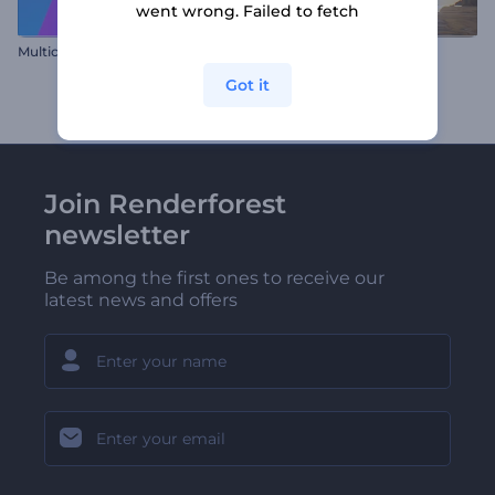
went wrong. Failed to fetch
Multicolor Twist Reveal
Desert Logo Openers
Got it
Join Renderforest
newsletter
Be among the first ones to receive our
latest news and offers