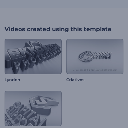
Videos created using this template
Lyndon
Criativos