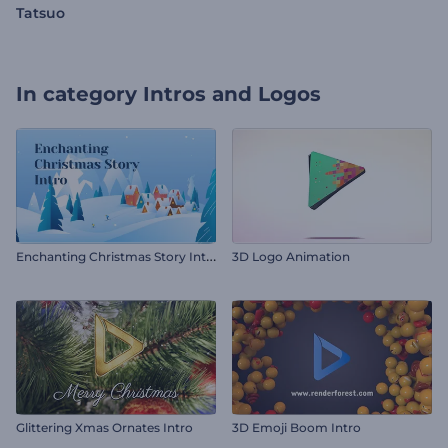
Tatsuo
In category
Intros and Logos
E
nchanting Christmas Story Intro
3D Logo Animation
Glittering Xmas Ornates Intro
3D Emoji Boom Intro