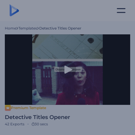
Home
Templates
Detective Titles Opener
Premium Template
Detective Titles Opener
42
Exports
30 secs