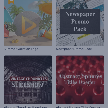
Summer Vacation Logo
Newspaper Promo Pack
Vintage Chronicles Slideshow
Abstract Spheres Titles Opener