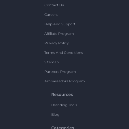
Contact Us
Careers
Help And Support
Affiliate Program
Privacy Policy
Terms And Conditions
Sitemap
Partners Program
Ambassadors Program
Resources
Branding Tools
Blog
Categories