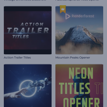
Action Trailer Titles
Mountain Peaks Opener