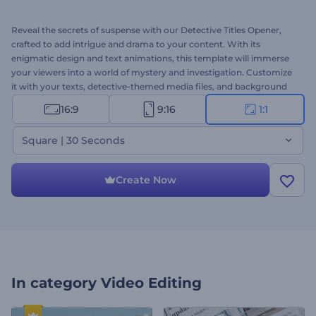
Reveal the secrets of suspense with our Detective Titles Opener,
crafted to add intrigue and drama to your content. With its
enigmatic design and text animations, this template will immerse
your viewers into a world of mystery and investigation. Customize
it with your texts, detective-themed media files, and background
music to create a cinematic atmosphere that leaves a lasting
16:9
9:16
1:1
impression. Perfect for trailers, teasers, title openers, documentary
intros, and any project that requires a touch of mystery and
Square | 30 Seconds
suspense. Try now!
Create Now
In category
Video Editing