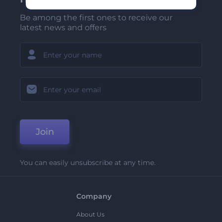
Be among the first ones to receive our
latest news and offers
Join
You can easily unsubscribe at any time.
Company
About Us