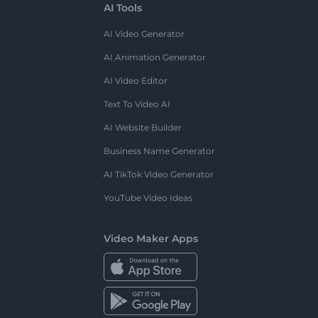
AI Tools
AI Video Generator
AI Animation Generator
AI Video Editor
Text To Video AI
AI Website Builder
Business Name Generator
AI TikTok Video Generator
YouTube Video Ideas
Video Maker Apps