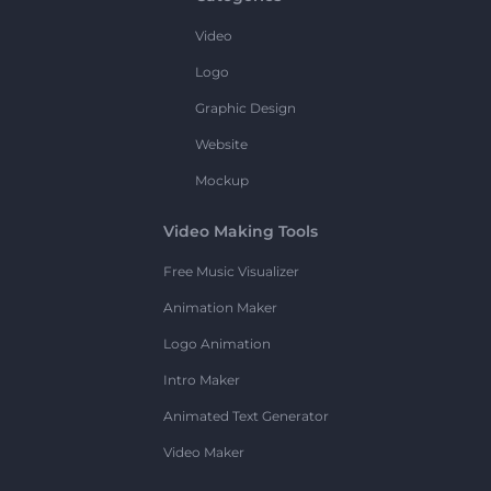
Video
Logo
Graphic Design
Website
Mockup
Video Making Tools
Free Music Visualizer
Animation Maker
Logo Animation
Intro Maker
Animated Text Generator
Video Maker