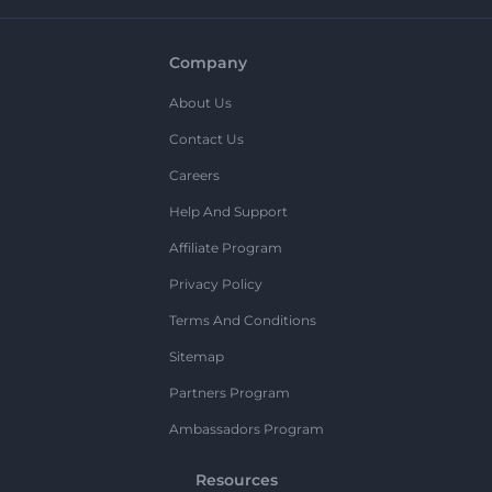
Company
About Us
Contact Us
Careers
Help And Support
Affiliate Program
Privacy Policy
Terms And Conditions
Sitemap
Partners Program
Ambassadors Program
Resources