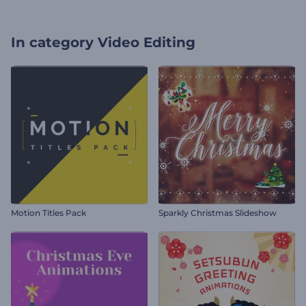
In category
Video Editing
Motion Titles Pack
Sparkly Christmas Slideshow