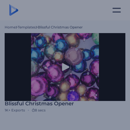
Home
Templates
Blissful Christmas Opener
Blissful Christmas Opener
1K+
Exports
8 secs