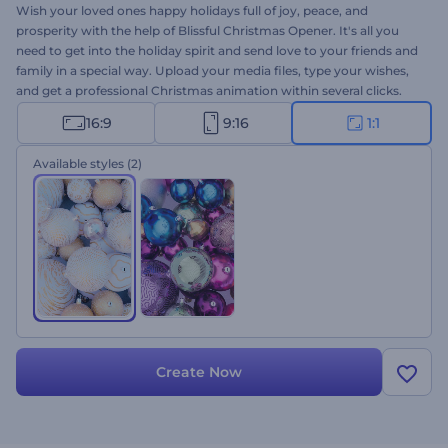
Wish your loved ones happy holidays full of joy, peace, and
prosperity with the help of Blissful Christmas Opener. It's all you
need to get into the holiday spirit and send love to your friends and
family in a special way. Upload your media files, type your wishes,
and get a professional Christmas animation within several clicks.
Perfectly suited for holiday intros, video greetings, Christmas
16:9
9:16
1:1
dinner invitations, and a lot more projects. Give it a try now!
Available styles
(2)
Create Now