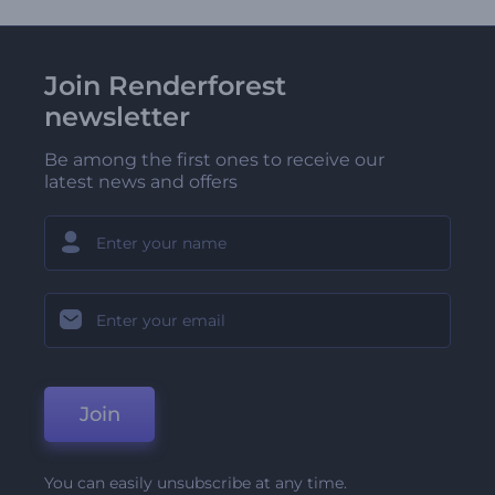
Join Renderforest
newsletter
Be among the first ones to receive our
latest news and offers
Join
You can easily unsubscribe at any time.