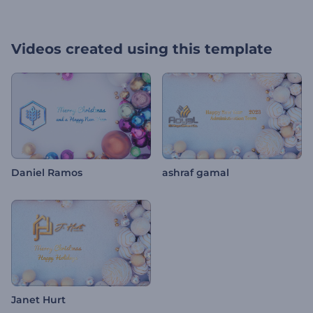
Videos created using this template
Daniel Ramos
ashraf gamal
Janet Hurt