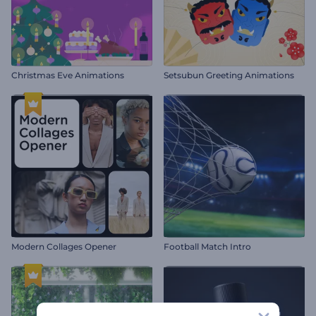
Christmas Eve Animations
Setsubun Greeting Animations
Modern Collages Opener
Football Match Intro