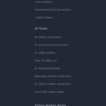
Intro Maker
Animated Text Generator
Video Maker
AI Tools
AI Video Generator
AI Animation Generator
AI Video Editor
Text To Video AI
AI Website Builder
Business Name Generator
AI TikTok Video Generator
YouTube Video Ideas
Video Maker Apps