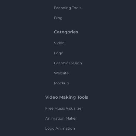
Branding Tools
Blog
Categories
Video
Logo
Graphic Design
Website
Mockup
Video Making Tools
Free Music Visualizer
Animation Maker
Logo Animation