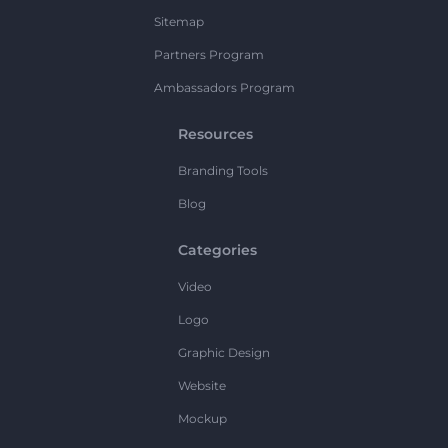
Sitemap
Partners Program
Ambassadors Program
Resources
Branding Tools
Blog
Categories
Video
Logo
Graphic Design
Website
Mockup