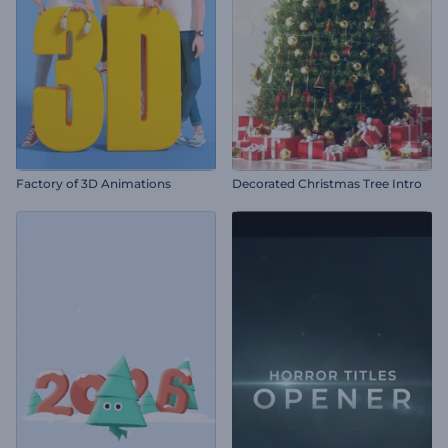
Factory of 3D Animations
Decorated Christmas Tree Intro