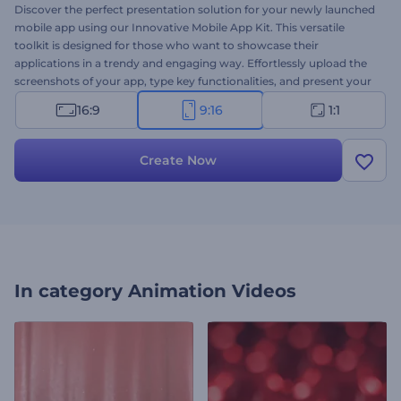
Discover the perfect presentation solution for your newly launched
mobile app using our Innovative Mobile App Kit. This versatile
toolkit is designed for those who want to showcase their
applications in a trendy and engaging way. Effortlessly upload the
screenshots of your app, type key functionalities, and present your
applications from different angles and views. Perfect for app
16:9
9:16
1:1
promotions, new feature introductions, app launch
announcements, and a lot more projects. Give it a try now!
Create Now
In category
Animation Videos