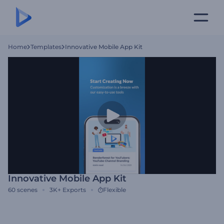
Home
Templates
Innovative Mobile App Kit
Innovative Mobile App Kit
60
scenes
3K+
Exports
Flexible