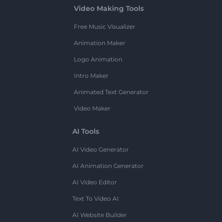
Video Making Tools
Free Music Visualizer
Animation Maker
Logo Animation
Intro Maker
Animated Text Generator
Video Maker
AI Tools
AI Video Generator
AI Animation Generator
AI Video Editor
Text To Video AI
AI Website Builder