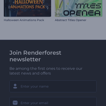
Halloween Animations Pack
Abstract Titles Opener
Join Renderforest
newsletter
Be among the first ones to receive our
latest news and offers