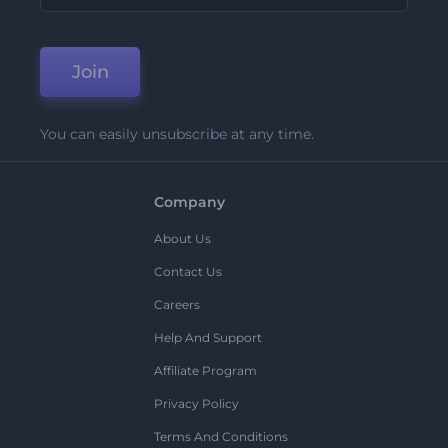
Join
You can easily unsubscribe at any time.
Company
About Us
Contact Us
Careers
Help And Support
Affiliate Program
Privacy Policy
Terms And Conditions