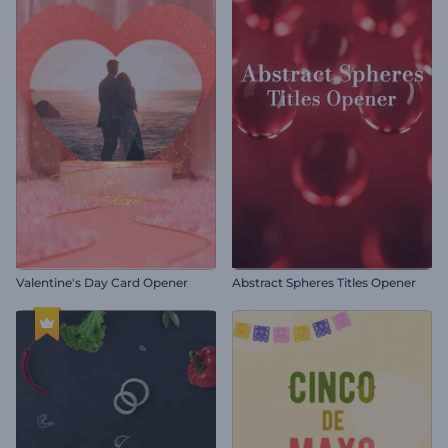
Valentine's Day Card Opener
Abstract Spheres Titles Opener