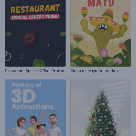
Restaurant Special Offers Promo
Cinco de Mayo Animation