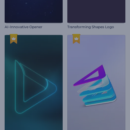
AI-Innovative Opener
Transforming Shapes Logo