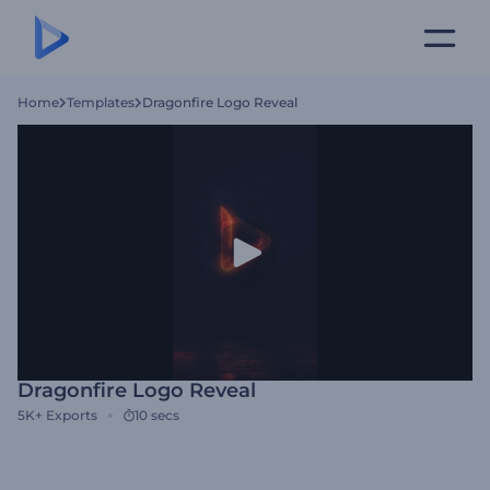
Home
Templates
Dragonfire Logo Reveal
Dragonfire Logo Reveal
5K+
Exports
10 secs