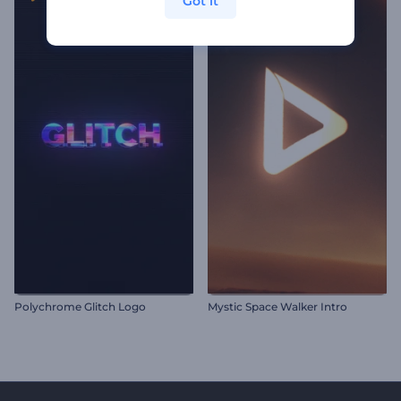
Got it
Polychrome Glitch Logo
Mystic Space Walker Intro