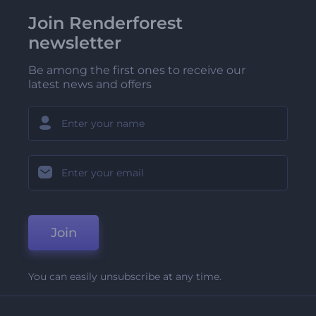
Join Renderforest
newsletter
Be among the first ones to receive our
latest news and offers
Join
You can easily unsubscribe at any time.