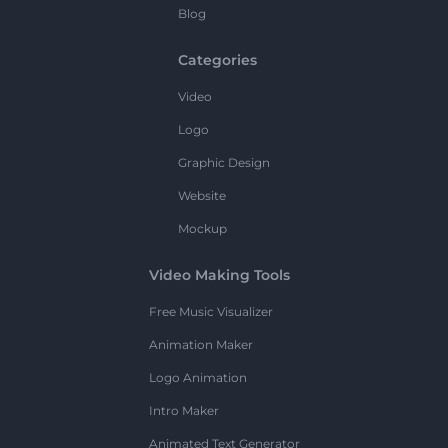
Blog
Categories
Video
Logo
Graphic Design
Website
Mockup
Video Making Tools
Free Music Visualizer
Animation Maker
Logo Animation
Intro Maker
Animated Text Generator