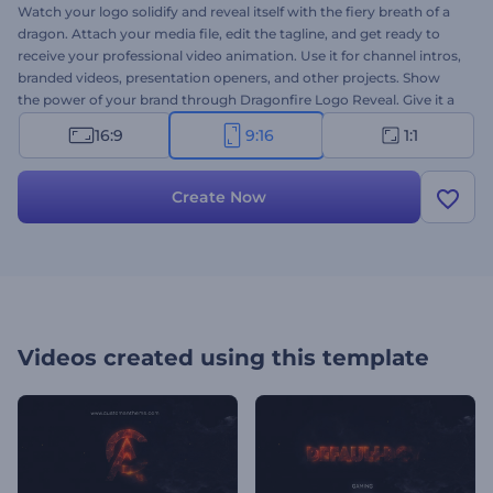
Watch your logo solidify and reveal itself with the fiery breath of a
dragon. Attach your media file, edit the tagline, and get ready to
receive your professional video animation. Use it for channel intros,
branded videos, presentation openers, and other projects. Show
the power of your brand through Dragonfire Logo Reveal. Give it a
try today!
16:9
9:16
1:1
Create Now
Videos created using this template