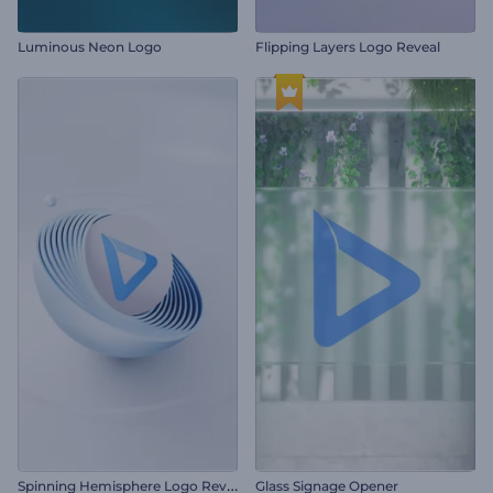
Luminous Neon Logo
Flipping Layers Logo Reveal
S
pinning Hemisphere Logo Reveal
Glass Signage Opener