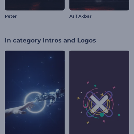
Peter
Asif Akbar
In category
Intros and Logos