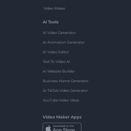
Video Maker
AI Tools
AI Video Generator
AI Animation Generator
AI Video Editor
Text To Video AI
AI Website Builder
Business Name Generator
AI TikTok Video Generator
YouTube Video Ideas
Video Maker Apps