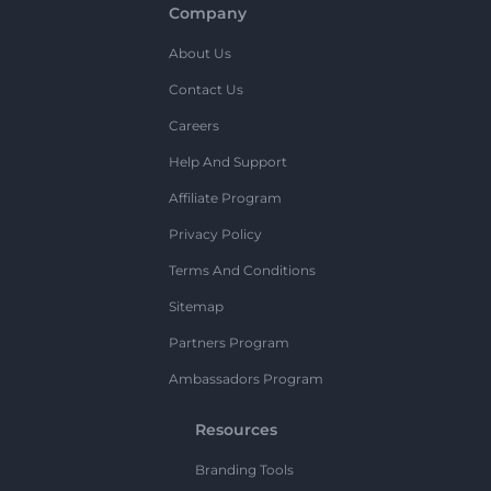
Company
About Us
Contact Us
Careers
Help And Support
Affiliate Program
Privacy Policy
Terms And Conditions
Sitemap
Partners Program
Ambassadors Program
Resources
Branding Tools