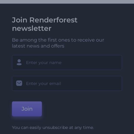
Join Renderforest
newsletter
Be among the first ones to receive our
latest news and offers
Join
You can easily unsubscribe at any time.