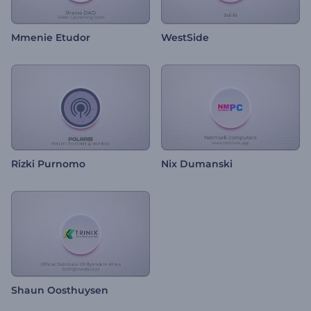
Mmenie Etudor
WestSide
Rizki Purnomo
Nix Dumanski
Shaun Oosthuysen