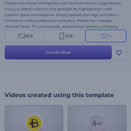
Display the power of simplicity with the Push-button Logo Reveal.
Put your brand’s name in the spotlight by highlighting it with
superior grace and elegance. Simply upload your logo and take a
minute to create professional animation. Perfect for Youtube
channel intros, TV commercials, presentation openers, company
introductions, and a lot more projects. Give this template a try now!
16:9
9:16
1:1
Create Now
Videos created using this template