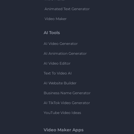
Animated Text Generator
Video Maker
AI Tools
AI Video Generator
AI Animation Generator
AI Video Editor
Text To Video AI
AI Website Builder
Business Name Generator
AI TikTok Video Generator
YouTube Video Ideas
Video Maker Apps