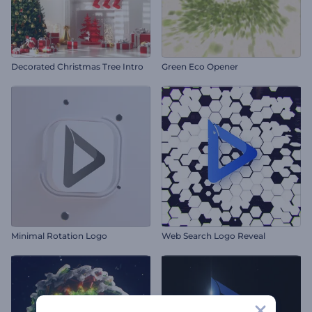
Decorated Christmas Tree Intro
Green Eco Opener
Minimal Rotation Logo
Web Search Logo Reveal