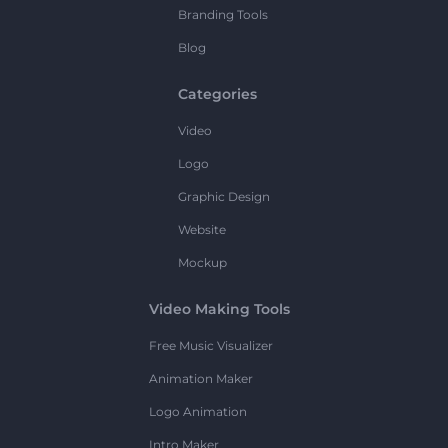
Branding Tools
Blog
Categories
Video
Logo
Graphic Design
Website
Mockup
Video Making Tools
Free Music Visualizer
Animation Maker
Logo Animation
Intro Maker