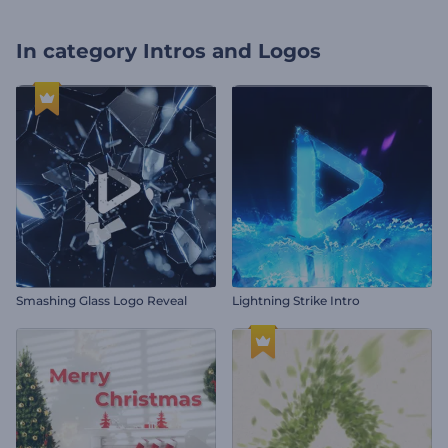
In category
Intros and Logos
Smashing Glass Logo Reveal
Lightning Strike Intro