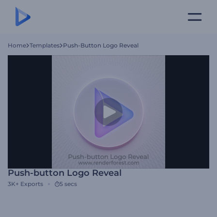
Home
Templates
Push-Button Logo Reveal
Push-button Logo Reveal
3K+
Exports
5 secs