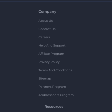
Company
About Us
Contact Us
Careers
Help And Support
Affiliate Program
Privacy Policy
Terms And Conditions
Sitemap
Partners Program
Ambassadors Program
Resources