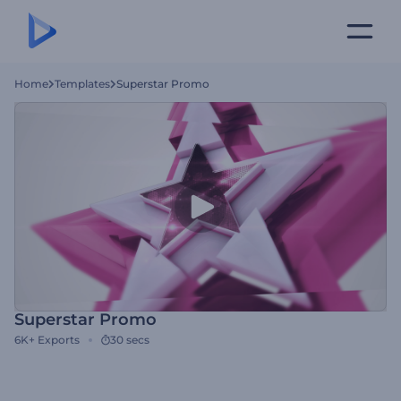
Home
Templates
Superstar Promo
Superstar Promo
6K+
Exports
30 secs