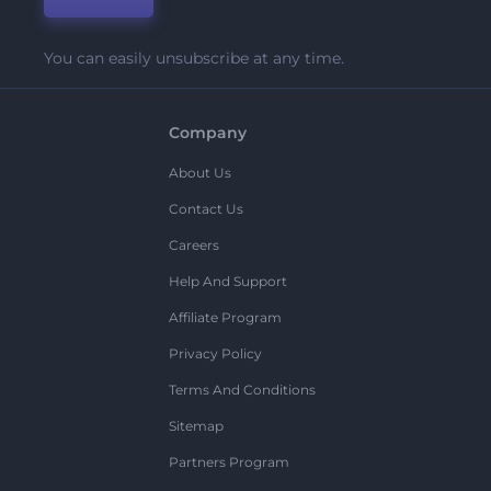
You can easily unsubscribe at any time.
Company
About Us
Contact Us
Careers
Help And Support
Affiliate Program
Privacy Policy
Terms And Conditions
Sitemap
Partners Program