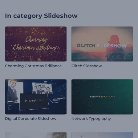
In category
Slideshow
Charming Christmas Brilliance
Glitch Slideshow
Digital Corporate Slideshow
Network Typography