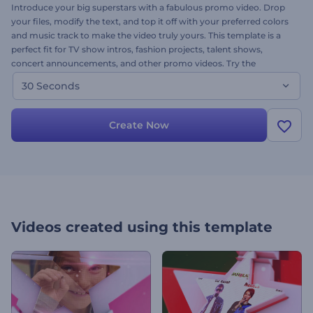
Introduce your big superstars with a fabulous promo video. Drop
your files, modify the text, and top it off with your preferred colors
and music track to make the video truly yours. This template is a
perfect fit for TV show intros, fashion projects, talent shows,
concert announcements, and other promo videos. Try the
Superstar Promo today and shine on!
30 Seconds
Create Now
Videos created using this template