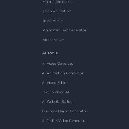
Animation Maker
Logo Animation
Intro Maker
Animated Text Generator
Video Maker
AI Tools
AI Video Generator
AI Animation Generator
AI Video Editor
Text To Video AI
AI Website Builder
Business Name Generator
AI TikTok Video Generator