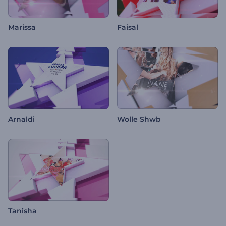
Marissa
Faisal
Arnaldi
Wolle Shwb
Tanisha