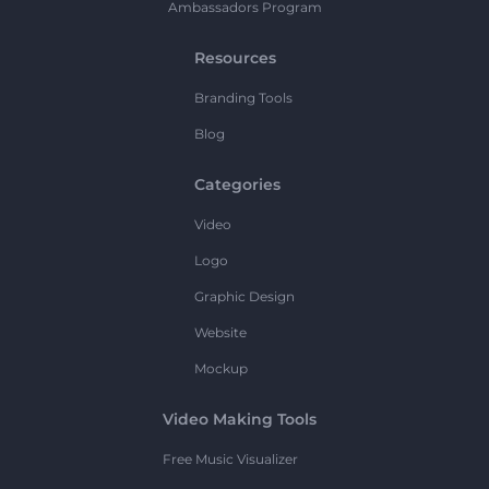
Ambassadors Program
Resources
Branding Tools
Blog
Categories
Video
Logo
Graphic Design
Website
Mockup
Video Making Tools
Free Music Visualizer