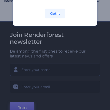
Interior Design Gallery
Sparkly Christmas Slideshow
Got it
Join Renderforest
newsletter
Be among the first ones to receive our
latest news and offers
Join