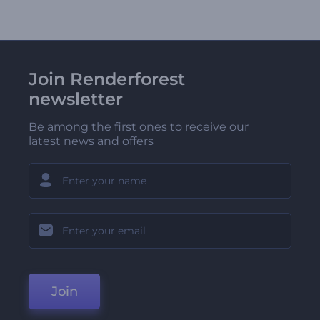
Join Renderforest
newsletter
Be among the first ones to receive our
latest news and offers
Join