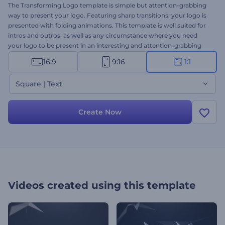
The Transforming Logo template is simple but attention-grabbing
way to present your logo. Featuring sharp transitions, your logo is
presented with folding animations. This template is well suited for
intros and outros, as well as any circumstance where you need
your logo to be present in an interesting and attention-grabbing
way. Try it out today.
16:9
9:16
1:1
Square | Text
Create Now
Videos created using this template