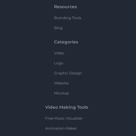
Resources
Branding Tools
Blog
Categories
Video
Logo
Graphic Design
Website
Mockup
Video Making Tools
Free Music Visualizer
Animation Maker