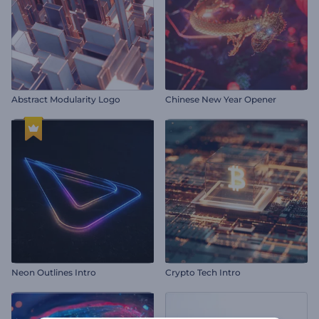
Abstract Modularity Logo
Chinese New Year Opener
Neon Outlines Intro
Crypto Tech Intro