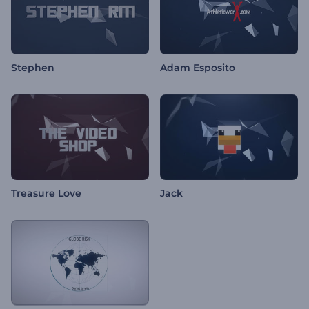
Stephen
Adam Esposito
Treasure Love
Jack