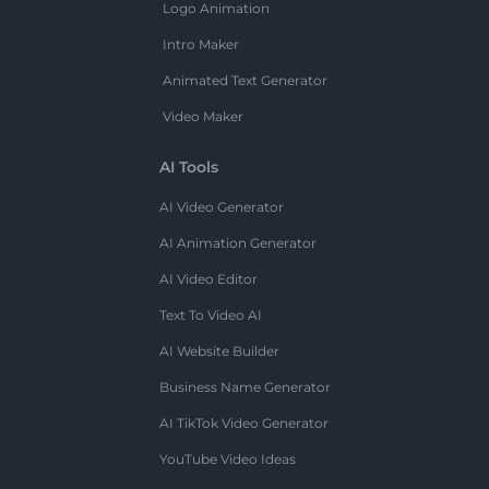
Logo Animation
Intro Maker
Animated Text Generator
Video Maker
AI Tools
AI Video Generator
AI Animation Generator
AI Video Editor
Text To Video AI
AI Website Builder
Business Name Generator
AI TikTok Video Generator
YouTube Video Ideas