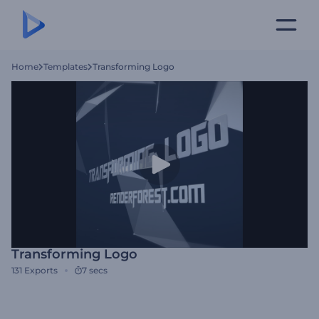
Home
Templates
Transforming Logo
Transforming Logo
131
Exports
7 secs