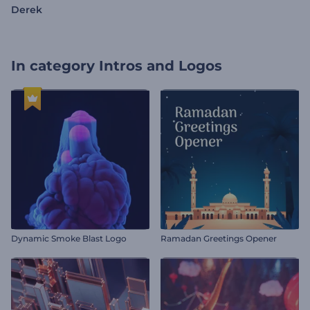
Derek
In category
Intros and Logos
Dynamic Smoke Blast Logo
Ramadan Greetings Opener