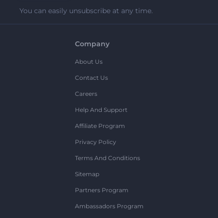
You can easily unsubscribe at any time.
Company
About Us
Contact Us
Careers
Help And Support
Affiliate Program
Privacy Policy
Terms And Conditions
Sitemap
Partners Program
Ambassadors Program