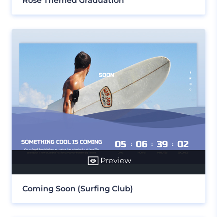
Rose Themed Graduation
Preview
Coming Soon (Surfing Club)