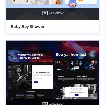
Preview
Baby Boy Shower
Preview