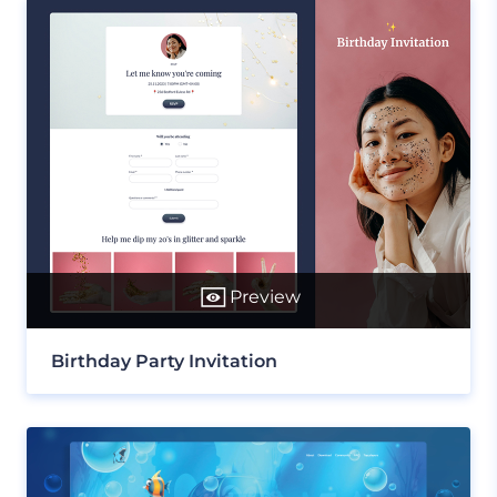
Preview
Birthday Party Invitation