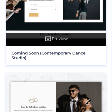
Preview
Coming Soon (Contemporary Dance
Studio)