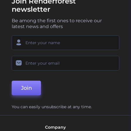
Join Renderforest
newsletter
Be among the first ones to receive our
latest news and offers
Join
You can easily unsubscribe at any time.
Company