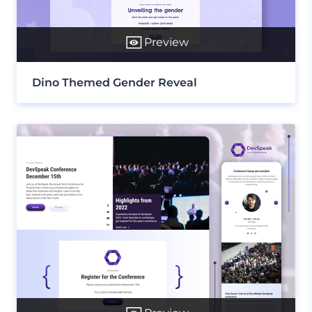
Preview
Dino Themed Gender Reveal