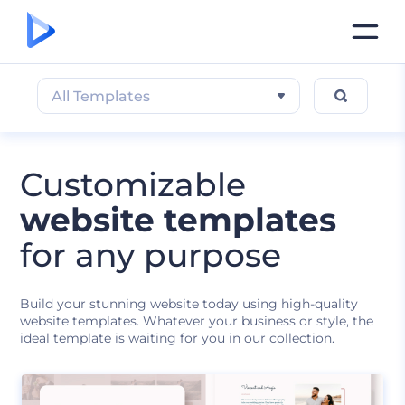
All Templates
Customizable
website templates
for any purpose
Build your stunning website today using high-quality
website templates. Whatever your business or style, the
ideal template is waiting for you in our collection.