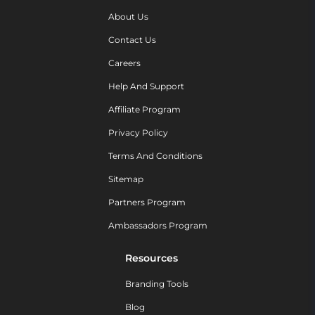
About Us
Contact Us
Careers
Help And Support
Affiliate Program
Privacy Policy
Terms And Conditions
Sitemap
Partners Program
Ambassadors Program
Resources
Branding Tools
Blog