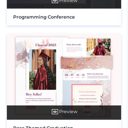
Preview
Programming Conference
Preview