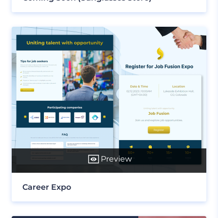
Preview
Career Expo