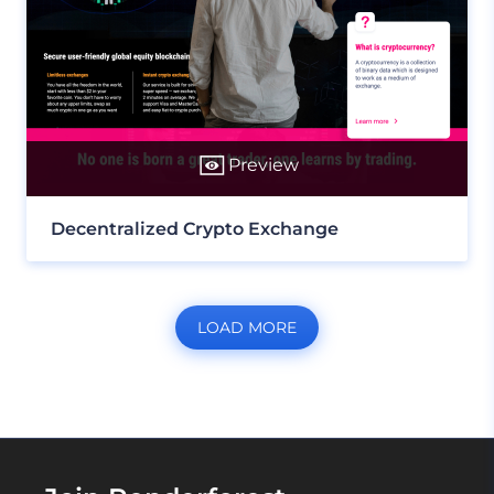
Preview
Decentralized Crypto Exchange
LOAD MORE