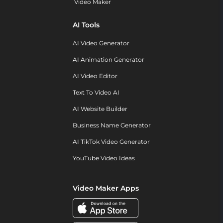
Video Maker
AI Tools
AI Video Generator
AI Animation Generator
AI Video Editor
Text To Video AI
AI Website Builder
Business Name Generator
AI TikTok Video Generator
YouTube Video Ideas
Video Maker Apps