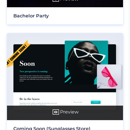
Bachelor Party
Preview
Coming Soon (Sunglasses Store)