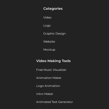
Categories
Video
Logo
Graphic Design
Website
Mockup
Video Making Tools
Free Music Visualizer
Animation Maker
Logo Animation
Intro Maker
Animated Text Generator