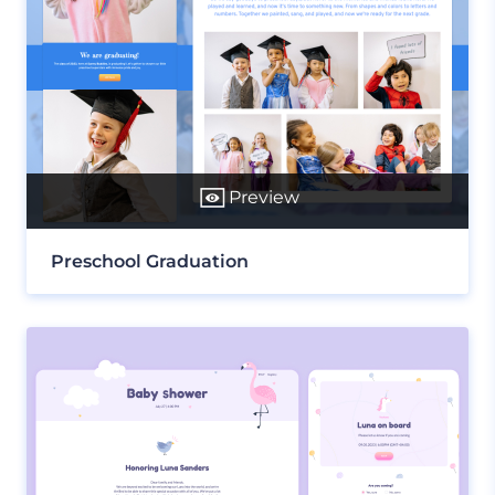
Preview
Preschool Graduation