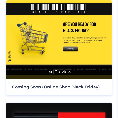
Preview
Coming Soon (Online Shop Black Friday)