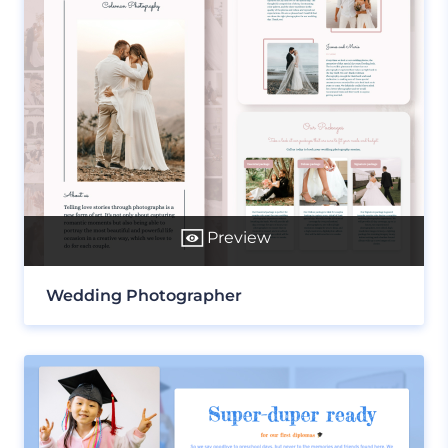
Preview
Wedding Photographer