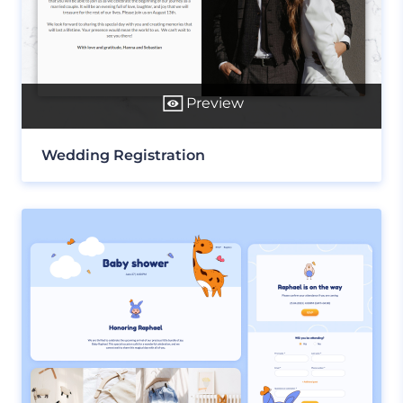
Preview
Wedding Registration