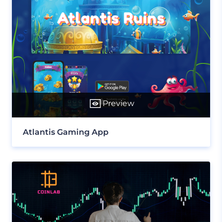
Preview
Atlantis Gaming App