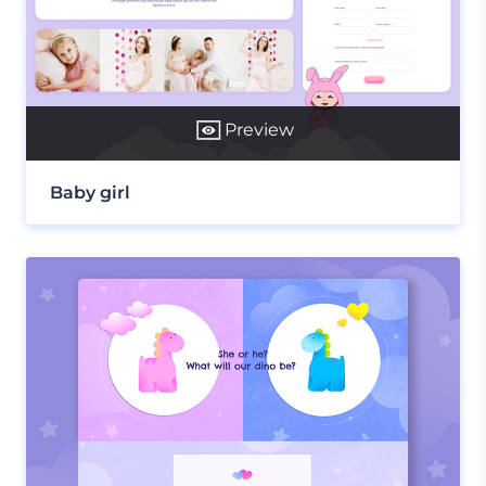
Preview
Baby girl