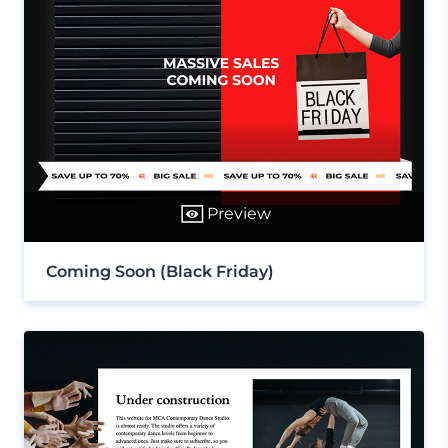
Preview
Coming Soon (Black Friday)