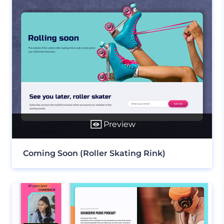
Preview
Coming Soon (Roller Skating Rink)