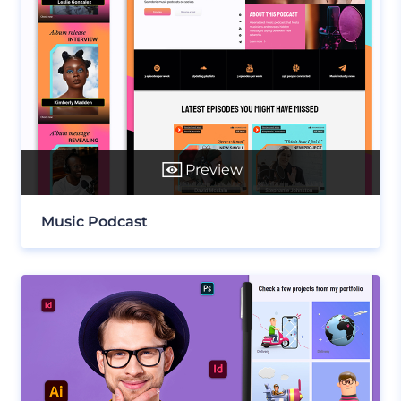
Preview
Music Podcast