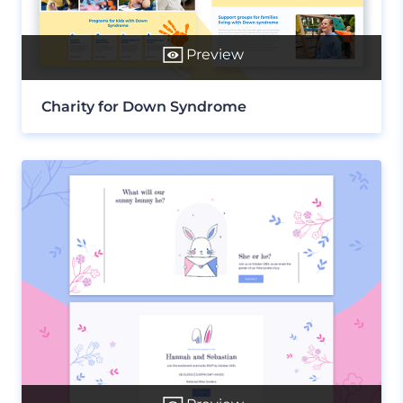
Preview
Charity for Down Syndrome