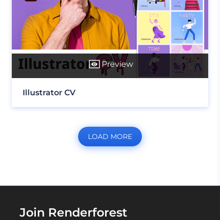
Preview
Illustrator CV
LOAD MORE
Join Renderforest