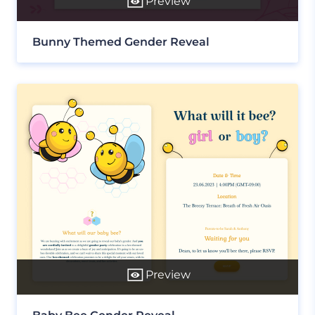
Preview
Bunny Themed Gender Reveal
Preview