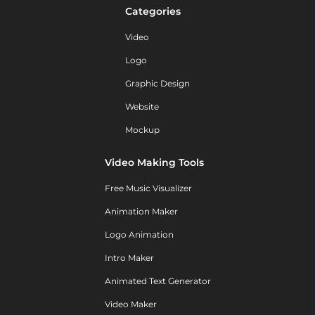
Categories
Video
Logo
Graphic Design
Website
Mockup
Video Making Tools
Free Music Visualizer
Animation Maker
Logo Animation
Intro Maker
Animated Text Generator
Video Maker