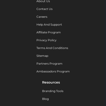
About Us
Contact Us
Careers
Help And Support
Affiliate Program
Privacy Policy
Terms And Conditions
Sitemap
Partners Program
Ambassadors Program
Resources
Branding Tools
Blog