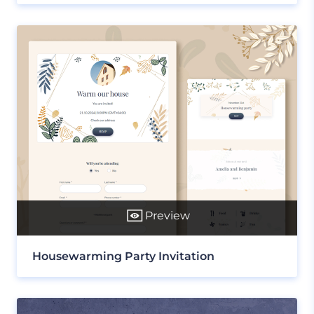
Preview
Housewarming Party Invitation