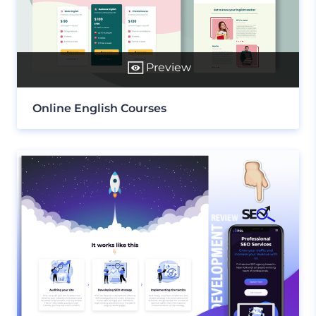
Preview
Online English Courses