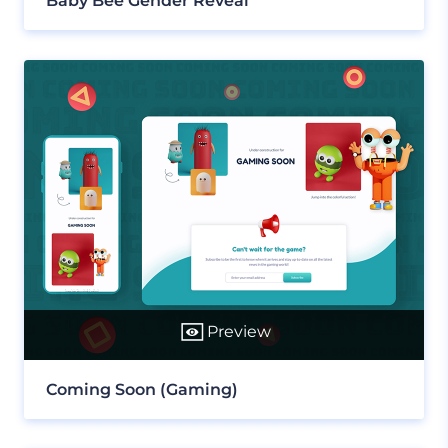
Baby Bee Gender Reveal
Preview
Coming Soon (Gaming)