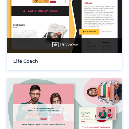
Preview
Life Coach