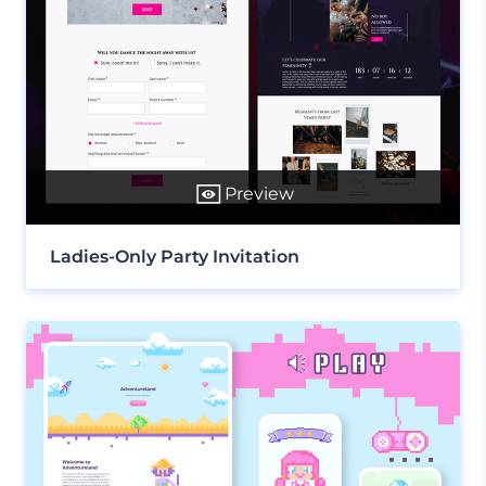
Preview
Ladies-Only Party Invitation