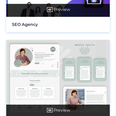
Preview
SEO Agency
Preview