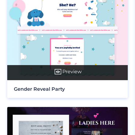
Preview
Gender Reveal Party