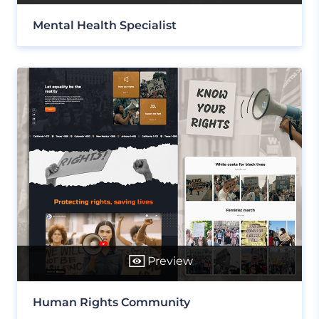
Mental Health Specialist
Preview
Human Rights Community