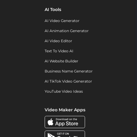
AI Tools
AI Video Generator
AI Animation Generator
AI Video Editor
Text To Video AI
AI Website Builder
Business Name Generator
AI TikTok Video Generator
YouTube Video Ideas
Video Maker Apps