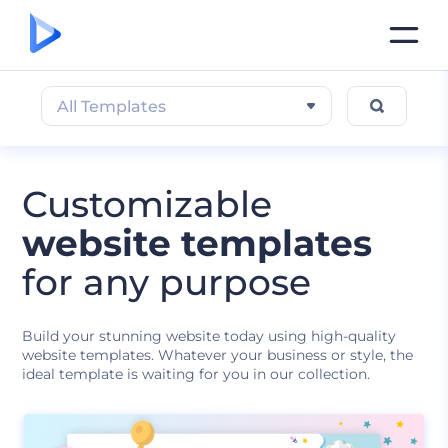
All Templates
Customizable
website templates
for any purpose
Build your stunning website today using high-quality
website templates. Whatever your business or style, the
ideal template is waiting for you in our collection.