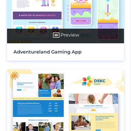
Preview
Adventureland Gaming App