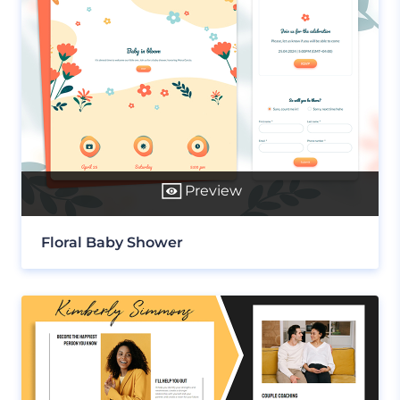
Preview
Floral Baby Shower