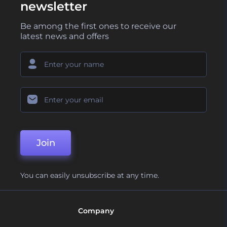
newsletter
Be among the first ones to receive our
latest news and offers
Join
You can easily unsubscribe at any time.
Company