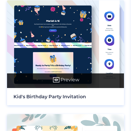
Preview
Kid's Birthday Party Invitation