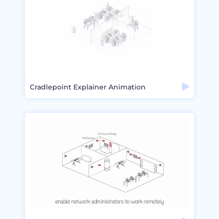
Cradlepoint Explainer Animation