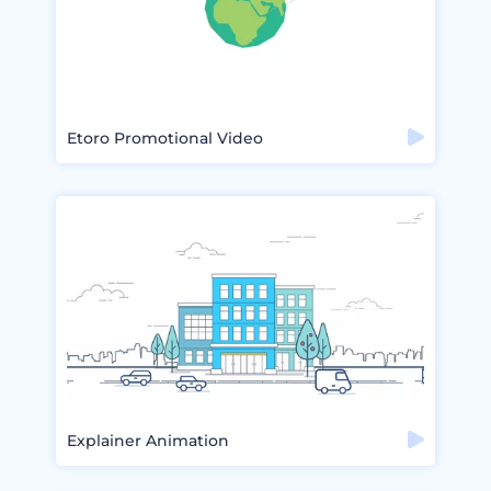
Etoro Promotional Video
Explainer Animation