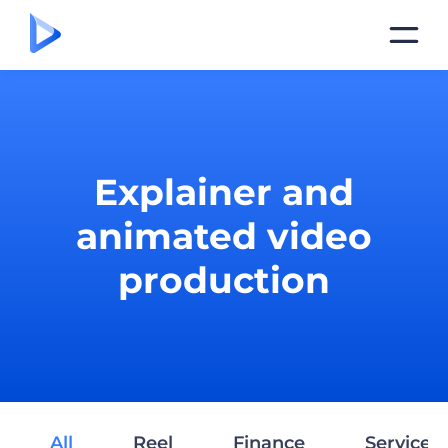
Explainer and
animated video
production
All
Reel
Finance
Services