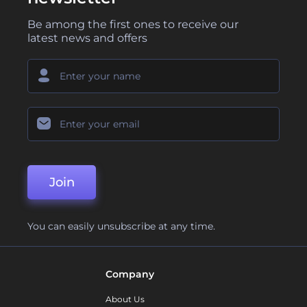
Be among the first ones to receive our
latest news and offers
Join
You can easily unsubscribe at any time.
Company
About Us