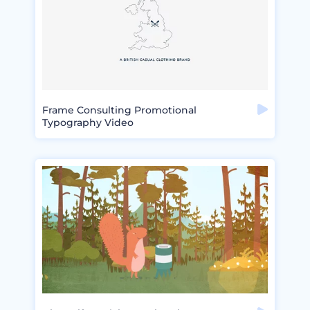
Frame Consulting Promotional
Typography Video