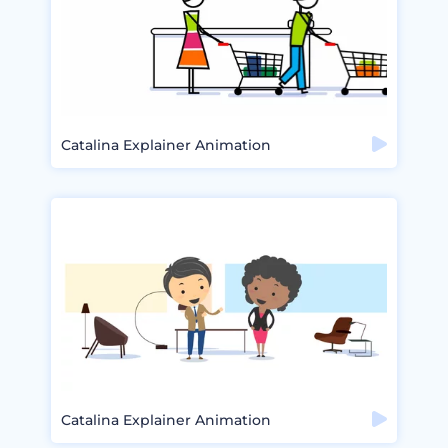
Catalina Explainer Animation
Catalina Explainer Animation