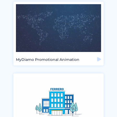
MyDiamo Promotional Animation