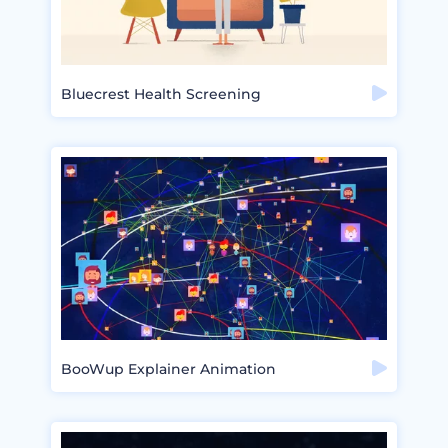
Bluecrest Health Screening
BooWup Explainer Animation