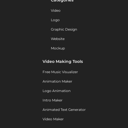
Video
Logo
Graphic Design
Website
Mockup
Video Making Tools
Free Music Visualizer
Animation Maker
Logo Animation
Intro Maker
Animated Text Generator
Video Maker