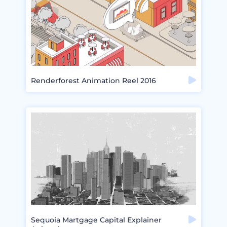
Renderforest Animation Reel 2016
Sequoia Martgage Capital Explainer