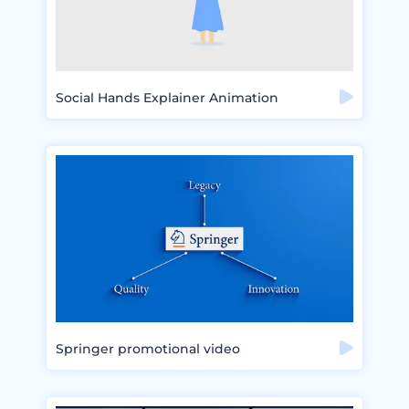
Social Hands Explainer Animation
Springer promotional video