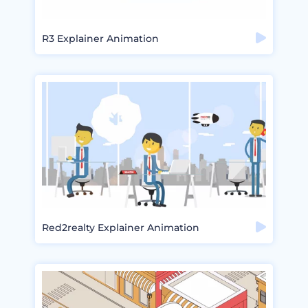
R3 Explainer Animation
Red2realty Explainer Animation