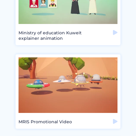
Ministry of education Kuweit
explainer animation
MRIS Promotional Video