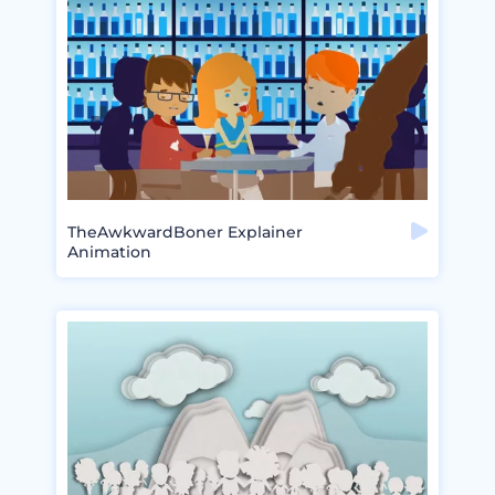
TheAwkwardBoner Explainer
Animation