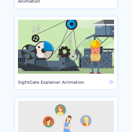
Animation
SightGate Explainer Animation