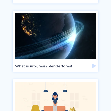
What is Progress? Renderforest