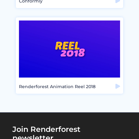
Conformly
Renderforest Animation Reel 2018
Join Renderforest
newsletter