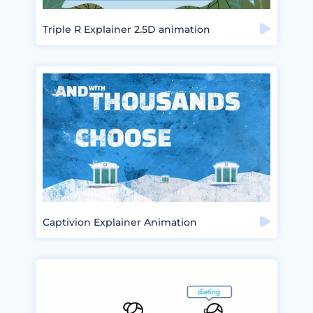
Triple R Explainer 2.5D animation
Captivion Explainer Animation