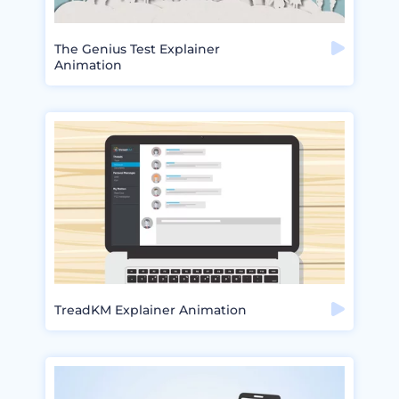
The Genius Test Explainer
Animation
TreadKM Explainer Animation