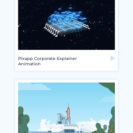
Pixapp Corporate Explainer
Animation