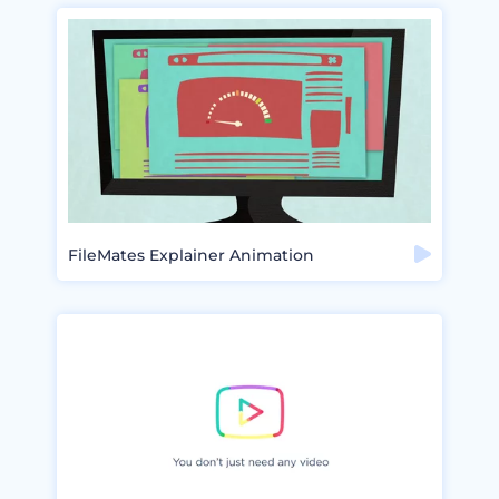
FileMates Explainer Animation