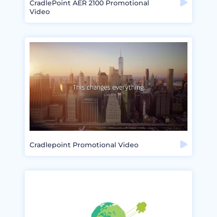
CradlePoint AER 2100 Promotional
Video
Cradlepoint Promotional Video