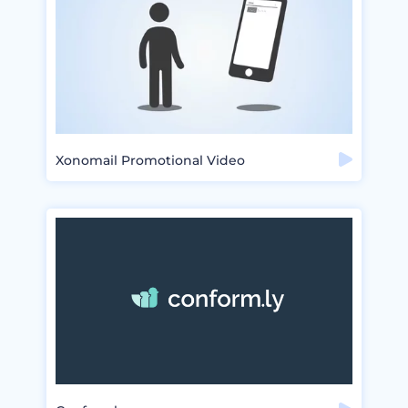
Xonomail Promotional Video