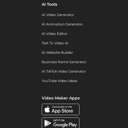
AI Tools
AI Video Generator
AI Animation Generator
AI Video Editor
Text To Video AI
AI Website Builder
Business Name Generator
AI TikTok Video Generator
YouTube Video Ideas
Video Maker Apps