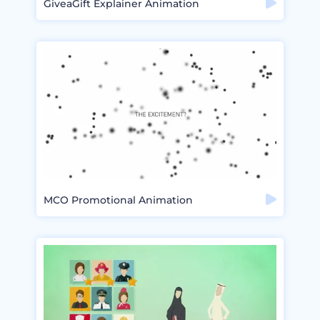
GiveaGift Explainer Animation
MCO Promotional Animation