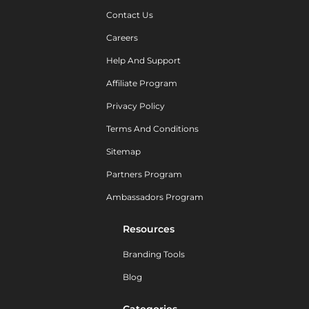
Contact Us
Careers
Help And Support
Affiliate Program
Privacy Policy
Terms And Conditions
Sitemap
Partners Program
Ambassadors Program
Resources
Branding Tools
Blog
Categories