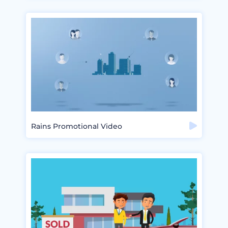
Rains Promotional Video