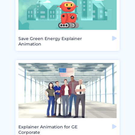
Save Green Energy Explainer
Animation
Explainer Animation for GE
Corporate