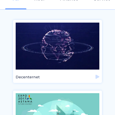
Decenternet