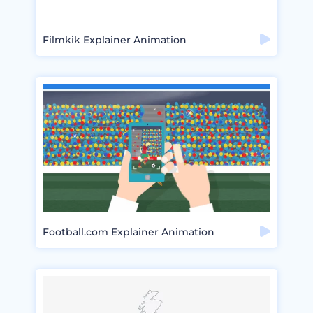
Filmkik Explainer Animation
Football.com Explainer Animation