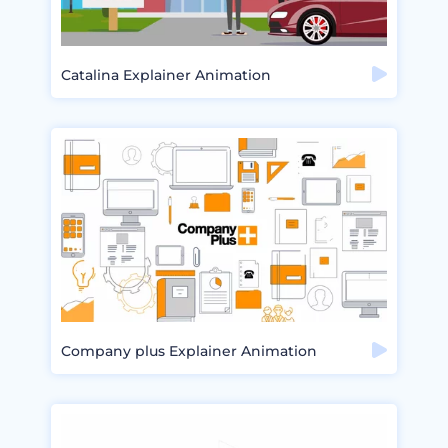
Catalina Explainer Animation
Company plus Explainer Animation