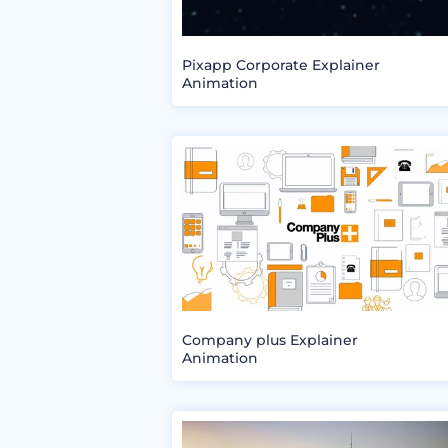
Pixapp Corporate Explainer
Animation
Company plus Explainer
Animation