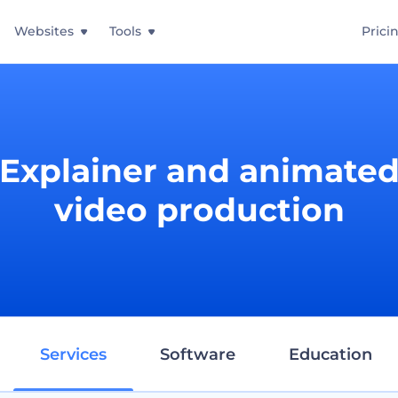
Websites
Tools
Prici
Explainer and animate
video production
Services
Software
Education