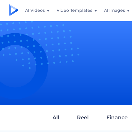
AI Videos
Video Templates
AI Images
All
Reel
Finance