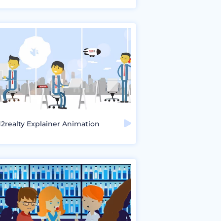
2realty Explainer Animation