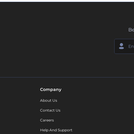
Be
Company
About Us
Contact Us
Careers
Help And Support