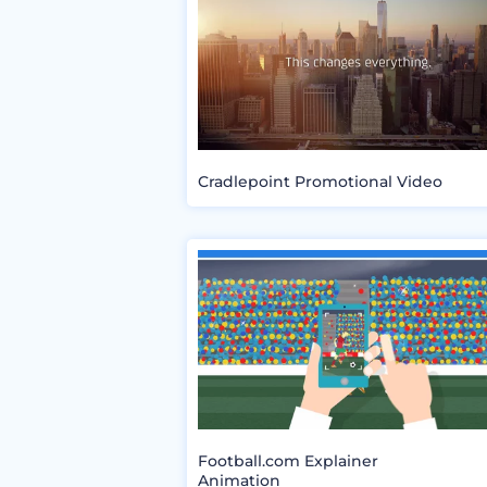
Cradlepoint Promotional Video
Football.com Explainer
Animation