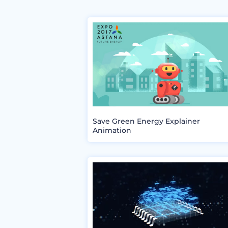
Save Green Energy Explainer
Animation