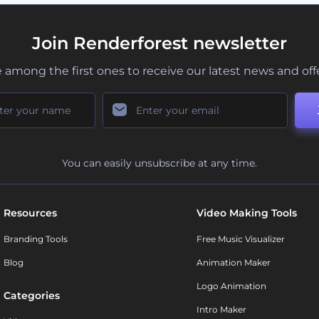
Join Renderforest newsletter
 among the first ones to receive our latest news and off
You can easily unsubscribe at any time.
Resources
Video Making Tools
Branding Tools
Free Music Visualizer
Blog
Animation Maker
Logo Animation
Categories
Intro Maker