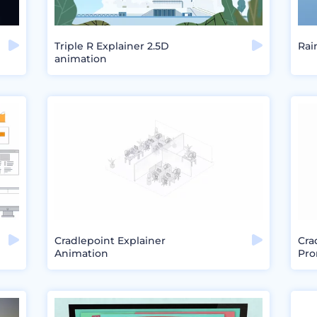
Triple R Explainer 2.5D
Rai
animation
Cradlepoint Explainer
Cra
Animation
Pro