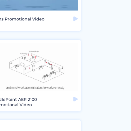
ns Promotional Video
dlePoint AER 2100
motional Video