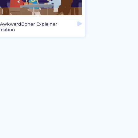
AwkwardBoner Explainer
mation