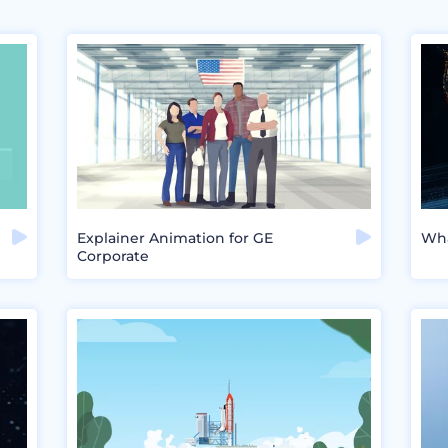
Explainer Animation for GE
Wha
Corporate