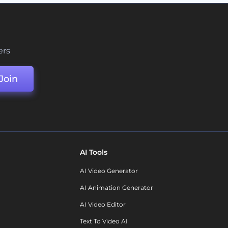
ers
Join
AI Tools
AI Video Generator
AI Animation Generator
AI Video Editor
Text To Video AI