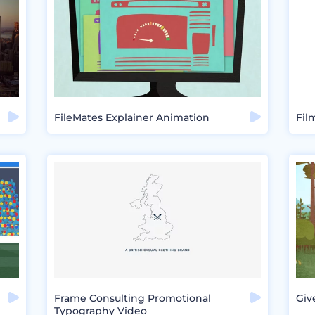
FileMates Explainer Animation
Fil
Frame Consulting Promotional
Giv
Typography Video