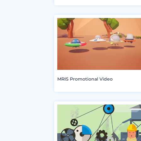
MRIS Promotional Video