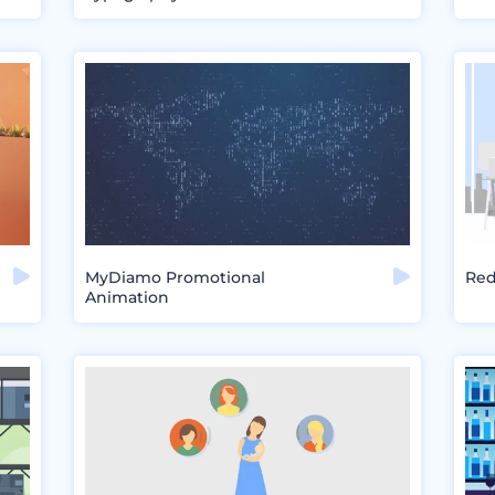
MyDiamo Promotional
Red
Animation