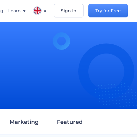
ng
Learn
Sign In
Try for Free
d
Marketing
Featured