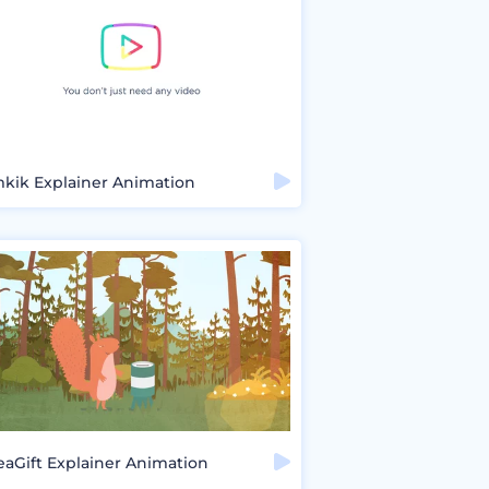
mkik Explainer Animation
eaGift Explainer Animation