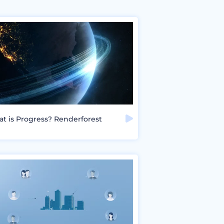
t is Progress? Renderforest