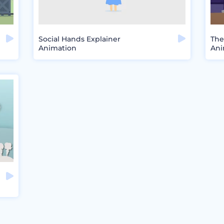
Social Hands Explainer
The
Animation
Ani