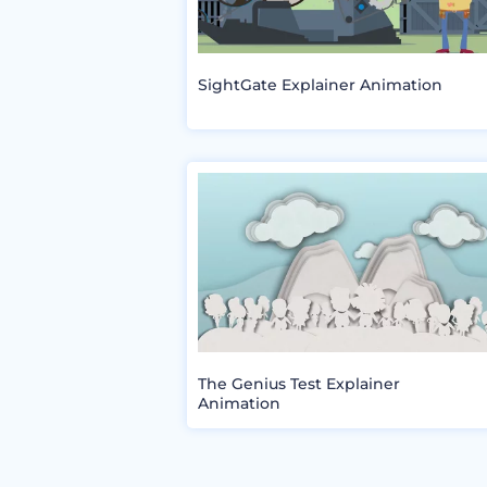
SightGate Explainer Animation
The Genius Test Explainer
Animation