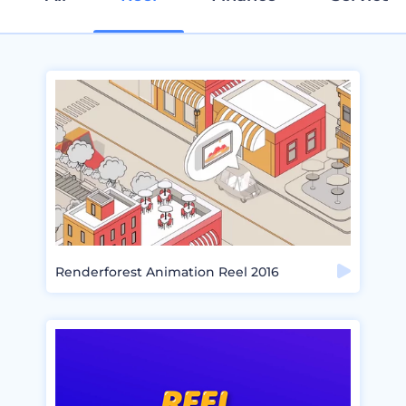
Renderforest Animation Reel 2016