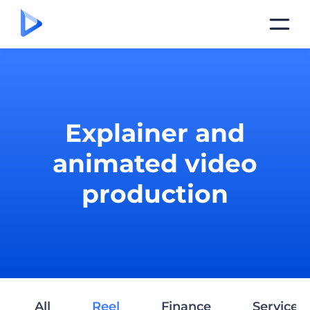
Explainer and
animated video
production
All
Reel
Finance
Services