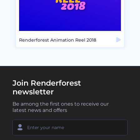
Renderforest Animation Reel 2018
Join Renderforest
newsletter
Be among the first ones to receive our
latest news and offers