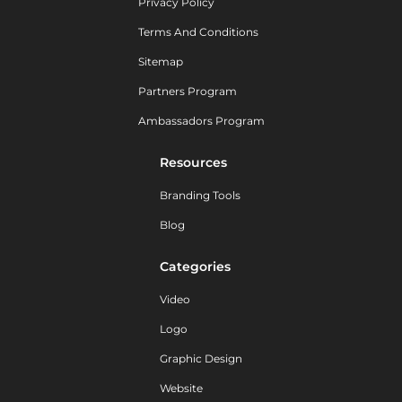
Privacy Policy
Terms And Conditions
Sitemap
Partners Program
Ambassadors Program
Resources
Branding Tools
Blog
Categories
Video
Logo
Graphic Design
Website