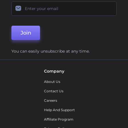
Join
You can easily unsubscribe at any time.
Company
About Us
Contact Us
Careers
Help And Support
Affiliate Program