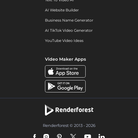
AI Website Builder
Business Name Generator
AI TikTok Video Generator
YouTube Video Ideas
Video Maker Apps
Renderforest © 2013 - 2026