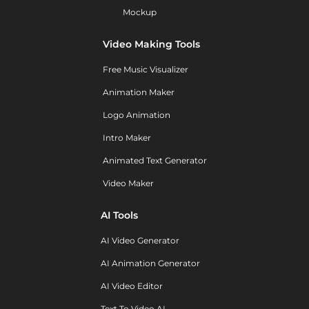
Mockup
Video Making Tools
Free Music Visualizer
Animation Maker
Logo Animation
Intro Maker
Animated Text Generator
Video Maker
AI Tools
AI Video Generator
AI Animation Generator
AI Video Editor
Text To Video AI