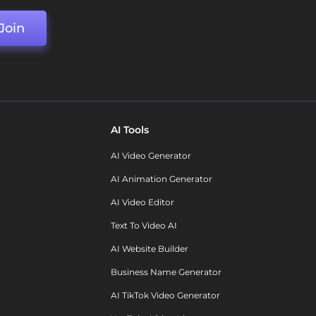
Join
AI Tools
AI Video Generator
AI Animation Generator
AI Video Editor
Text To Video AI
AI Website Builder
Business Name Generator
AI TikTok Video Generator