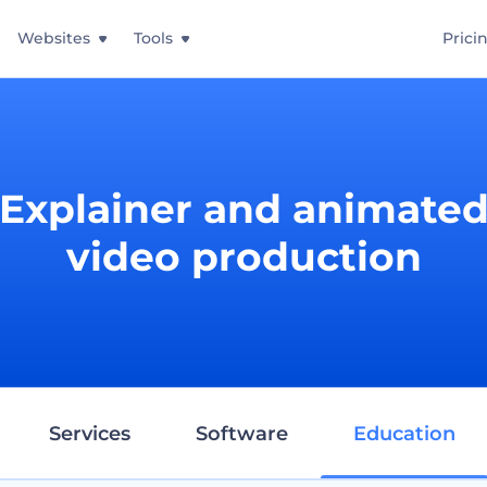
Websites
Tools
Prici
Explainer and animate
video production
Services
Software
Education