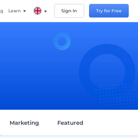
ng
Learn
Sign In
Try for Free
d
Marketing
Featured