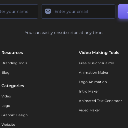
You can easily unsubscribe at any time.
Resources
Video Making Tools
Branding Tools
Free Music Visualizer
Blog
Animation Maker
Logo Animation
Categories
Intro Maker
Video
Animated Text Generator
Logo
Video Maker
Graphic Design
Website