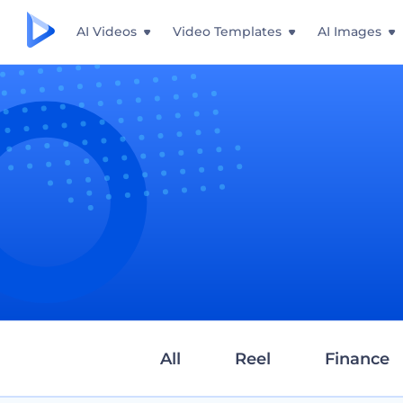
AI Videos
Video Templates
AI Images
All
Reel
Finance