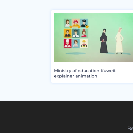
Ministry of education Kuweit
explainer animation
Be