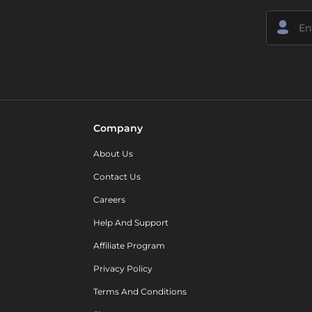
Company
About Us
Contact Us
Careers
Help And Support
Affiliate Program
Privacy Policy
Terms And Conditions