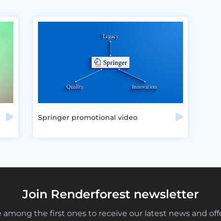
Springer promotional video
Join Renderforest newsletter
 among the first ones to receive our latest news and off