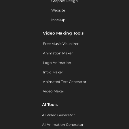
Graphic Design
Website
Mockup
Video Making Tools
Free Music Visualizer
Animation Maker
Logo Animation
Intro Maker
Animated Text Generator
Video Maker
AI Tools
AI Video Generator
AI Animation Generator