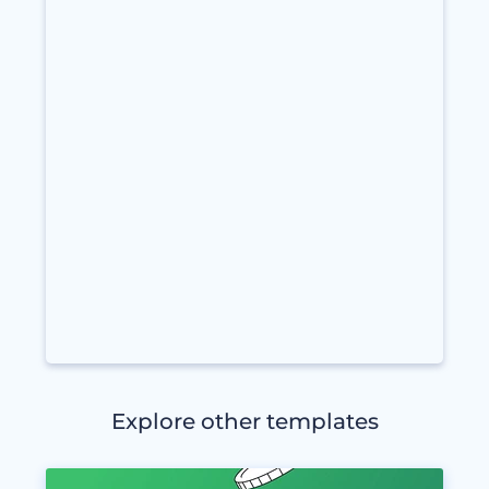
Explore other templates