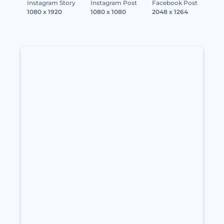
Instagram Story
Instagram Post
Facebook Post
1080 x 1920
1080 x 1080
2048 x 1264