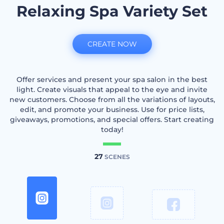
Relaxing Spa Variety Set
CREATE NOW
Offer services and present your spa salon in the best
light. Create visuals that appeal to the eye and invite
new customers. Choose from all the variations of layouts,
edit, and promote your business. Use for price lists,
giveaways, promotions, and special offers. Start creating
today!
27
SCENES