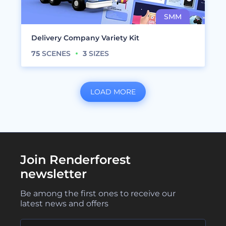
Delivery Company Variety Kit
75
SCENES
3
SIZES
LOAD MORE
Join Renderforest
newsletter
Be among the first ones to receive our
latest news and offers