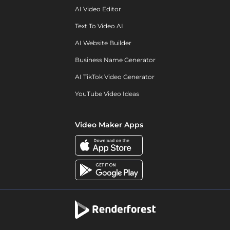
AI Video Editor
Text To Video AI
AI Website Builder
Business Name Generator
AI TikTok Video Generator
YouTube Video Ideas
Video Maker Apps