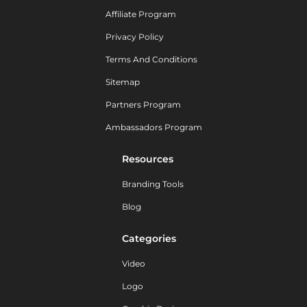
Affiliate Program
Privacy Policy
Terms And Conditions
Sitemap
Partners Program
Ambassadors Program
Resources
Branding Tools
Blog
Categories
Video
Logo