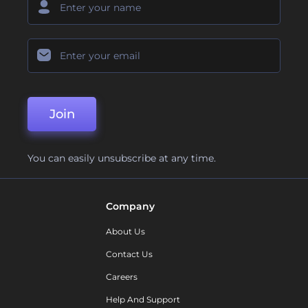
Join
You can easily unsubscribe at any time.
Company
About Us
Contact Us
Careers
Help And Support