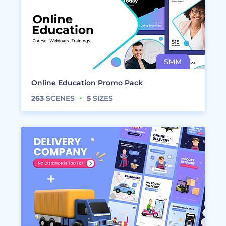
Online Education Promo Pack
263
SCENES
5
SIZES