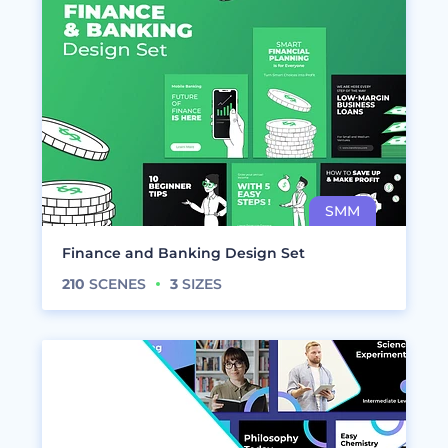
Finance and Banking Design Set
210
SCENES
3
SIZES