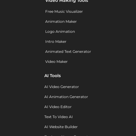
Video Making Tools
Free Music Visualizer
Animation Maker
Logo Animation
Intro Maker
Animated Text Generator
Video Maker
AI Tools
AI Video Generator
AI Animation Generator
AI Video Editor
Text To Video AI
AI Website Builder