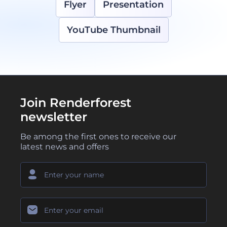
Flyer
Presentation
YouTube Thumbnail
Join Renderforest
newsletter
Be among the first ones to receive our
latest news and offers