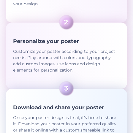
your design.
Personalize your poster
Customize your poster according to your project
needs. Play around with colors and typography,
add custom images, use icons and design
elements for personalization.
Download and share your poster
Once your poster design is final, it’s time to share
it. Download your poster in your preferred quality,
or share it online with a custom shareable link to