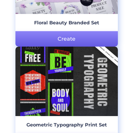
Floral Beauty Branded Set
Create
Geometric Typography Print Set