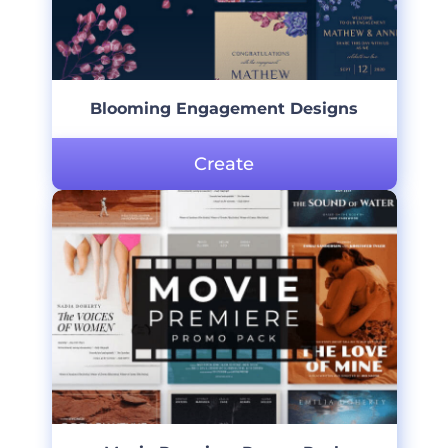
Blooming Engagement Designs
Create