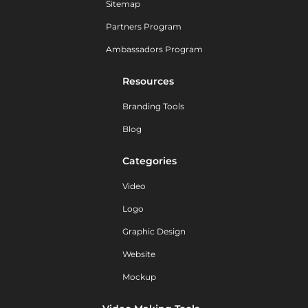
Sitemap
Partners Program
Ambassadors Program
Resources
Branding Tools
Blog
Categories
Video
Logo
Graphic Design
Website
Mockup