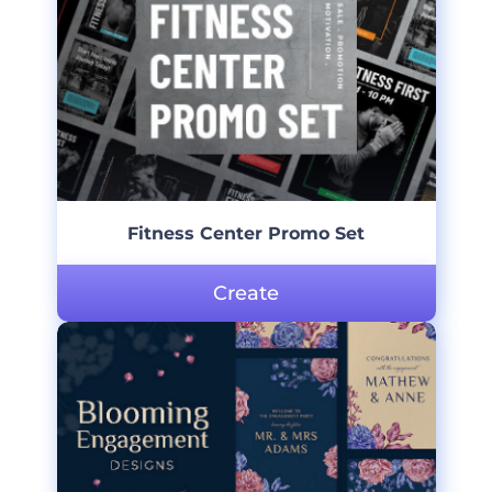
Fitness Center Promo Set
Create