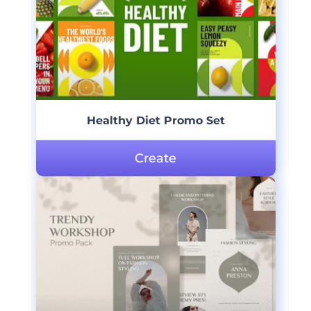
Healthy Diet Promo Set
Create