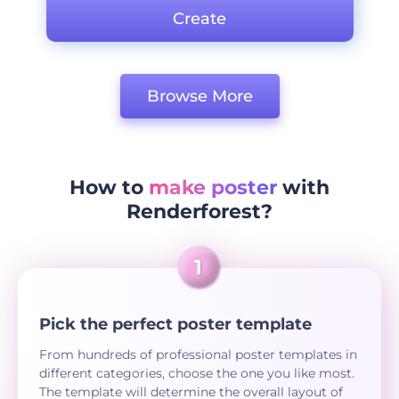
Create
Browse More
How to
make poster
with
Renderforest?
Pick the perfect poster template
From hundreds of professional poster templates in
different categories, choose the one you like most.
The template will determine the overall layout of