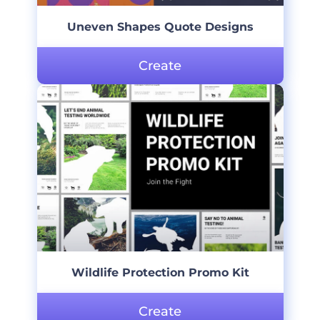
Uneven Shapes Quote Designs
Create
Wildlife Protection Promo Kit
Create