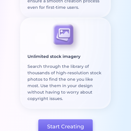
ensure a smooth creation process
even for first-time users.
Unlimited stock imagery
Search through the library of
thousands of high-resolution stock
photos to find the one you like
most. Use them in your design
without having to worry about
copyright issues.
Start Creating