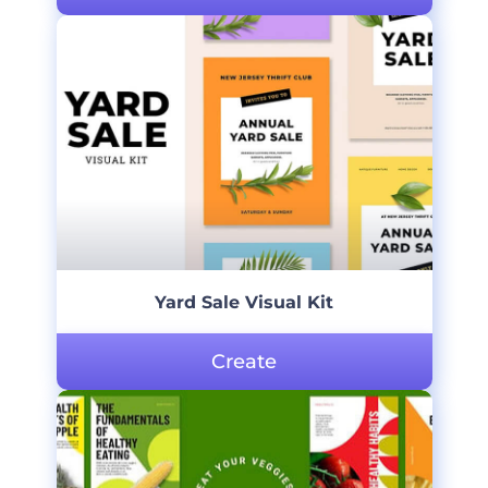
Yard Sale Visual Kit
Create