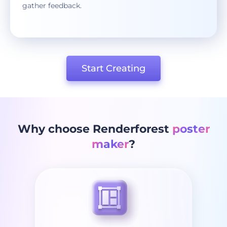
gather feedback.
Start Creating
Why choose Renderforest
poster
maker
?