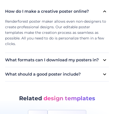
How do I make a creative poster online?
Renderforest poster maker allows even non-designers to
create professional designs. Our editable poster
templates make the creation process as seamless as
possible. All you need to do is personalize them in a few
clicks.
What formats can I download my posters in?
Currently, our poster maker supports two formats: PDF
and JPG. Free users can download their creations in
What should a good poster include?
standard-quality JPG, while subscribers can download the
Because most posters are created for promotional
designs in high-quality JPG and as a standard PDF.
purposes, make sure your poster includes key information
about the event, product, or service you are advertising.
Use visuals and fonts that stand out to attract your
Related
design templates
audience.