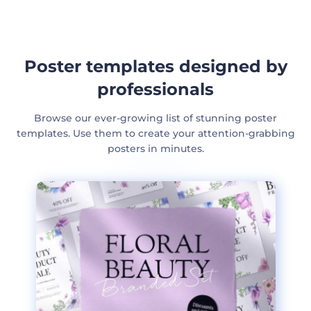
Poster templates designed by
professionals
Browse our ever-growing list of stunning poster
templates. Use them to create your attention-grabbing
posters in minutes.