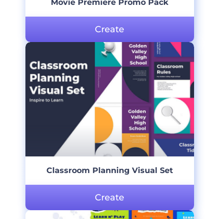
Movie Premiere Promo Pack
Create
Classroom Planning Visual Set
Create