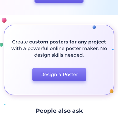
Create
custom posters for any project
with a powerful online poster maker. No
design skills needed.
Design a Poster
People also ask