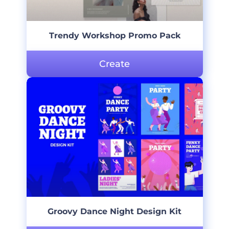
Trendy Workshop Promo Pack
Create
Groovy Dance Night Design Kit