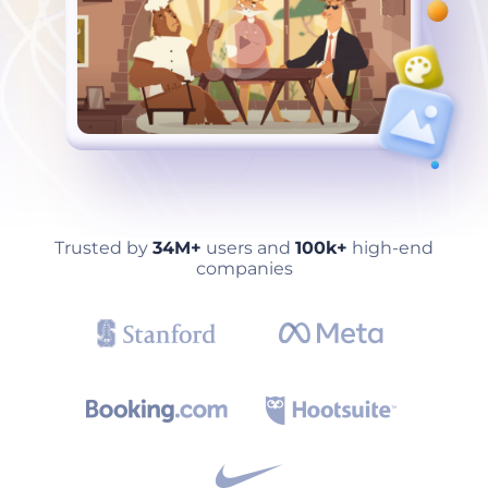
Trusted by
34M+
users and
100k+
high-end
companies