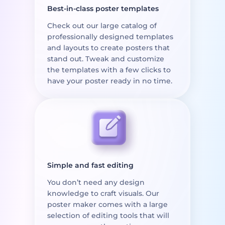
Best-in-class poster templates
Check out our large catalog of
professionally designed templates
and layouts to create posters that
stand out. Tweak and customize
the templates with a few clicks to
have your poster ready in no time.
Simple and fast editing
You don’t need any design
knowledge to craft visuals. Our
poster maker comes with a large
selection of editing tools that will