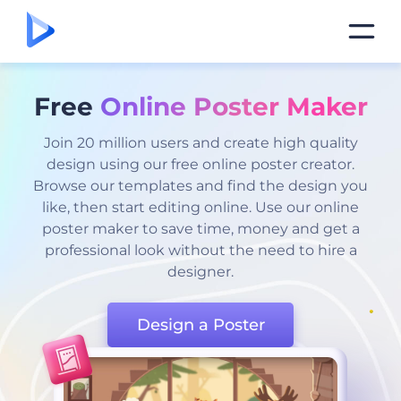
Free
Online Poster Maker
Join 20 million users and create high quality
design using our free online poster creator.
Browse our templates and find the design you
like, then start editing online. Use our online
poster maker to save time, money and get a
professional look without the need to hire a
designer.
Design a Poster