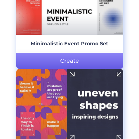
Minimalistic Event Promo Set
Create