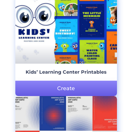
Kids’ Learning Center Printables
Create