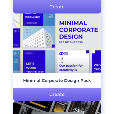
Create
Minimal Corporate Design Pack
Create