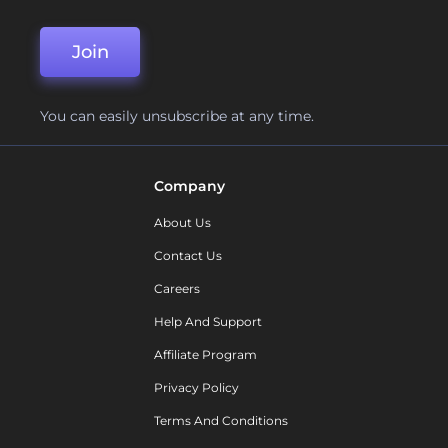
Join
You can easily unsubscribe at any time.
Company
About Us
Contact Us
Careers
Help And Support
Affiliate Program
Privacy Policy
Terms And Conditions