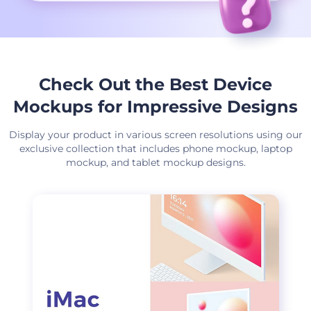
Check Out the Best Device
Mockups for Impressive Designs
Display your product in various screen resolutions using our
exclusive collection that includes phone mockup, laptop
mockup, and tablet mockup designs.