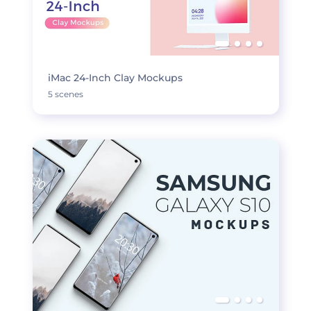
iMac 24-Inch Clay Mockups
5 scenes