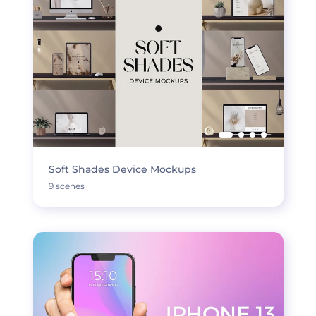
Soft Shades Device Mockups
9 scenes