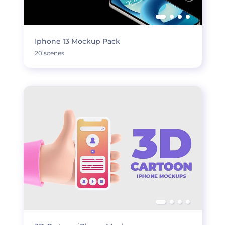
Iphone 13 Mockup Pack
20 scenes