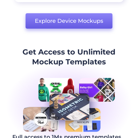
Explore Device Mockups
Get Access to Unlimited
Mockup Templates
Full access to 1M+ premium templates,