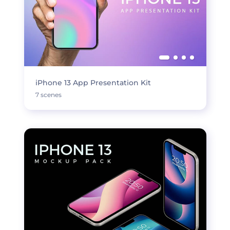
iPhone 13 App Presentation Kit
7 scenes