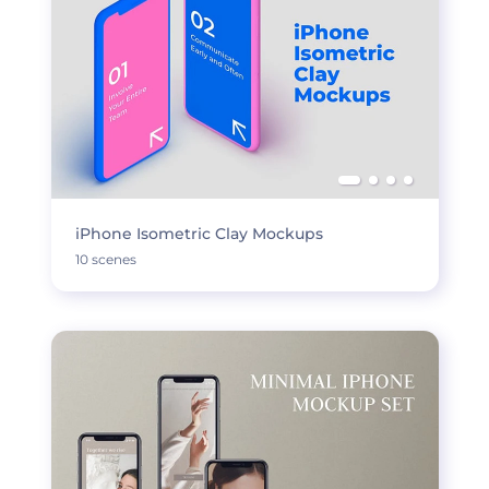
iPhone Isometric Clay Mockups
10 scenes