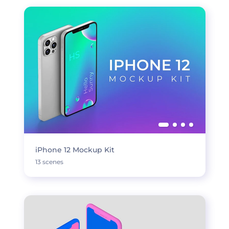
iPhone 12 Mockup Kit
13 scenes