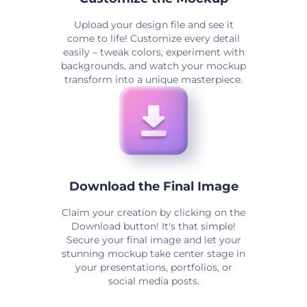
Upload your design file and see it
come to life! Customize every detail
easily – tweak colors, experiment with
backgrounds, and watch your mockup
transform into a unique masterpiece.
Download the Final Image
Claim your creation by clicking on the
Download button! It's that simple!
Secure your final image and let your
stunning mockup take center stage in
your presentations, portfolios, or
social media posts.