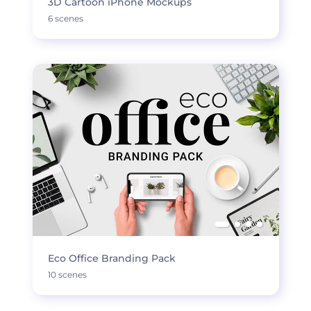
3D Cartoon iPhone Mockups
6 scenes
Eco Office Branding Pack
10 scenes