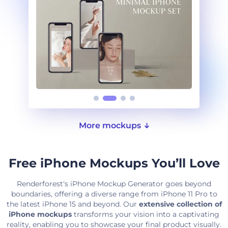
More mockups
Free iPhone Mockups You’ll Love
Renderforest's iPhone Mockup Generator goes beyond
boundaries, offering a diverse range from iPhone 11 Pro to
the latest iPhone 15 and beyond. Our
extensive collection of
iPhone mockups
transforms your vision into a captivating
reality, enabling you to showcase your final product visually.