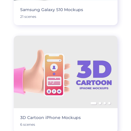
Samsung Galaxy S10 Mockups
21 scenes
3D Cartoon iPhone Mockups
6 scenes