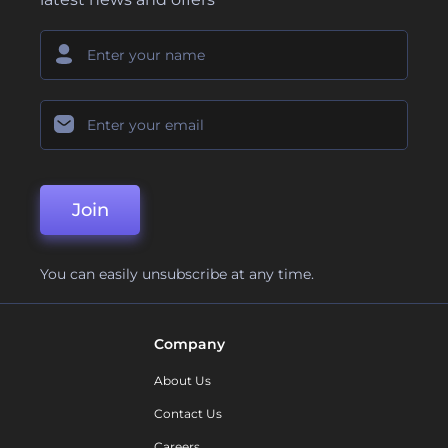
Join
You can easily unsubscribe at any time.
Company
About Us
Contact Us
Careers