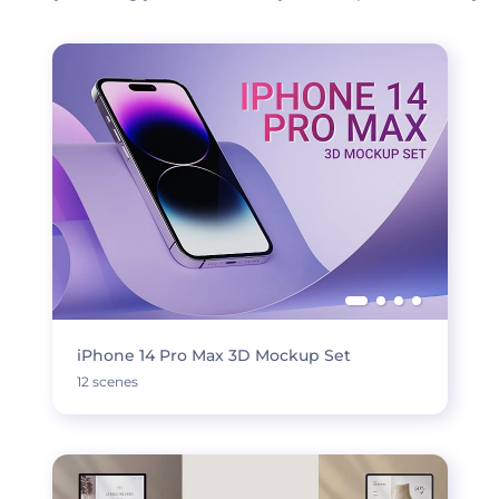
iPhone 14 Pro Max 3D Mockup Set
12 scenes