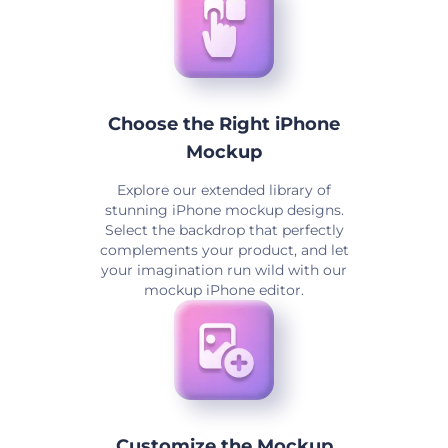
Choose the Right iPhone
Mockup
Explore our extended library of
stunning iPhone mockup designs.
Select the backdrop that perfectly
complements your product, and let
your imagination run wild with our
mockup iPhone editor.
Customize the Mockup