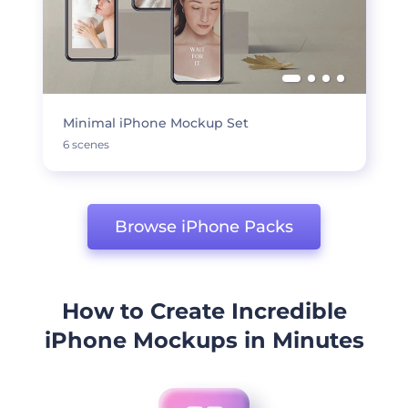
Minimal iPhone Mockup Set
6 scenes
Browse iPhone Packs
How to Create Incredible
iPhone Mockups in Minutes