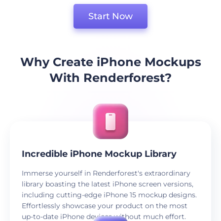
Start Now
Why Create iPhone Mockups
With Renderforest?
Incredible iPhone Mockup Library
Immerse yourself in Renderforest's extraordinary
library boasting the latest iPhone screen versions,
including cutting-edge iPhone 15 mockup designs.
Effortlessly showcase your product on the most
up-to-date iPhone devices without much effort.