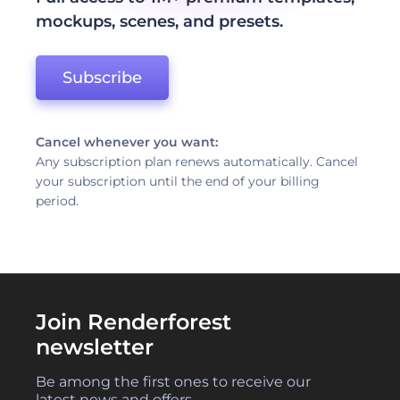
mockups, scenes, and presets.
Subscribe
Cancel whenever you want:
Any subscription plan renews automatically. Cancel
your subscription until the end of your billing
period.
Join Renderforest
newsletter
Be among the first ones to receive our
latest news and offers