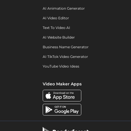
AI Animation Generator
AI Video Editor
Text To Video AI
AI Website Builder
Business Name Generator
AI TikTok Video Generator
YouTube Video Ideas
Video Maker Apps