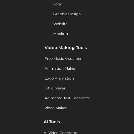
Logo
Graphic Design
Website
Mockup
Video Making Tools
Free Music Visualizer
Animation Maker
Logo Animation
Intro Maker
Animated Text Generator
Video Maker
AI Tools
AI Video Generator