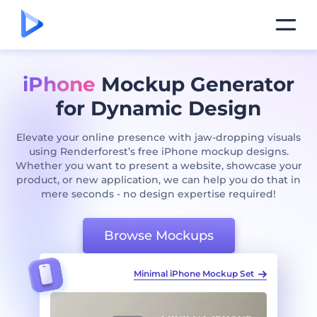
iPhone
Mockup Generator
for Dynamic Design
Elevate your online presence with jaw-dropping visuals
using Renderforest’s free iPhone mockup designs.
Whether you want to present a website, showcase your
product, or new application, we can help you do that in
mere seconds - no design expertise required!
Browse Mockups
ckup Set
Iphone 13 Mockup Pack