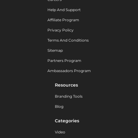
Help And Support
Affiliate Program
Privacy Policy
Terms And Conditions
Sitemap
Partners Program
Ambassadors Program
Resources
Branding Tools
Blog
Categories
Video