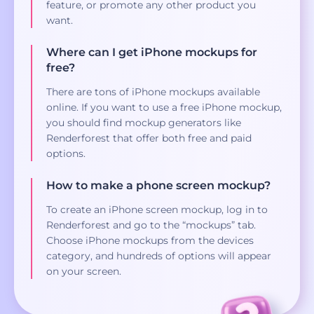
feature, or promote any other product you
want.
Where can I get iPhone mockups for
free?
There are tons of iPhone mockups available
online. If you want to use a free iPhone mockup,
you should find mockup generators like
Renderforest that offer both free and paid
options.
How to make a phone screen mockup?
To create an iPhone screen mockup, log in to
Renderforest and go to the “mockups” tab.
Choose iPhone mockups from the devices
category, and hundreds of options will appear
on your screen.