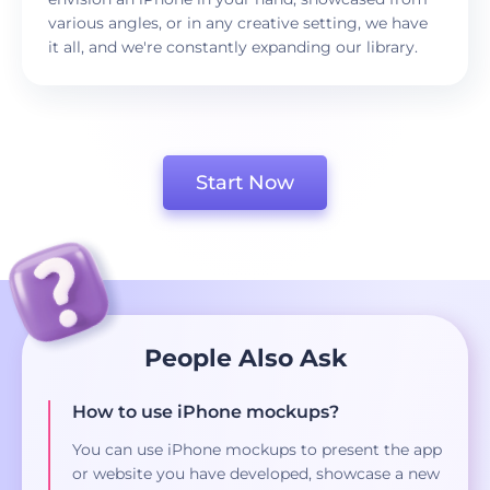
various angles, or in any creative setting, we have
it all, and we're constantly expanding our library.
Start Now
People Also Ask
How to use iPhone mockups?
You can use iPhone mockups to present the app
or website you have developed, showcase a new