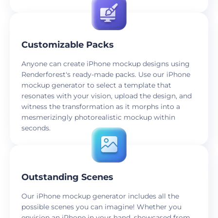
Customizable Packs
Anyone can create iPhone mockup designs using
Renderforest's ready-made packs. Use our iPhone
mockup generator to select a template that
resonates with your vision, upload the design, and
witness the transformation as it morphs into a
mesmerizingly photorealistic mockup within
seconds.
Outstanding Scenes
Our iPhone mockup generator includes all the
possible scenes you can imagine! Whether you
envision an iPhone in your hand, showcased from