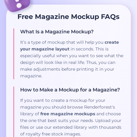
Free Magazine Mockup FAQs
What Is a Magazine Mockup?
It’s a type of mockup that will help you
create
your magazine layout
in seconds. This is
especially useful when you want to see what the
design will look like in real life. Thus, you can
make adjustments before printing it in your
magazine.
How to Make a Mockup for a Magazine?
If you want to create a mockup for your
magazine you should browse Renderforest's
library of
free magazine mockups
and choose
the one that best suits your needs. Upload your
files or use our extended library with thousands
of royalty free stock images.