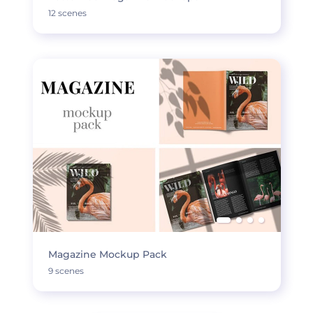
12 scenes
Magazine Mockup Pack
9 scenes