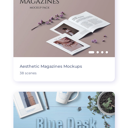
Aesthetic Magazines Mockups
38 scenes