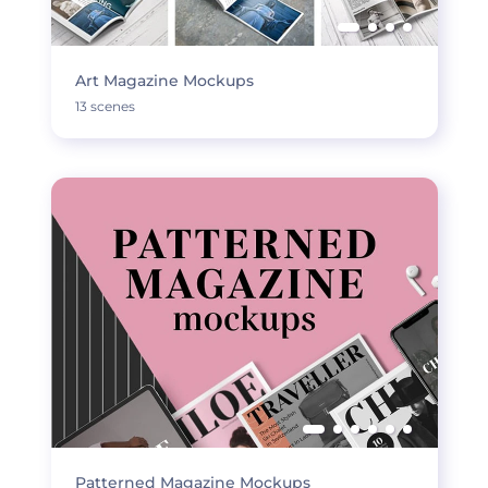
Art Magazine Mockups
13 scenes
Patterned Magazine Mockups