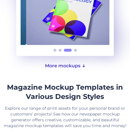
More mockups
Magazine Mockup Templates in
Various Design Styles
Explore our range of print assets for your personal brand or
customers’ projects! See how our newspaper mockup
generator offers creative, customizable, and beautiful
magazine mockup templates will save you time and money!