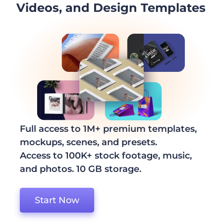
Videos, and Design Templates
Full access to 1M+ premium templates,
mockups, scenes, and presets.
Access to 100K+ stock footage, music,
and photos. 10 GB storage.
Start Now