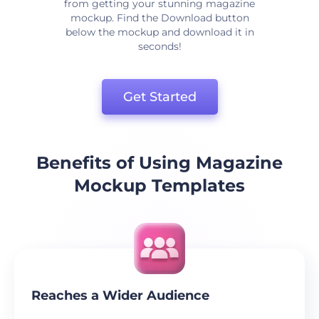
from getting your stunning magazine
mockup. Find the Download button
below the mockup and download it in
seconds!
Get Started
Benefits of Using Magazine
Mockup Templates
Reaches a Wider Audience