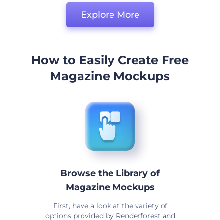
Explore More
How to Easily Create Free
Magazine Mockups
Browse the Library of
Magazine Mockups
First, have a look at the variety of
options provided by Renderforest and