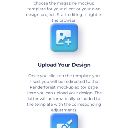
choose the magazine mockup
template for your client or your own
design project. Start editing it right in
the browser.
Upload Your Design
Once you click on the template you
liked, you will be redirected to the
Renderforest mockup editor page.
Here you can upload your design. The
latter will automatically be added to
the template with the corresponding
adjustments.