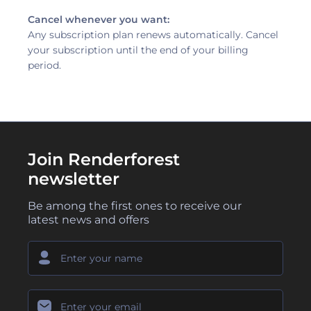
Cancel whenever you want:
Any subscription plan renews automatically. Cancel
your subscription until the end of your billing
period.
Join Renderforest
newsletter
Be among the first ones to receive our
latest news and offers