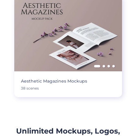
Aesthetic Magazines Mockups
38 scenes
Unlimited Mockups, Logos,