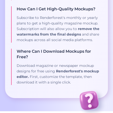
How Can I Get High-Quality Mockups?
Subscribe to Renderforest's monthly or yearly
plans to get a high-quality magazine mockup.
Subscription will also allow you to
remove the
watermarks from the final designs
and share
mockups across all social media platforms.
Where Can I Download Mockups for
Free?
Download magazine or newspaper mockup
designs for free using
Renderforest's mockup
editor.
First, customize the template, then
download it with a single click.