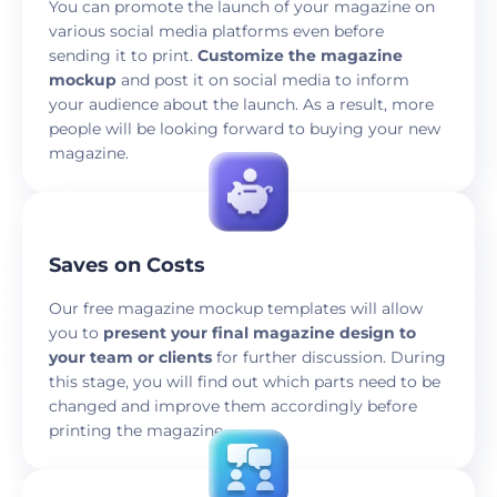
You can promote the launch of your magazine on
various social media platforms even before
sending it to print.
Customize the magazine
mockup
and post it on social media to inform
your audience about the launch. As a result, more
people will be looking forward to buying your new
magazine.
Saves on Costs
Our free magazine mockup templates will allow
you to
present your final magazine design to
your team or clients
for further discussion. During
this stage, you will find out which parts need to be
changed and improve them accordingly before
printing the magazine.