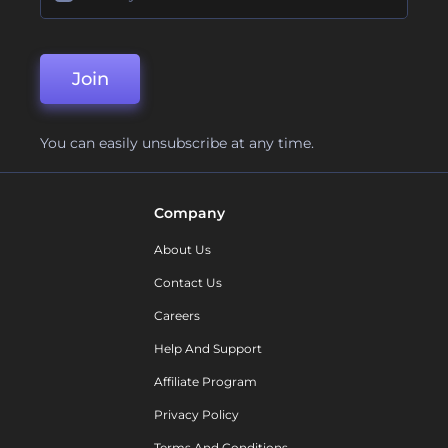
Join
You can easily unsubscribe at any time.
Company
About Us
Contact Us
Careers
Help And Support
Affiliate Program
Privacy Policy
Terms And Conditions