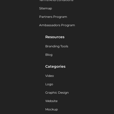
Sitemap
Partners Program
Ambassadors Program
Resources
Branding Tools
Blog
Categories
Video
Logo
Graphic Design
Website
Mockup