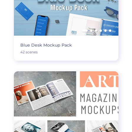
Blue Desk Mockup Pack
42 scenes