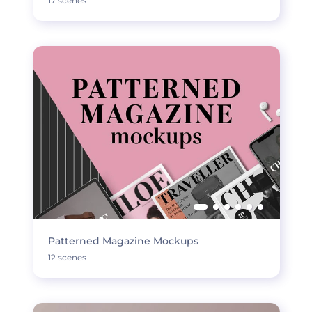
17 scenes
Patterned Magazine Mockups
12 scenes