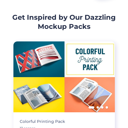
Get Inspired by Our Dazzling
Mockup Packs
Colorful Printing Pack