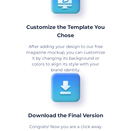
Customize the Template You
Chose
After adding your design to our free
magazine mockup, you can customize
it by changing its background or
colors to align its style with your
brand identity.
Download the Final Version
Congrats! Now you are a click away