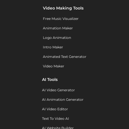
Video Making Tools
Free Music Visualizer
Animation Maker
Logo Animation
Intro Maker
Animated Text Generator
Video Maker
AI Tools
AI Video Generator
AI Animation Generator
AI Video Editor
Text To Video AI
AI Website Builder