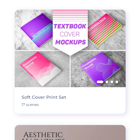
Soft Cover Print Set
17 scenes