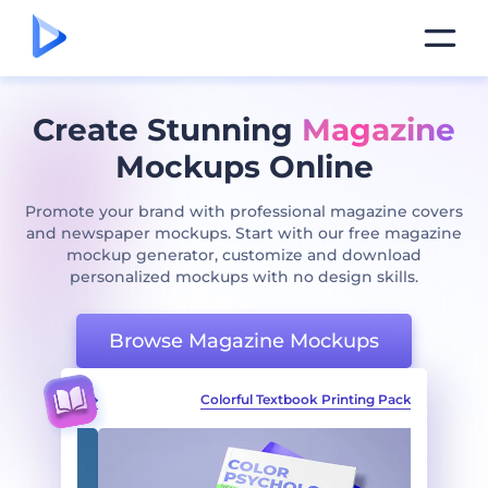
Create Stunning
Magazine
Mockups Online
Promote your brand with professional magazine covers
and newspaper mockups. Start with our free magazine
mockup generator, customize and download
personalized mockups with no design skills.
Browse Magazine Mockups
ting Pack
Colorful Textbook Printing Pack