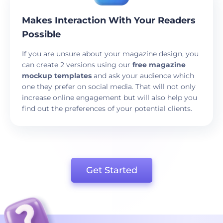
Makes Interaction With Your Readers
Possible
If you are unsure about your magazine design, you
can create 2 versions using our
free magazine
mockup templates
and ask your audience which
one they prefer on social media. That will not only
increase online engagement but will also help you
find out the preferences of your potential clients.
Get Started