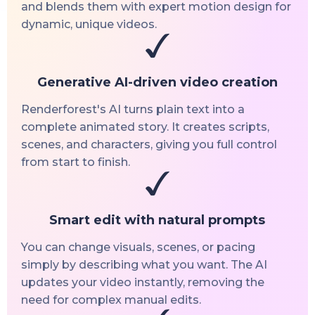
and blends them with expert motion design for
dynamic, unique videos.
Generative AI-driven video creation
Renderforest's AI turns plain text into a
complete animated story. It creates scripts,
scenes, and characters, giving you full control
from start to finish.
Smart edit with natural prompts
You can change visuals, scenes, or pacing
simply by describing what you want. The AI
updates your video instantly, removing the
need for complex manual edits.