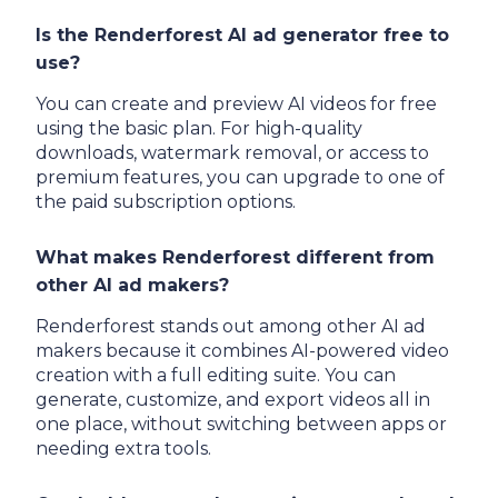
Is the Renderforest AI ad generator free to
use?
You can create and preview AI videos for free
using the basic plan. For high-quality
downloads, watermark removal, or access to
premium features, you can upgrade to one of
the paid subscription options.
What makes Renderforest different from
other AI ad makers?
Renderforest stands out among other AI ad
makers because it combines AI-powered video
creation with a full editing suite. You can
generate, customize, and export videos all in
one place, without switching between apps or
needing extra tools.