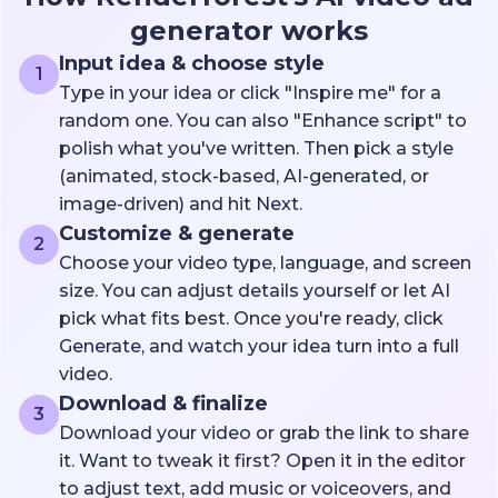
generator works
Input idea & choose style
1
Type in your idea or click "Inspire me" for a
random one. You can also "Enhance script" to
polish what you've written. Then pick a style
(animated, stock-based, AI-generated, or
image-driven) and hit Next.
Customize & generate
2
Choose your video type, language, and screen
size. You can adjust details yourself or let AI
pick what fits best. Once you're ready, click
Generate, and watch your idea turn into a full
video.
Download & finalize
3
Download your video or grab the link to share
it. Want to tweak it first? Open it in the editor
to adjust text, add music or voiceovers, and