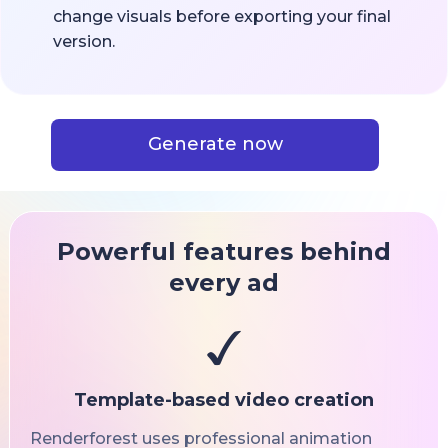
change visuals before exporting your final
version.
Generate now
Powerful features behind
every ad
Template-based video creation
Renderforest uses professional animation