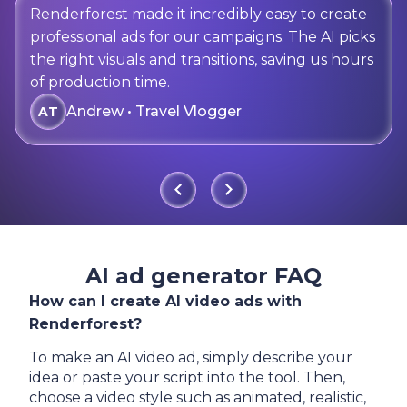
Renderforest made it incredibly easy to create
professional ads for our campaigns. The AI picks
the right visuals and transitions, saving us hours
of production time.
Andrew • Travel Vlogger
AT
AI ad generator FAQ
How can I create AI video ads with
Renderforest?
To make an AI video ad, simply describe your
idea or paste your script into the tool. Then,
choose a video style such as animated, realistic,