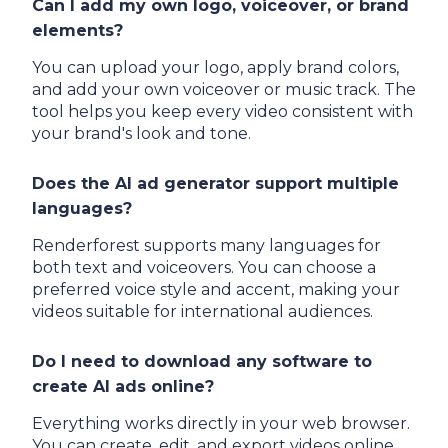
Can I add my own logo, voiceover, or brand
elements?
You can upload your logo, apply brand colors,
and add your own voiceover or music track. The
tool helps you keep every video consistent with
your brand's look and tone.
Does the AI ad generator support multiple
languages?
Renderforest supports many languages for
both text and voiceovers. You can choose a
preferred voice style and accent, making your
videos suitable for international audiences.
Do I need to download any software to
create AI ads online?
Everything works directly in your web browser.
You can create, edit, and export videos online