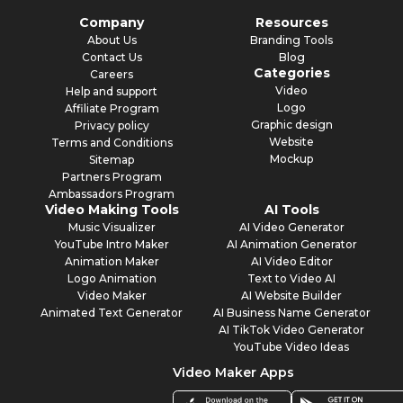
Company
Resources
About Us
Branding Tools
Contact Us
Blog
Categories
Careers
Video
Help and support
Logo
Affiliate Program
Graphic design
Privacy policy
Website
Terms and Conditions
Mockup
Sitemap
Partners Program
Ambassadors Program
Video Making Tools
AI Tools
Music Visualizer
AI Video Generator
YouTube Intro Maker
AI Animation Generator
Animation Maker
AI Video Editor
Logo Animation
Text to Video AI
Video Maker
AI Website Builder
Animated Text Generator
AI Business Name Generator
AI TikTok Video Generator
YouTube Video Ideas
Video Maker Apps