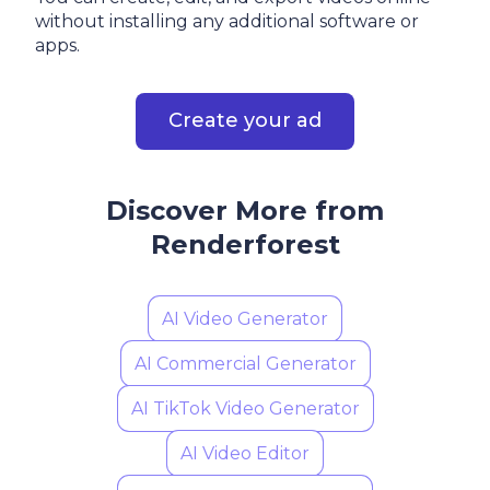
without installing any additional software or
apps.
Create your ad
Discover More from
Renderforest
AI Video Generator
AI Commercial Generator
AI TikTok Video Generator
AI Video Editor