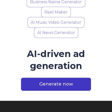
Business Name Generator
Reel Maker
AI Music Video Generator
AI News Generator
AI-driven ad
generation
Generate now