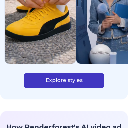
Explore styles
How Renderforest's AI video ad