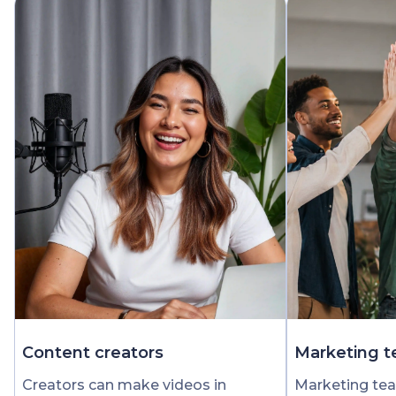
Content creators
Marketing 
Creators can make videos in
Marketing tea