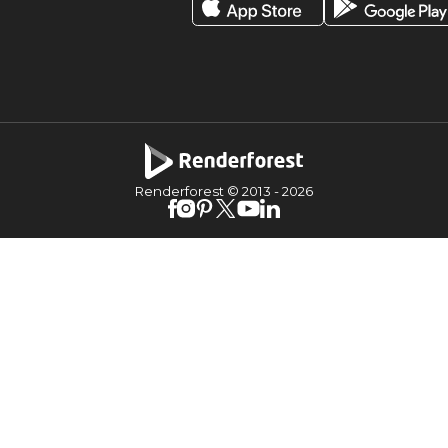
Renderforest © 2013 -
2026