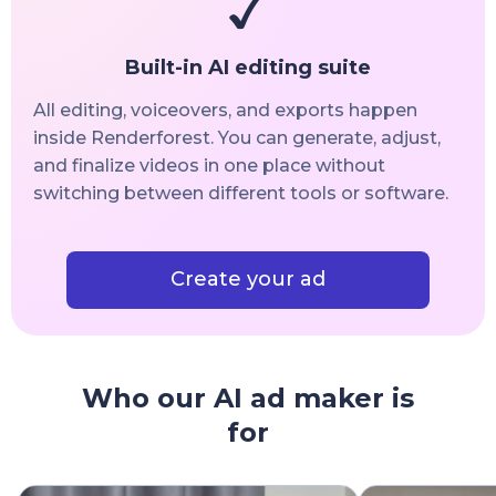
Built-in AI editing suite
All editing, voiceovers, and exports happen
inside Renderforest. You can generate, adjust,
and finalize videos in one place without
switching between different tools or software.
Create your ad
Who our AI ad maker is
for