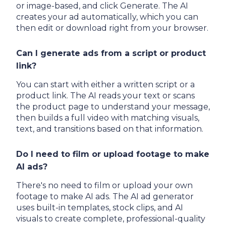
or image-based, and click Generate. The AI
creates your ad automatically, which you can
then edit or download right from your browser.
Can I generate ads from a script or product
link?
You can start with either a written script or a
product link. The AI reads your text or scans
the product page to understand your message,
then builds a full video with matching visuals,
text, and transitions based on that information.
Do I need to film or upload footage to make
AI ads?
There's no need to film or upload your own
footage to make AI ads. The AI ad generator
uses built-in templates, stock clips, and AI
visuals to create complete, professional-quality