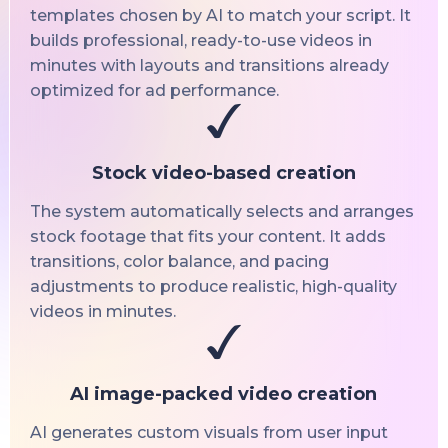
templates chosen by AI to match your script. It
builds professional, ready-to-use videos in
minutes with layouts and transitions already
optimized for ad performance.
Stock video-based creation
The system automatically selects and arranges
stock footage that fits your content. It adds
transitions, color balance, and pacing
adjustments to produce realistic, high-quality
videos in minutes.
AI image-packed video creation
AI generates custom visuals from user input