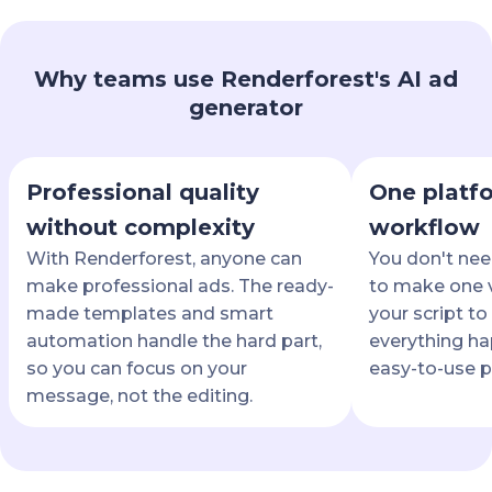
Why teams use Renderforest's AI ad
generator
Professional quality
One platfo
without complexity
workflow
With Renderforest, anyone can
You don't nee
make professional ads. The ready-
to make one v
made templates and smart
your script to 
automation handle the hard part,
everything ha
so you can focus on your
easy-to-use p
message, not the editing.