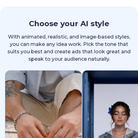
Choose your AI style
With animated, realistic, and image-based styles,
you can make any idea work. Pick the tone that
suits you best and create ads that look great and
speak to your audience naturally.