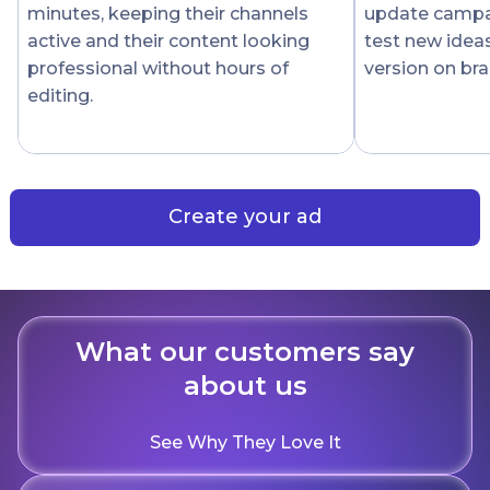
minutes, keeping their channels
update campai
active and their content looking
test new idea
professional without hours of
version on bra
editing.
Create your ad
What our customers say
about us
See Why They Love It