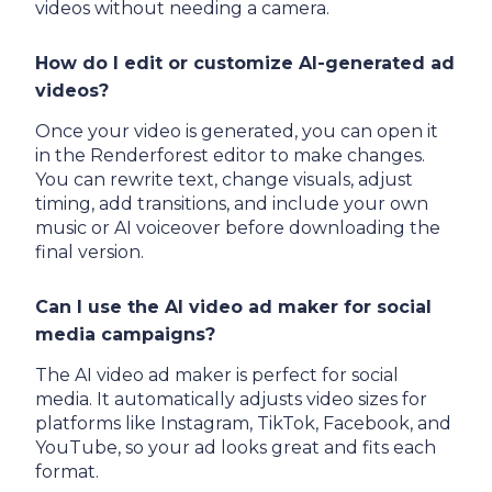
videos without needing a camera.
How do I edit or customize AI-generated ad
videos?
Once your video is generated, you can open it
in the Renderforest editor to make changes.
You can rewrite text, change visuals, adjust
timing, add transitions, and include your own
music or AI voiceover before downloading the
final version.
Can I use the AI video ad maker for social
media campaigns?
The AI video ad maker is perfect for social
media. It automatically adjusts video sizes for
platforms like Instagram, TikTok, Facebook, and
YouTube, so your ad looks great and fits each
format.