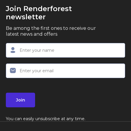
Join Renderforest
newsletter
Be among the first ones to receive our
latest news and offers
Join
You can easily unsubscribe at any time.