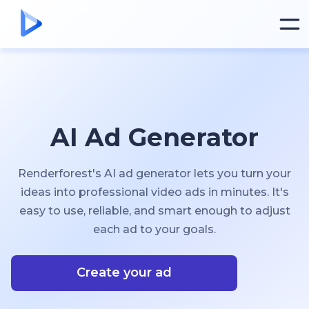
AI Ad Generator
Renderforest's AI ad generator lets you turn your
ideas into professional video ads in minutes. It's
easy to use, reliable, and smart enough to adjust
each ad to your goals.
Create your ad