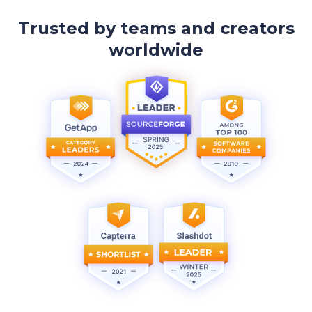
Trusted by teams and creators
worldwide