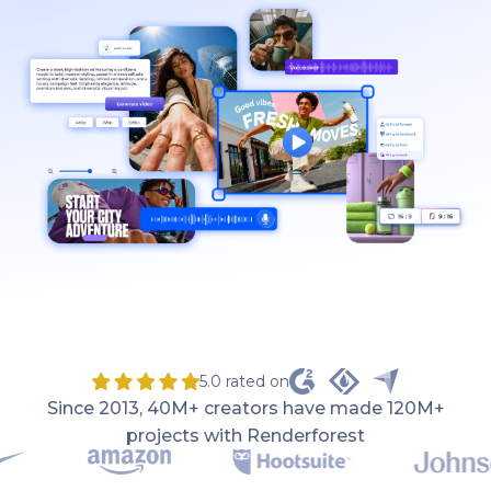
5.0 rated on
Since 2013, 40M+ creators have made 120M+
projects with Renderforest