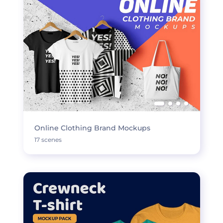
Online Clothing Brand Mockups
17 scenes