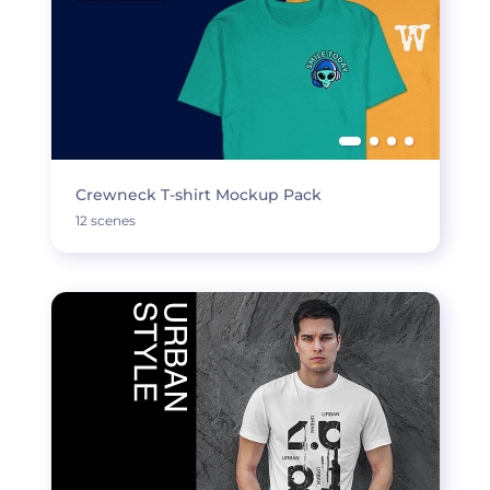
Crewneck T-shirt Mockup Pack
12 scenes