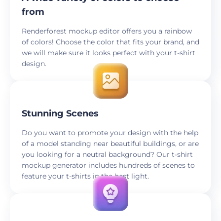
from
Renderforest mockup editor offers you a rainbow
of colors! Choose the color that fits your brand, and
we will make sure it looks perfect with your t-shirt
design.
Stunning Scenes
Do you want to promote your design with the help
of a model standing near beautiful buildings, or are
you looking for a neutral background? Our t-shirt
mockup generator includes hundreds of scenes to
feature your t-shirts in the best light.