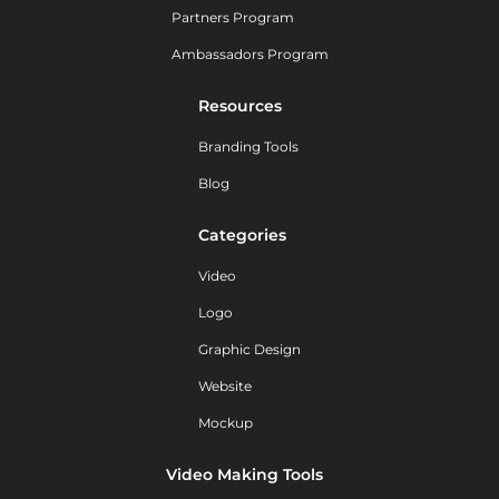
Partners Program
Ambassadors Program
Resources
Branding Tools
Blog
Categories
Video
Logo
Graphic Design
Website
Mockup
Video Making Tools