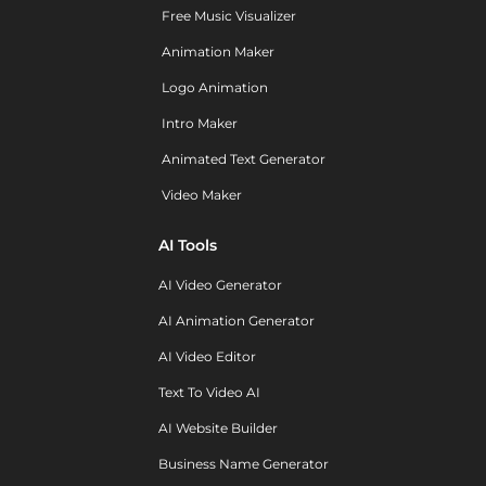
Free Music Visualizer
Animation Maker
Logo Animation
Intro Maker
Animated Text Generator
Video Maker
AI Tools
AI Video Generator
AI Animation Generator
AI Video Editor
Text To Video AI
AI Website Builder
Business Name Generator