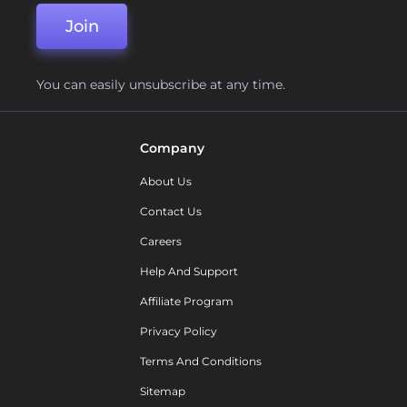
Join
You can easily unsubscribe at any time.
Company
About Us
Contact Us
Careers
Help And Support
Affiliate Program
Privacy Policy
Terms And Conditions
Sitemap