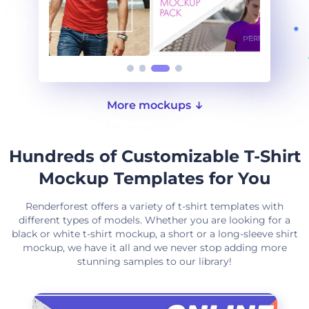
More mockups
Hundreds of Customizable T-Shirt
Mockup Templates for You
Renderforest offers a variety of t-shirt templates with
different types of models. Whether you are looking for a
black or white t-shirt mockup, a short or a long-sleeve shirt
mockup, we have it all and we never stop adding more
stunning samples to our library!