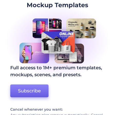
Mockup Templates
Full access to 1M+ premium templates,
mockups, scenes, and presets.
Subscribe
Cancel whenever you want: