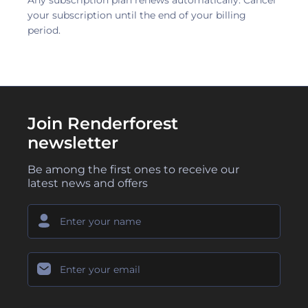
Any subscription plan renews automatically. Cancel
your subscription until the end of your billing
period.
Join Renderforest
newsletter
Be among the first ones to receive our
latest news and offers