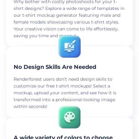
Why bother with costly photoshoots for your t-
shirt designs? Explore a wide range of templates in
our t-shirt mockup generator featuring male and
female models showcasing various t-shirt styles.
Your creative vision can come to life effortlessly,
saving you time and money!
No Design Skills Are Needed
Renderforest users don’t need design skills to
customize our free t-shirt mockups! Select a
mockup, upload your content, and see how it is
transformed into a professional-looking image
within seconds!
A wide variety of colors to choose