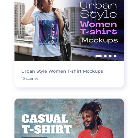
Urban Style Women T-shirt Mockups
10 scenes