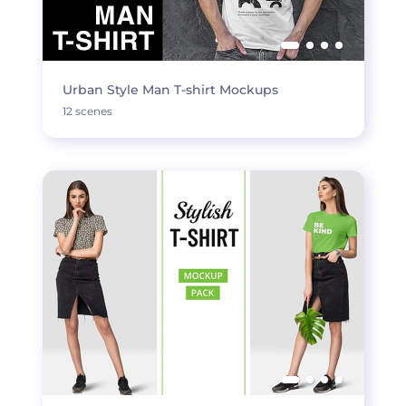
Urban Style Man T-shirt Mockups
12 scenes