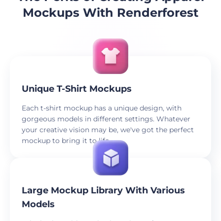
Mockups With Renderforest
Unique T-Shirt Mockups
Each t-shirt mockup has a unique design, with
gorgeous models in different settings. Whatever
your creative vision may be, we've got the perfect
mockup to bring it to life.
Large Mockup Library With Various
Models