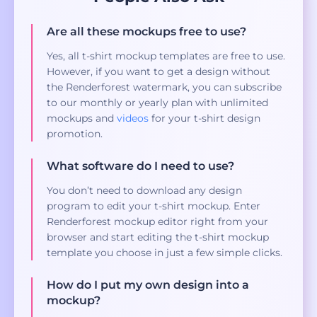
Are all these mockups free to use?
Yes, all t-shirt mockup templates are free to use.
However, if you want to get a design without
the Renderforest watermark, you can subscribe
to our monthly or yearly plan with unlimited
mockups and
videos
for your t-shirt design
promotion.
What software do I need to use?
You don’t need to download any design
program to edit your t-shirt mockup. Enter
Renderforest mockup editor right from your
browser and start editing the t-shirt mockup
template you choose in just a few simple clicks.
How do I put my own design into a
mockup?