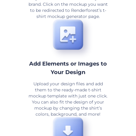
brand. Click on the mockup you want
to be redirected to Renderforest’s t-
shirt mockup generator page.
Add Elements or Images to
Your Design
Upload your design files and add
them to the ready-made t-shirt
mockup template with just one click.
You can also fit the design of your
mockup by changing the shirt’s
colors, background, and more!