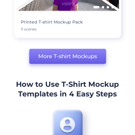
Printed T-shirt Mockup Pack
11 scenes
More T-shirt Mockups
How to Use T-Shirt Mockup
Templates in 4 Easy Steps