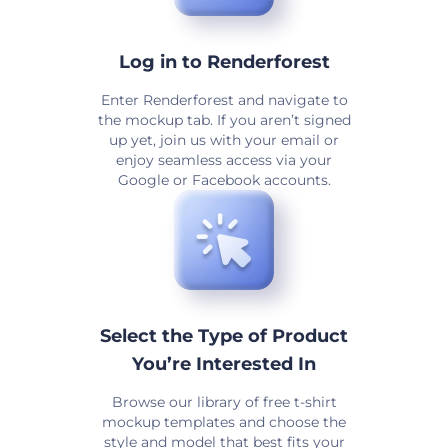
Log in to Renderforest
Enter Renderforest and navigate to
the mockup tab. If you aren’t signed
up yet, join us with your email or
enjoy seamless access via your
Google or Facebook accounts.
Select the Type of Product
You’re Interested In
Browse our library of free t-shirt
mockup templates and choose the
style and model that best fits your