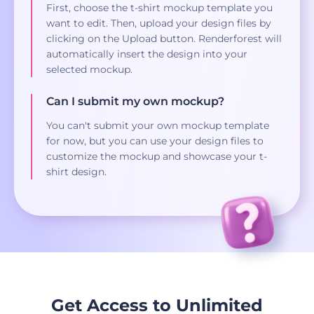
First, choose the t-shirt mockup template you
want to edit. Then, upload your design files by
clicking on the Upload button. Renderforest will
automatically insert the design into your
selected mockup.
Can I submit my own mockup?
You can't submit your own mockup template
for now, but you can use your design files to
customize the mockup and showcase your t-
shirt design.
Get Access to Unlimited