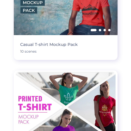
Casual T-shirt Mockup Pack
10 scenes