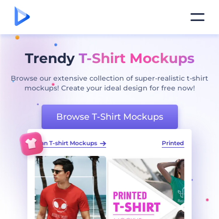
Trendy
T-Shirt Mockups
Browse our extensive collection of super-realistic t-shirt
mockups! Create your ideal design for free now!
Browse T-Shirt Mockups
t Mockups
Printed T-shirt Mockup Pack