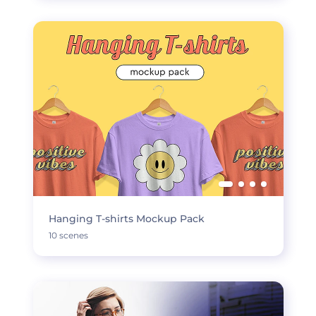
Hanging T-shirts Mockup Pack
10 scenes