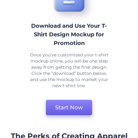
Download and Use Your T-
Shirt Design Mockup for
Promotion
Once you’ve customized your t-shirt
mockup online, you will be one step
away from getting the final design.
Click the “download” button below,
and use the mockup to market your
new t-shirt line.
Start Now
The Perks of Creating Apparel