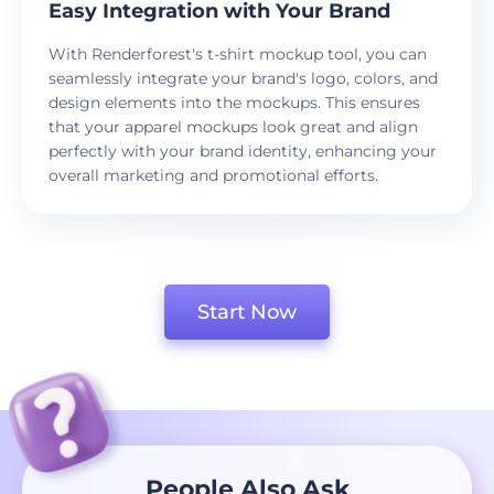
Easy Integration with Your Brand
With Renderforest's t-shirt mockup tool, you can
seamlessly integrate your brand's logo, colors, and
design elements into the mockups. This ensures
that your apparel mockups look great and align
perfectly with your brand identity, enhancing your
overall marketing and promotional efforts.
Start Now
People Also Ask