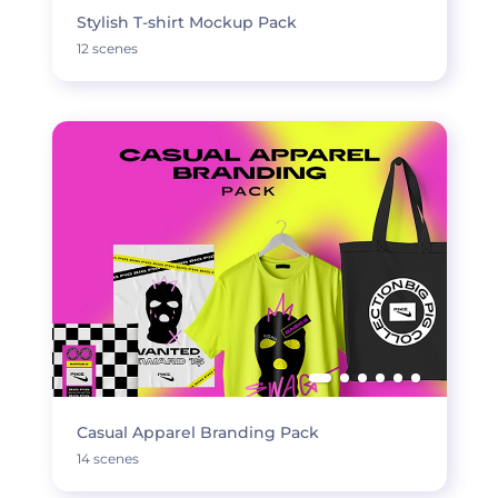
Stylish T-shirt Mockup Pack
12 scenes
Casual Apparel Branding Pack
14 scenes