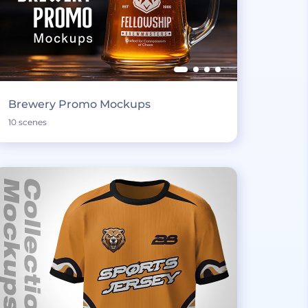
Brewery Promo Mockups
10 scenes