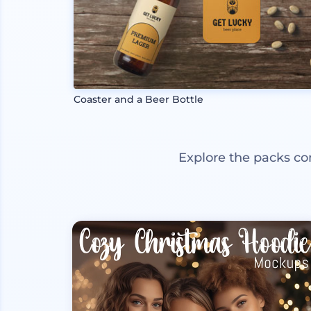
Coaster and a Beer Bottle
Explore the packs co