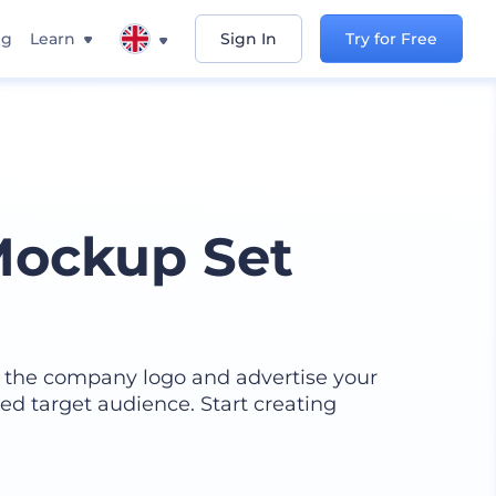
ng
Learn
Sign In
Try for Free
Mockup Set
h the company logo and advertise your
ed target audience. Start creating