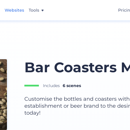
Websites
Tools
Prici
Bar Coasters 
Includes
6 scenes
Customise the bottles and coasters wit
establishment or beer brand to the desir
today!