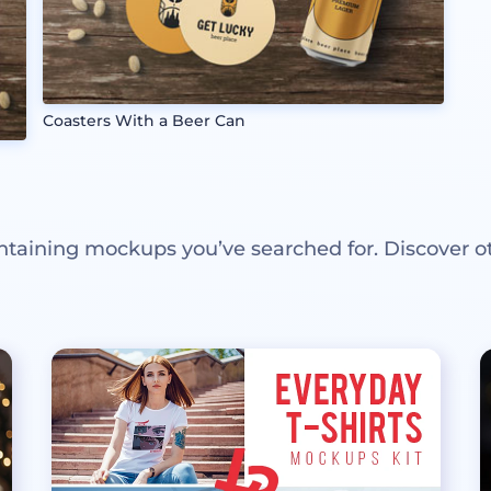
Coasters With a Beer Can
ntaining mockups you’ve searched for. Discover o