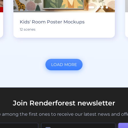
Kids' Room Poster Mockups
12 scenes
LOAD MORE
Join Renderforest newsletter
 among the first ones to receive our latest news and off