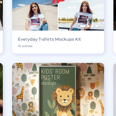
Everyday T-shirts Mockups Kit
10 scenes