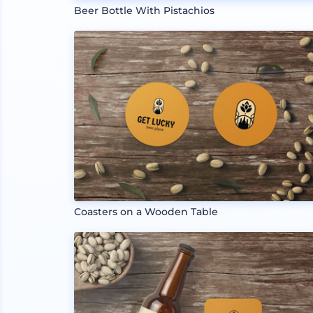
Beer Bottle With Pistachios
Coasters on a Wooden Table