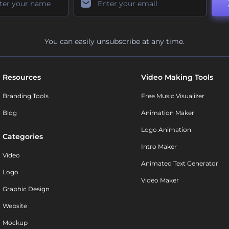
You can easily unsubscribe at any time.
Resources
Video Making Tools
Branding Tools
Free Music Visualizer
Blog
Animation Maker
Logo Animation
Categories
Intro Maker
Video
Animated Text Generator
Logo
Video Maker
Graphic Design
Website
Mockup