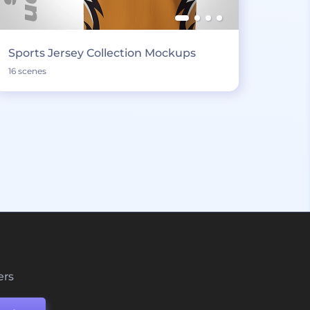
Sports Jersey Collection Mockups
16 scenes
ers