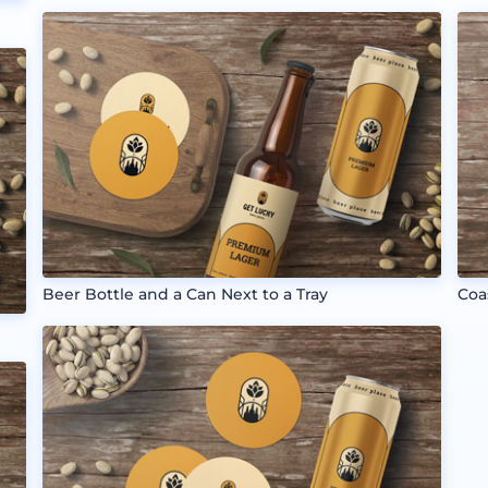
Beer Bottle and a Can Next to a Tray
Coa