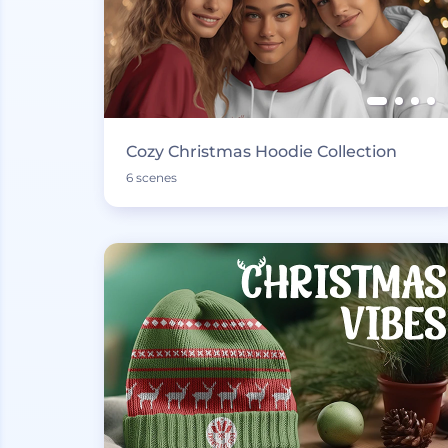
Cozy Christmas Hoodie Collection
6 scenes