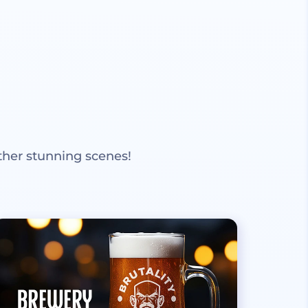
ther stunning scenes!