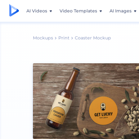
AI Videos
Video Templates
AI Images
Mockups
Print
Coaster Mockup