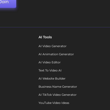
Join
AI Tools
AI Video Generator
AI Animation Generator
AI Video Editor
Text To Video AI
AI Website Builder
Business Name Generator
AI TikTok Video Generator
YouTube Video Ideas