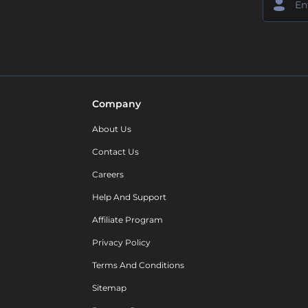
Company
About Us
Contact Us
Careers
Help And Support
Affiliate Program
Privacy Policy
Terms And Conditions
Sitemap