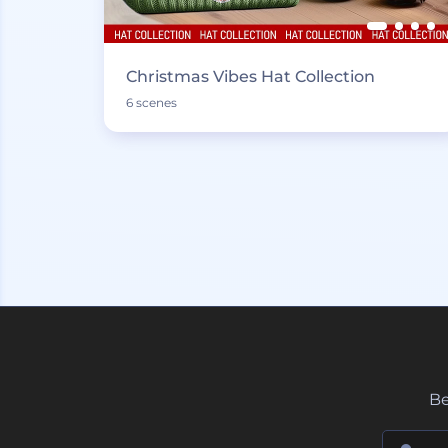
Christmas Vibes Hat Collection
6 scenes
Be