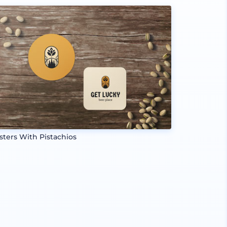
sters With Pistachios