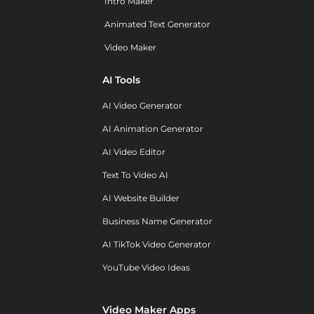
Intro Maker
Animated Text Generator
Video Maker
AI Tools
AI Video Generator
AI Animation Generator
AI Video Editor
Text To Video AI
AI Website Builder
Business Name Generator
AI TikTok Video Generator
YouTube Video Ideas
Video Maker Apps