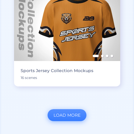
Sports Jersey Collection Mockups
16 scenes
LOAD MORE