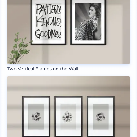
Two Vertical Frames on the Wall