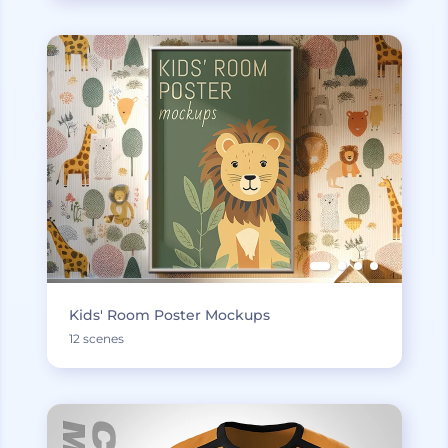
Kids' Room Poster Mockups
12 scenes