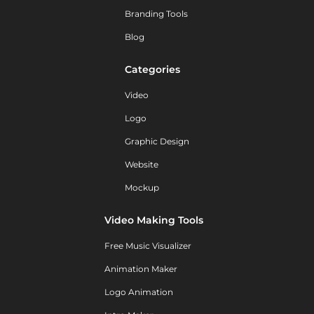
Branding Tools
Blog
Categories
Video
Logo
Graphic Design
Website
Mockup
Video Making Tools
Free Music Visualizer
Animation Maker
Logo Animation