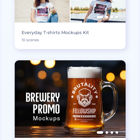
Everyday T-shirts Mockups Kit
10 scenes