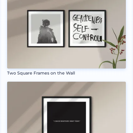
Two Square Frames on the Wall