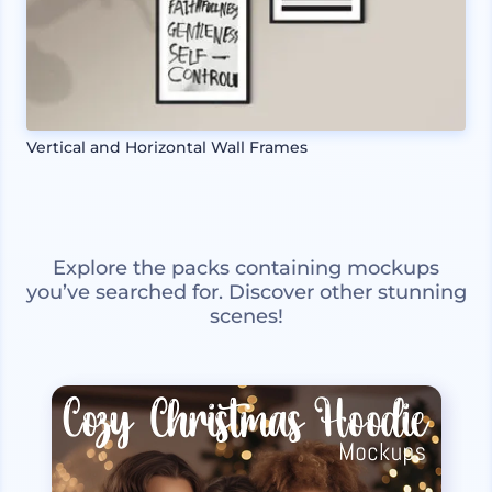
Vertical and Horizontal Wall Frames
Explore the packs containing mockups
you’ve searched for. Discover other stunning
scenes!