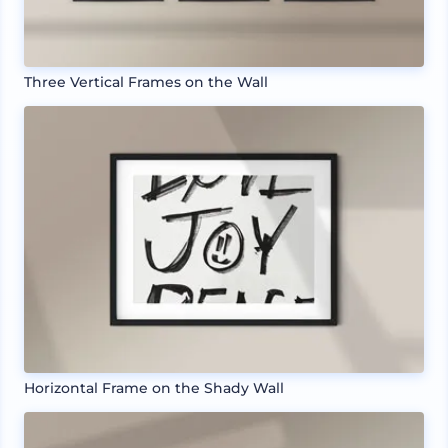
Three Vertical Frames on the Wall
Horizontal Frame on the Shady Wall