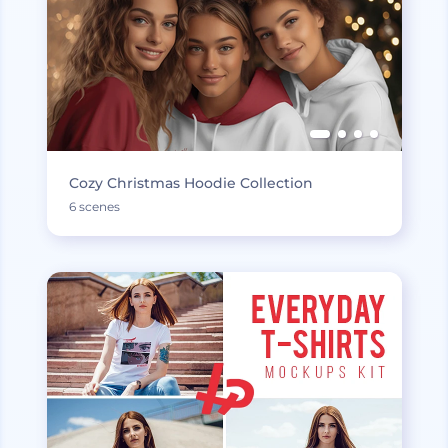
Cozy Christmas Hoodie Collection
6 scenes