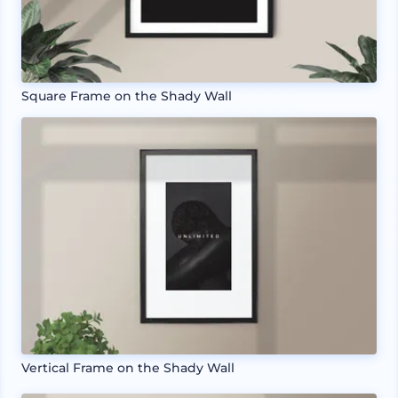
Square Frame on the Shady Wall
Vertical Frame on the Shady Wall