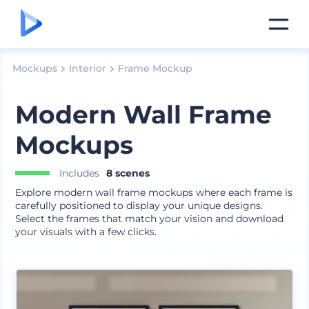
Mockups
Interior
Frame Mockup
Modern Wall Frame
Mockups
Includes
8 scenes
Explore modern wall frame mockups where each frame is
carefully positioned to display your unique designs.
Select the frames that match your vision and download
your visuals with a few clicks.