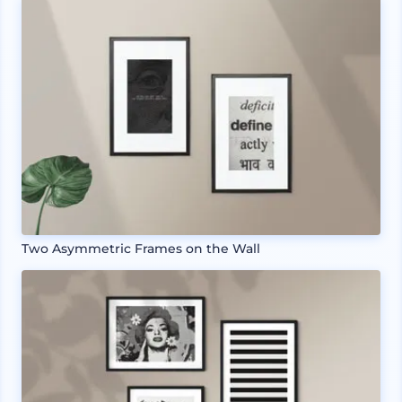
Two Asymmetric Frames on the Wall