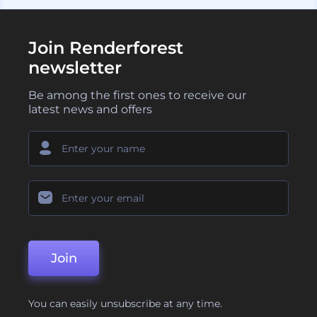
Join Renderforest
newsletter
Be among the first ones to receive our
latest news and offers
Join
You can easily unsubscribe at any time.