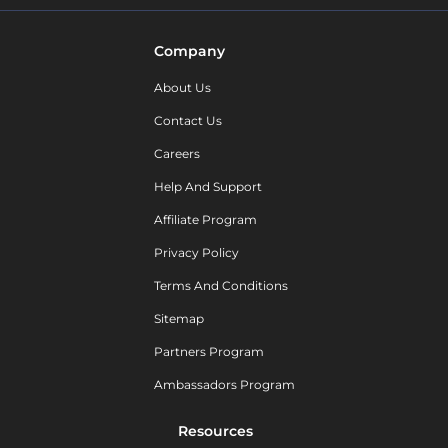
Company
About Us
Contact Us
Careers
Help And Support
Affiliate Program
Privacy Policy
Terms And Conditions
Sitemap
Partners Program
Ambassadors Program
Resources