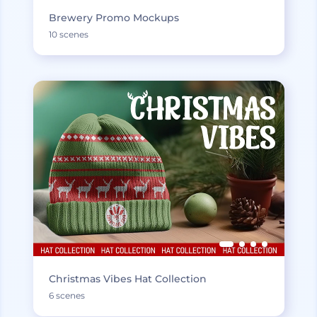
Brewery Promo Mockups
10 scenes
Christmas Vibes Hat Collection
6 scenes