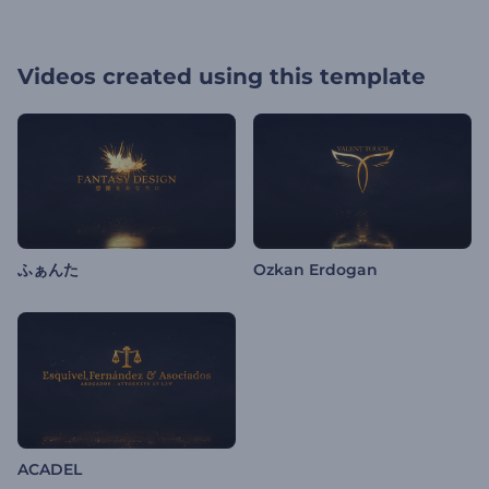
Videos created using this template
ふぁんた
Ozkan Erdogan
ACADEL