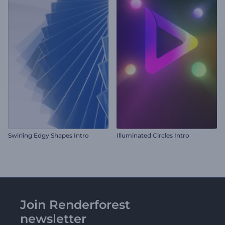
Swirling Edgy Shapes Intro
Illuminated Circles Intro
Join Renderforest
newsletter