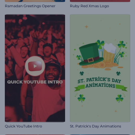
Ramadan Greetings Opener
Ruby Red Xmas Logo
Quick YouTube Intro
St. Patrick's Day Animations