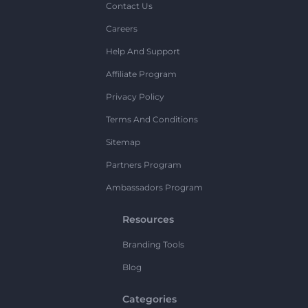
Contact Us
Careers
Help And Support
Affiliate Program
Privacy Policy
Terms And Conditions
Sitemap
Partners Program
Ambassadors Program
Resources
Branding Tools
Blog
Categories