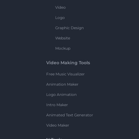
Video
Logo
Graphic Design
Website
Mockup
Video Making Tools
Free Music Visualizer
Animation Maker
Logo Animation
Intro Maker
Animated Text Generator
Video Maker