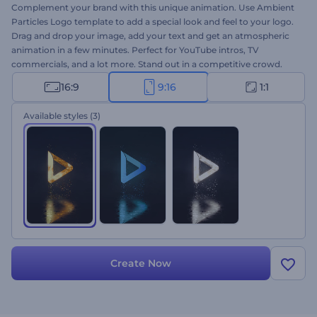
Complement your brand with this unique animation. Use Ambient
Particles Logo template to add a special look and feel to your logo.
Drag and drop your image, add your text and get an atmospheric
animation in a few minutes. Perfect for YouTube intros, TV
commercials, and a lot more. Stand out in a competitive crowd.
Give it a try for free!
16:9
9:16
1:1
Available styles
(3)
Create Now