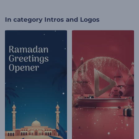
In category
Intros and Logos