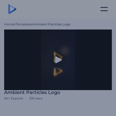
Home
Templates
Ambient Particles Logo
Ambient Particles Logo
5K+
Exports
10 secs