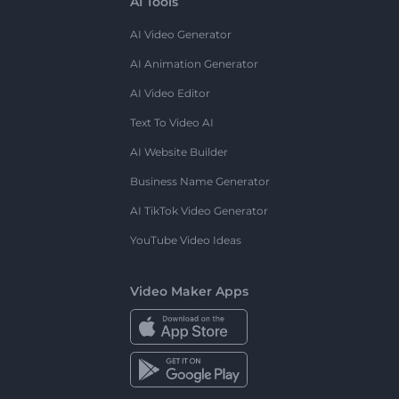
AI Tools
AI Video Generator
AI Animation Generator
AI Video Editor
Text To Video AI
AI Website Builder
Business Name Generator
AI TikTok Video Generator
YouTube Video Ideas
Video Maker Apps