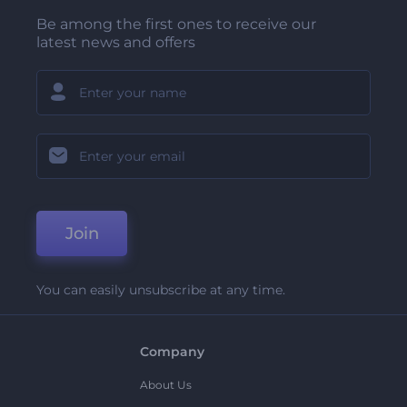
Be among the first ones to receive our
latest news and offers
Join
You can easily unsubscribe at any time.
Company
About Us