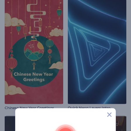
Chinese New Year Greetings
Quick Neon Layers Intro