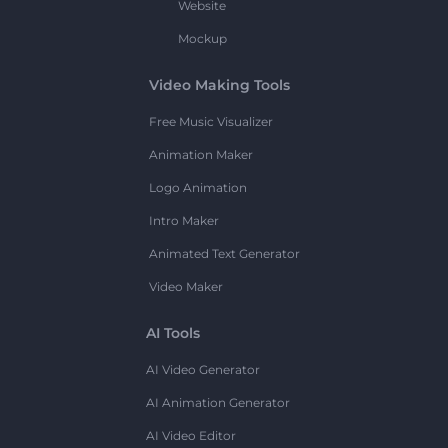
Website
Mockup
Video Making Tools
Free Music Visualizer
Animation Maker
Logo Animation
Intro Maker
Animated Text Generator
Video Maker
AI Tools
AI Video Generator
AI Animation Generator
AI Video Editor