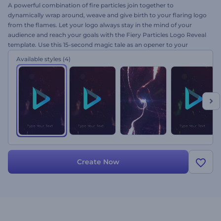
A powerful combination of fire particles join together to
dynamically wrap around, weave and give birth to your flaring logo
from the flames. Let your logo always stay in the mind of your
audience and reach your goals with the Fiery Particles Logo Reveal
template. Use this 15-second magic tale as an opener to your
trailers, teasers, TV shows, presentations and a lot more exciting
Available styles
(4)
intro videos. Get your viewers fired up by just uploading your logo.
The rest we will do for free as ever!
Create Now