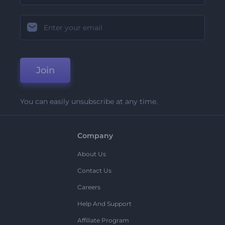
Join
You can easily unsubscribe at any time.
Company
About Us
Contact Us
Careers
Help And Support
Affiliate Program