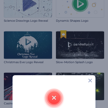
Science Drawings Logo Reveal
Dynamic Shapes Logo
Christmas Eve Logo Reveal
Slow-Motion Splash Logo
Casino Winner Logo Animation
Molecular Explosion Logo