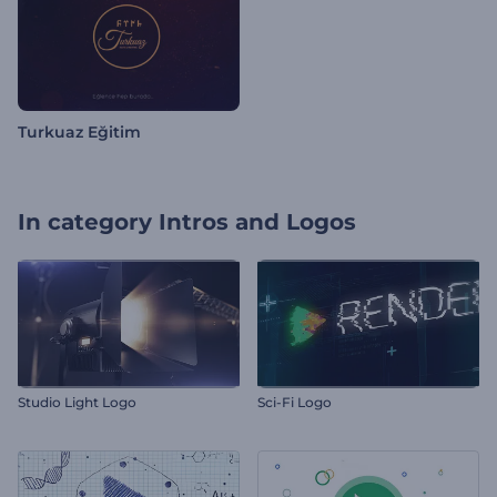
Turkuaz Eğitim
In category
Intros and Logos
Studio Light Logo
Sci-Fi Logo