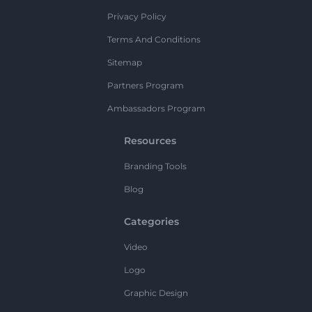
Privacy Policy
Terms And Conditions
Sitemap
Partners Program
Ambassadors Program
Resources
Branding Tools
Blog
Categories
Video
Logo
Graphic Design