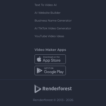
Text To Video AI
AI Website Builder
Business Name Generator
AI TikTok Video Generator
YouTube Video Ideas
Video Maker Apps
Renderforest © 2013 - 2026