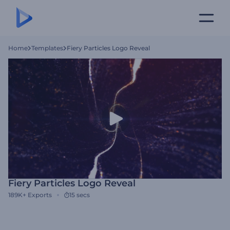
Home
Templates
Fiery Particles Logo Reveal
Fiery Particles Logo Reveal
189K+
Exports
15 secs