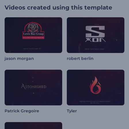
Videos created using this template
jason morgan
robert berlin
Patrick Gregoire
Tyler