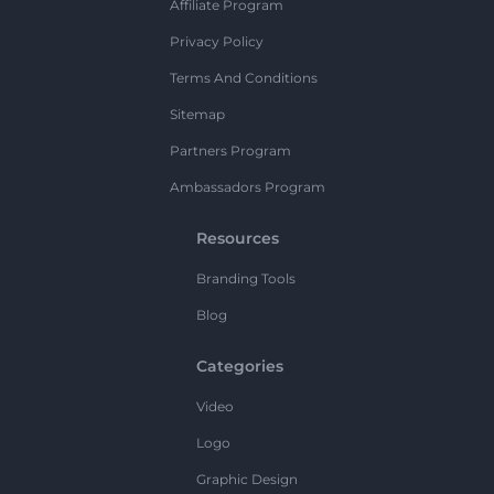
Affiliate Program
Privacy Policy
Terms And Conditions
Sitemap
Partners Program
Ambassadors Program
Resources
Branding Tools
Blog
Categories
Video
Logo
Graphic Design