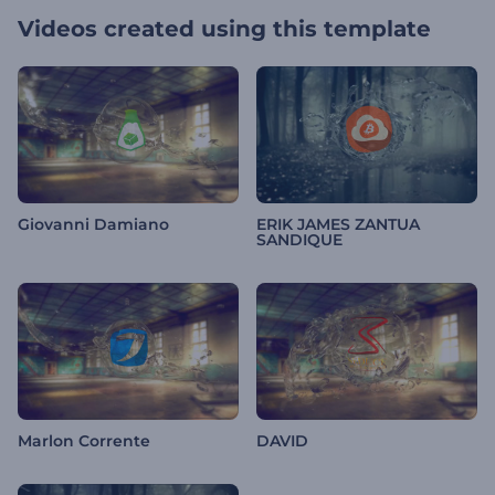
Videos created using this template
Giovanni Damiano
ERIK JAMES ZANTUA
SANDIQUE
Marlon Corrente
DAVID