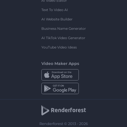
AI Video Editor
Text To Video AI
AI Website Builder
Business Name Generator
AI TikTok Video Generator
YouTube Video Ideas
Video Maker Apps
Renderforest © 2013 - 2026