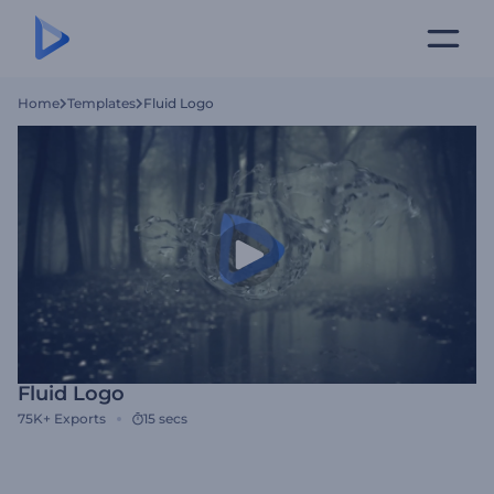
Home
Templates
Fluid Logo
Fluid Logo
75K+
Exports
15 secs