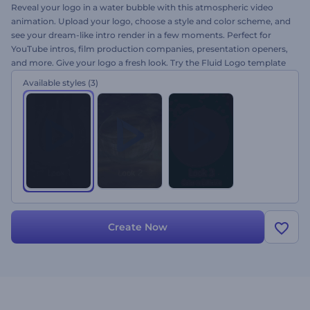
Reveal your logo in a water bubble with this atmospheric video
animation. Upload your logo, choose a style and color scheme, and
see your dream-like intro render in a few moments. Perfect for
YouTube intros, film production companies, presentation openers,
and more. Give your logo a fresh look. Try the Fluid Logo template
today!
Available styles
(3)
Create Now