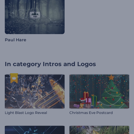
Paul Hare
In category
Intros and Logos
Light Blast Logo Reveal
Christmas Eve Postcard