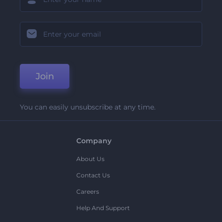
Join
You can easily unsubscribe at any time.
Company
About Us
Contact Us
Careers
Help And Support