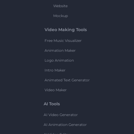
Website
Mockup
Video Making Tools
Free Music Visualizer
Animation Maker
Logo Animation
Intro Maker
Animated Text Generator
Video Maker
AI Tools
AI Video Generator
AI Animation Generator