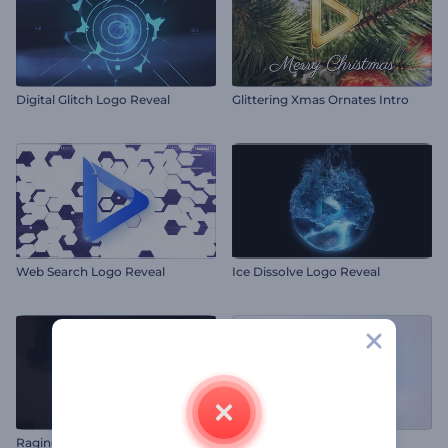
Digital Glitch Logo Reveal
Glittering Xmas Ornates Intro
Web Search Logo Reveal
Ice Dissolve Logo Reveal
Raging Flames Logo Reveal
Clean Line-Style Logo