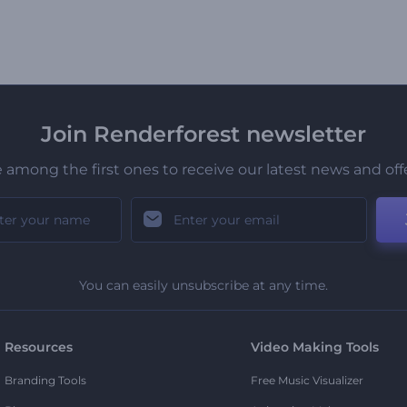
Join Renderforest newsletter
 among the first ones to receive our latest news and off
You can easily unsubscribe at any time.
Resources
Video Making Tools
Branding Tools
Free Music Visualizer