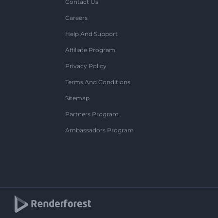
Contact Us
Careers
Help And Support
Affiliate Program
Privacy Policy
Terms And Conditions
Sitemap
Partners Program
Ambassadors Program