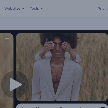
Websites
Tools
Prici