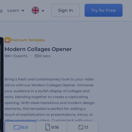
ng
Learn
Sign In
Try for Free
Premium Template
Modern Collages Opener
18K+
Exports
30 secs
Bring a fresh and contemporary look to your video
intros with our Modern Collages Opener. Immerse
your audience in a stylish display of collages and
texts, blending together to create a captivating
opening. With sleek transitions and modern design
elements, this template is perfect for adding a
touch of sophistication to presentations, intros, or
other promotional videos. Customize it with your
images, videos, text, background music, or voice-
16:9
9:16
1:1