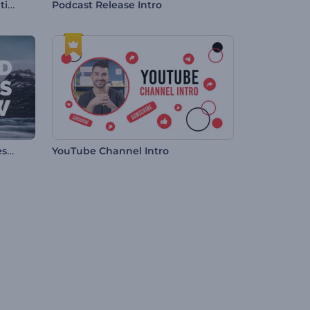
Dynamic Corporate Presentation
Podcast Release Intro
Fragmented Transitions Slideshow
YouTube Channel Intro