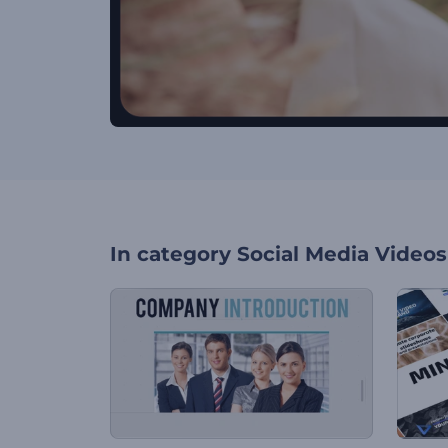
In category
Social Media Videos