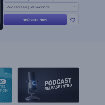
over to reflect your unique style. Create now and
set your content apart!
Widescreen | 30 Seconds
Create Now