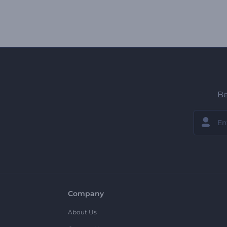
Be
Company
About Us