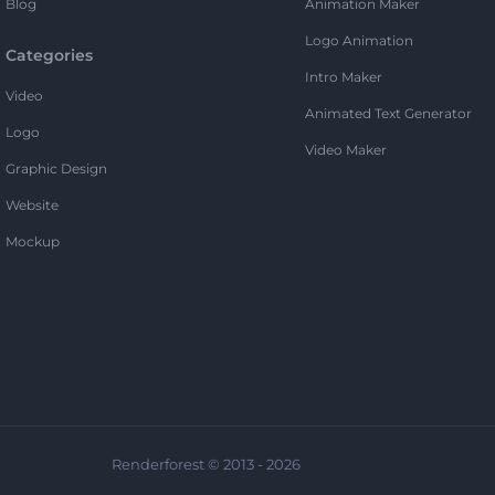
Blog
Animation Maker
Logo Animation
Categories
Intro Maker
Video
Animated Text Generator
Logo
Video Maker
Graphic Design
Website
Mockup
Renderforest © 2013 - 2026