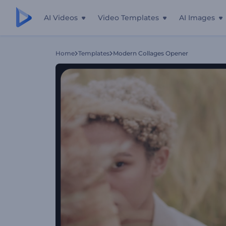
AI Videos
Video Templates
AI Images
Home
Templates
Modern Collages Opener