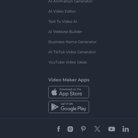
AI Animation Generator
AI Video Editor
Text To Video AI
AI Website Builder
Business Name Generator
AI TikTok Video Generator
YouTube Video Ideas
Video Maker Apps