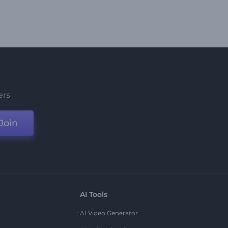
ers
Join
AI Tools
AI Video Generator