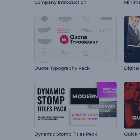
Company Introduction
Minima
Quote Typography Pack
Digita
Dynamic Stomp Titles Pack
Quick 