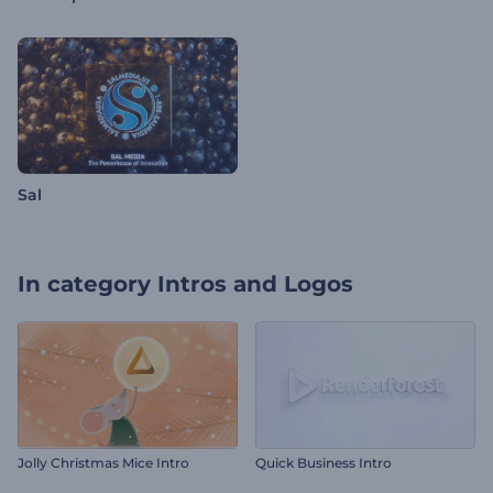
Sal
In category
Intros and Logos
Jolly Christmas Mice Intro
Quick Business Intro