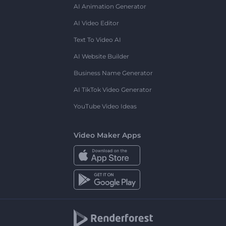
AI Animation Generator
AI Video Editor
Text To Video AI
AI Website Builder
Business Name Generator
AI TikTok Video Generator
YouTube Video Ideas
Video Maker Apps