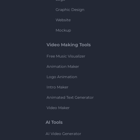
Graphic Design
Website
Mockup
Video Making Tools
Free Music Visualizer
Animation Maker
Logo Animation
Intro Maker
Animated Text Generator
Video Maker
AI Tools
AI Video Generator