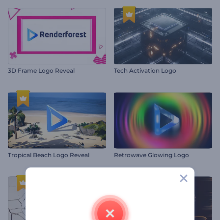
3D Frame Logo Reveal
Tech Activation Logo
Tropical Beach Logo Reveal
Retrowave Glowing Logo