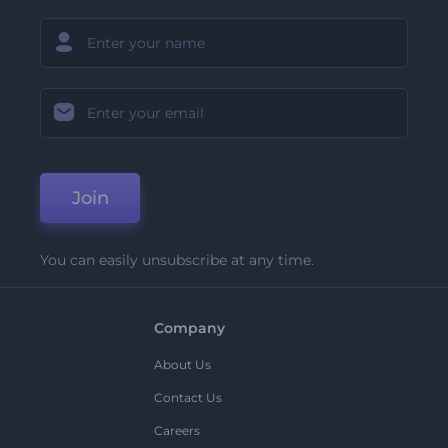
Join
You can easily unsubscribe at any time.
Company
About Us
Contact Us
Careers