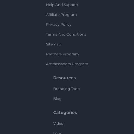
Help And Support
Affiliate Program
Privacy Policy
Terms And Conditions
Sitemap
Partners Program
Ambassadors Program
Resources
Branding Tools
Blog
Categories
Video
Logo