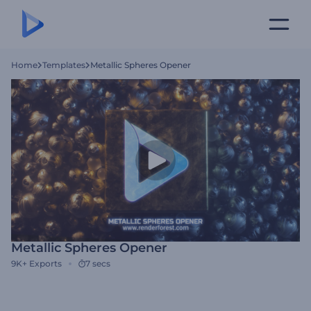
Home
Templates
Metallic Spheres Opener
Metallic Spheres Opener
9K+
Exports
7 secs