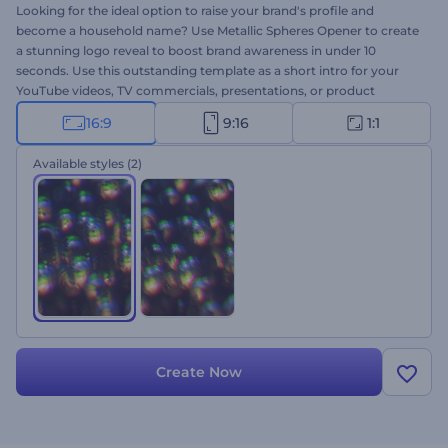
Looking for the ideal option to raise your brand's profile and
become a household name? Use Metallic Spheres Opener to create
a stunning logo reveal to boost brand awareness in under 10
seconds. Use this outstanding template as a short intro for your
YouTube videos, TV commercials, presentations, or product
promos. Upload your file, type your text and watch your
16:9
9:16
1:1
professional logo reveal within several clicks. It's all you need to
impress everyone with your super-creative marketing approach.
Available styles
(2)
Go, try it now!
Create Now