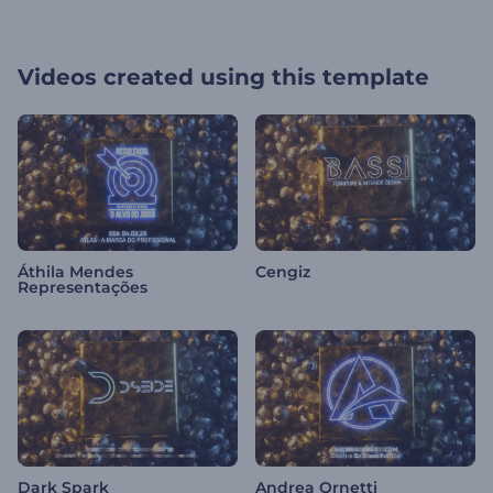
Videos created using this template
Áthila Mendes
Cengiz
Representações
Dark Spark
Andrea Ornetti