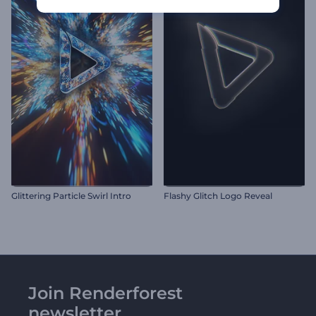
Glittering Particle Swirl Intro
Flashy Glitch Logo Reveal
Join Renderforest
newsletter