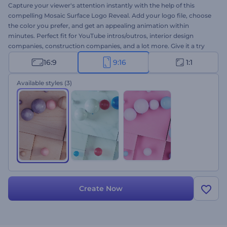
Capture your viewer's attention instantly with the help of this
compelling Mosaic Surface Logo Reveal. Add your logo file, choose
the color you prefer, and get an appealing animation within
minutes. Perfect fit for YouTube intros/outros, interior design
companies, construction companies, and a lot more. Give it a try
now!
16:9
9:16
1:1
Available styles
(3)
Create Now