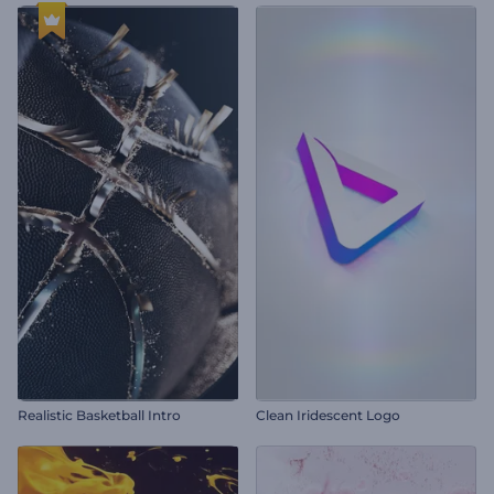
Realistic Basketball Intro
Clean Iridescent Logo