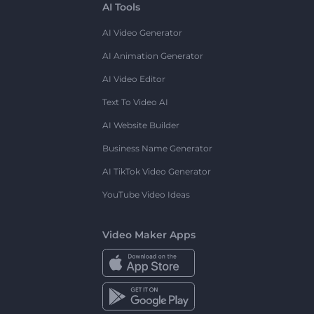
AI Tools
AI Video Generator
AI Animation Generator
AI Video Editor
Text To Video AI
AI Website Builder
Business Name Generator
AI TikTok Video Generator
YouTube Video Ideas
Video Maker Apps