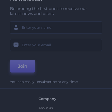
Be among the first ones to receive our
latest news and offers
Join
You can easily unsubscribe at any time.
Company
About Us