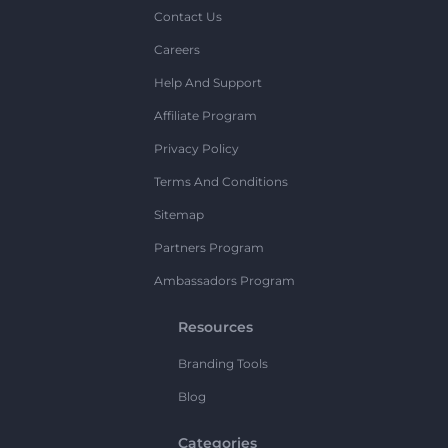
Contact Us
Careers
Help And Support
Affiliate Program
Privacy Policy
Terms And Conditions
Sitemap
Partners Program
Ambassadors Program
Resources
Branding Tools
Blog
Categories