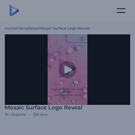
Home
Templates
Mosaic Surface Logo Reveal
Mosaic Surface Logo Reveal
1K+
Exports
8 secs