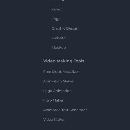
Video
Logo
Graphic Design
Website
Mockup
Video Making Tools
Free Music Visualizer
Animation Maker
Logo Animation
Intro Maker
Animated Text Generator
Video Maker