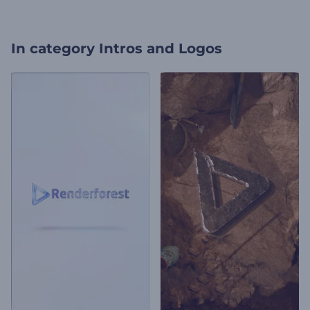
In category
Intros and Logos