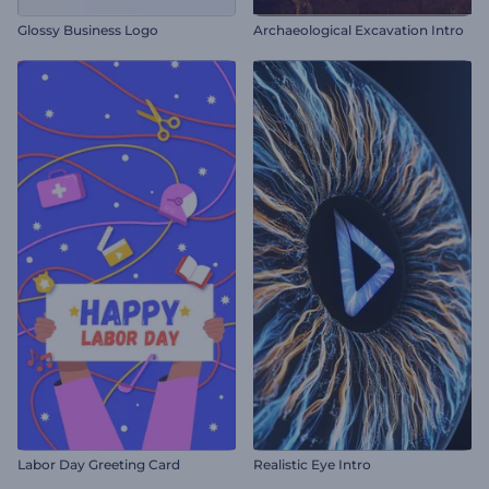
Glossy Business Logo
Archaeological Excavation Intro
Labor Day Greeting Card
Realistic Eye Intro