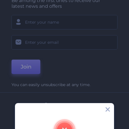
Be among the first ones to receive our
latest news and offers
Join
You can easily unsubscribe at any time.
Company
About Us
Contact Us