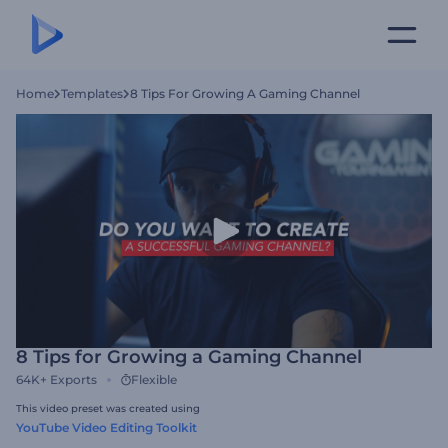
Home
Templates
8 Tips For Growing A Gaming Channel
8 Tips for Growing a Gaming Channel
64K+
Exports
Flexible
This video preset was created using
YouTube Video Editing Toolkit