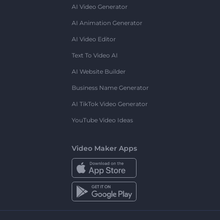
AI Video Generator
AI Animation Generator
AI Video Editor
Text To Video AI
AI Website Builder
Business Name Generator
AI TikTok Video Generator
YouTube Video Ideas
Video Maker Apps