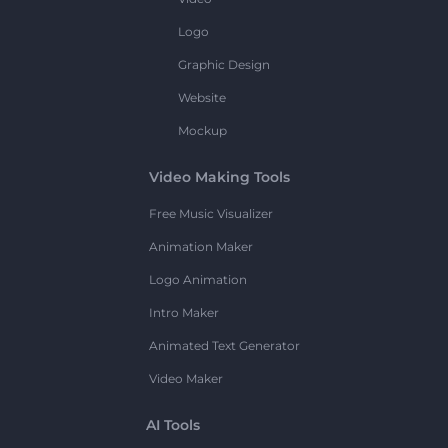
Logo
Graphic Design
Website
Mockup
Video Making Tools
Free Music Visualizer
Animation Maker
Logo Animation
Intro Maker
Animated Text Generator
Video Maker
AI Tools