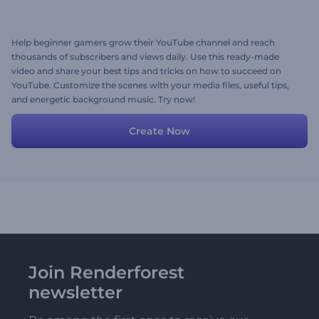
Help beginner gamers grow their YouTube channel and reach
thousands of subscribers and views daily. Use this ready-made
video and share your best tips and tricks on how to succeed on
YouTube. Customize the scenes with your media files, useful tips,
and energetic background music. Try now!
Create Now
Join Renderforest
newsletter