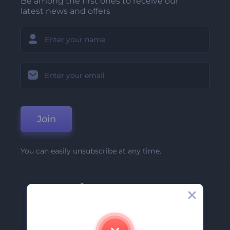
Be among the first ones to receive our
latest news and offers
Join
You can easily unsubscribe at any time.
Company
About Us
Contact Us