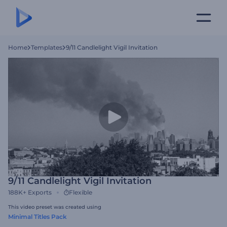
Home
Templates
9/11 Candlelight Vigil Invitation
9/11 Candlelight Vigil Invitation
188K+
Exports
Flexible
This video preset was created using
Minimal Titles Pack