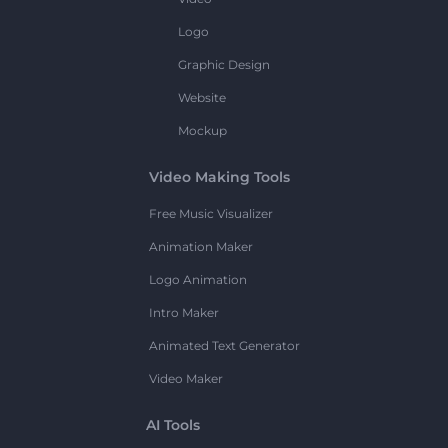
Logo
Graphic Design
Website
Mockup
Video Making Tools
Free Music Visualizer
Animation Maker
Logo Animation
Intro Maker
Animated Text Generator
Video Maker
AI Tools