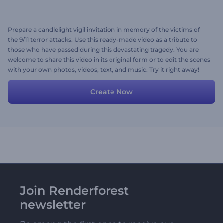
Prepare a candlelight vigil invitation in memory of the victims of
the 9/11 terror attacks. Use this ready-made video as a tribute to
those who have passed during this devastating tragedy. You are
welcome to share this video in its original form or to edit the scenes
with your own photos, videos, text, and music. Try it right away!
Create Now
Join Renderforest
newsletter