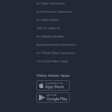
AI Video Generator
AI Animation Generator
AI Video Editor
Text To Video AI
AI Website Builder
Business Name Generator
AI TikTok Video Generator
YouTube Video Ideas
Video Maker Apps