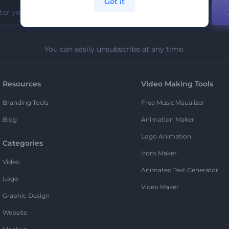
Got it
You can easily unsubscribe at any time.
Resources
Video Making Tools
Branding Tools
Free Music Visualizer
Blog
Animation Maker
Logo Animation
Categories
Intro Maker
Video
Animated Text Generator
Logo
Video Maker
Graphic Design
Website