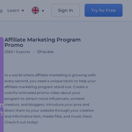
ng
Learn
Sign In
Try for Free
Affiliate Marketing Program
Promo
292K+
Exports
Flexible
In a world where affiliate marketing is growing with
every second, you need a unique tactic to help your
affiliate marketing program stand out. Create a
colorful animated promo video about your
program to attract more influencers, content
creators, and bloggers. Introduce your pros and
direct them to your website through your creative
and informative text, media files, and music track.
Check it out today!