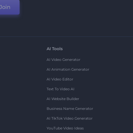
Join
AI Tools
AI Video Generator
AI Animation Generator
AI Video Editor
Text To Video AI
AI Website Builder
Business Name Generator
AI TikTok Video Generator
YouTube Video Ideas