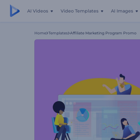
AI Videos
Video Templates
AI Images
Home
Templates
Affiliate Marketing Program Promo