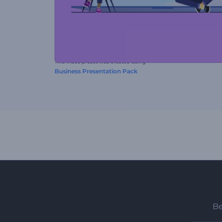
This video preset was created using
Business Presentation Pack
Be