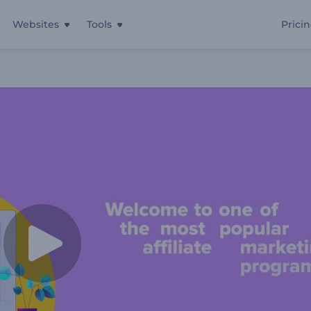
Websites
Tools
Prici