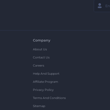
Company
About Us
Contact Us
Careers
Help And Support
Affiliate Program
Privacy Policy
Terms And Conditions
Sitemap