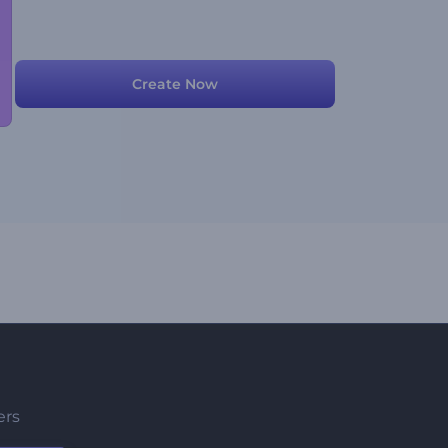
Create Now
ers