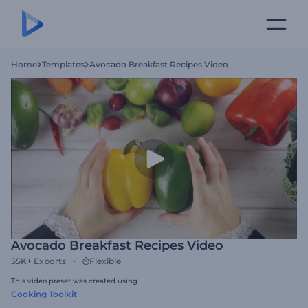
Home
Templates
Avocado Breakfast Recipes Video
Avocado Breakfast Recipes Video
55K+
Exports
Flexible
This video preset was created using
Cooking Toolkit