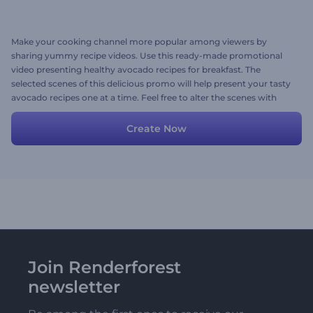
Make your cooking channel more popular among viewers by
sharing yummy recipe videos. Use this ready-made promotional
video presenting healthy avocado recipes for breakfast. The
selected scenes of this delicious promo will help present your tasty
avocado recipes one at a time. Feel free to alter the scenes with
your images, texts, and lively background music to your taste. Give
it a try now!
Create Now
Join Renderforest
newsletter