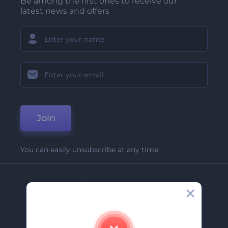
Be among the first ones to receive our
latest news and offers
Join
You can easily unsubscribe at any time.
Company
About Us
Contact Us