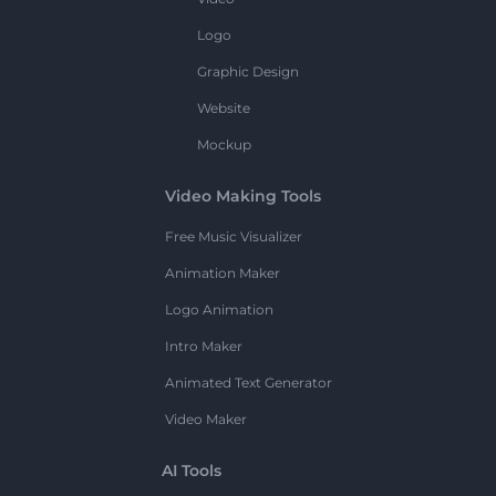
Logo
Graphic Design
Website
Mockup
Video Making Tools
Free Music Visualizer
Animation Maker
Logo Animation
Intro Maker
Animated Text Generator
Video Maker
AI Tools