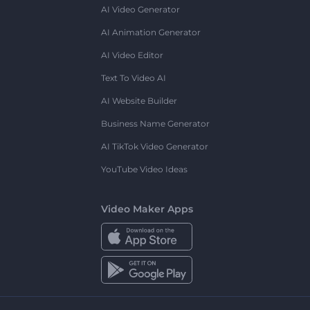
AI Video Generator
AI Animation Generator
AI Video Editor
Text To Video AI
AI Website Builder
Business Name Generator
AI TikTok Video Generator
YouTube Video Ideas
Video Maker Apps