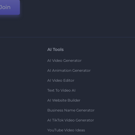
Join
AI Tools
AI Video Generator
AI Animation Generator
AI Video Editor
Text To Video AI
AI Website Builder
Business Name Generator
AI TikTok Video Generator
YouTube Video Ideas