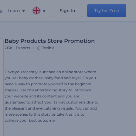
ng
Learn
Sign In
Try for Free
Baby Products Store Promotion
213K+
Exports
Flexible
Have you recently launched an online store where
you sell baby clothes, baby food and toys? Do you
need a way to promote yourself in the beginner
stages? Use this entertaining story to introduce
your website and its content and you are
guaranteed to attract your target customers due to
the pleasant and eye-catching visuals. You can add
more scenes to this story or take it as it is to
achieve your best outcome.