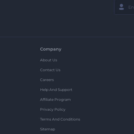
Company
About Us
Contact Us
Careers
Help And Support
Affiliate Program
Privacy Policy
Terms And Conditions
Sitemap