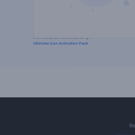
This video preset was created using
Ultimate Icon Animation Pack
Be