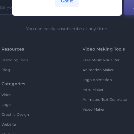
Got it
You can easily unsubscribe at any time.
Resources
Video Making Tools
Branding Tools
Free Music Visualizer
Blog
Animation Maker
Logo Animation
Categories
Intro Maker
Video
Animated Text Generator
Logo
Video Maker
Graphic Design
Website