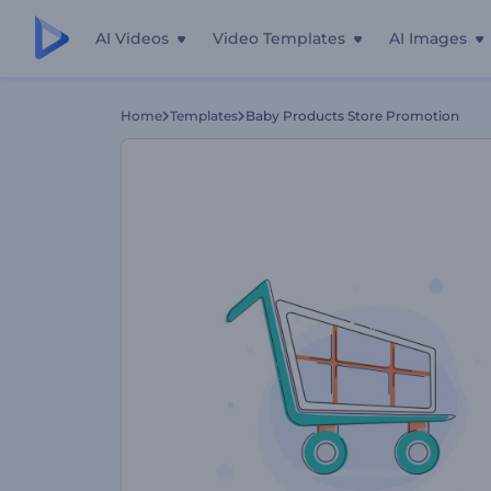
AI Videos
Video Templates
AI Images
Home
Templates
Baby Products Store Promotion