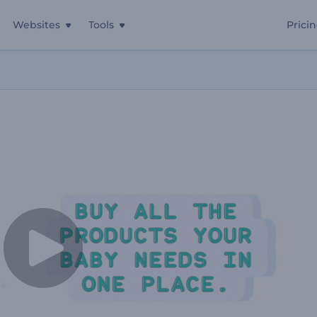
Websites
Tools
Prici