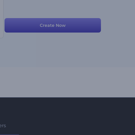
Create Now
ers