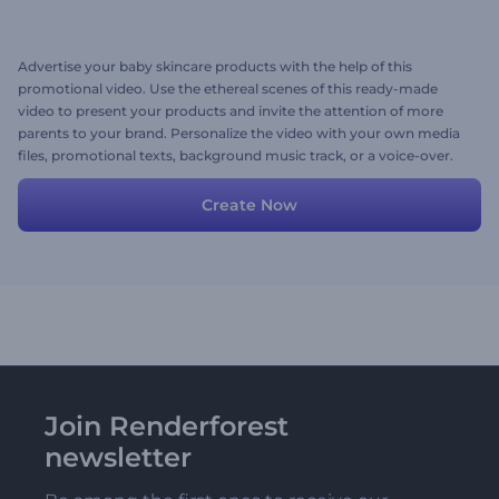
Advertise your baby skincare products with the help of this
promotional video. Use the ethereal scenes of this ready-made
video to present your products and invite the attention of more
parents to your brand. Personalize the video with your own media
files, promotional texts, background music track, or a voice-over.
Give it a shot now!
Create Now
Join Renderforest
newsletter