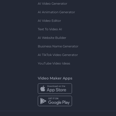
AI Video Generator
AI Animation Generator
AI Video Editor
Text To Video AI
AI Website Builder
Business Name Generator
AI TikTok Video Generator
YouTube Video Ideas
Video Maker Apps