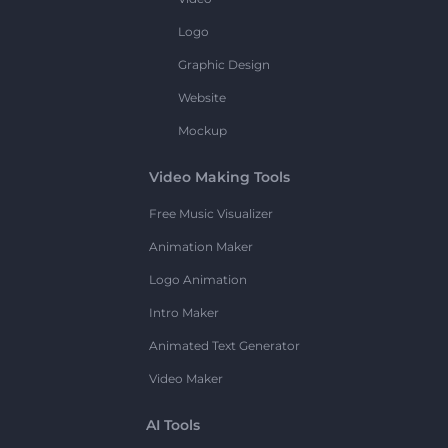
Logo
Graphic Design
Website
Mockup
Video Making Tools
Free Music Visualizer
Animation Maker
Logo Animation
Intro Maker
Animated Text Generator
Video Maker
AI Tools