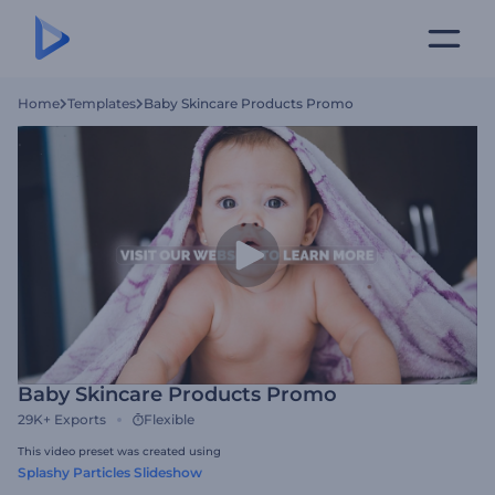
Home
Templates
Baby Skincare Products Promo
Baby Skincare Products Promo
29K+
Exports
Flexible
This video preset was created using
Splashy Particles Slideshow