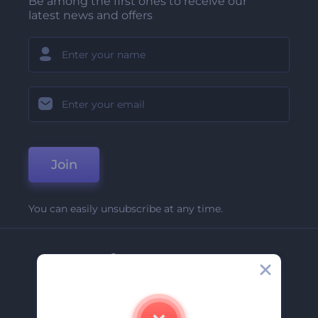
Be among the first ones to receive our
latest news and offers
Join
You can easily unsubscribe at any time.
Company
About Us
Contact Us