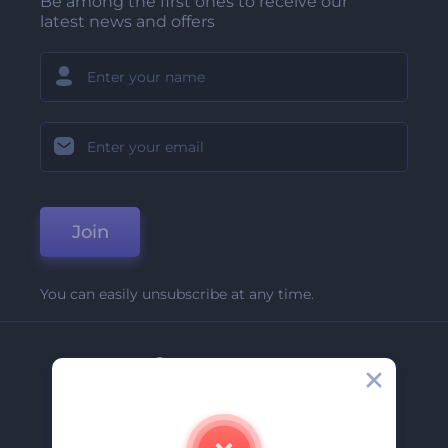
Be among the first ones to receive our
latest news and offers
Join
You can easily unsubscribe at any time.
Company
About Us
Contact Us