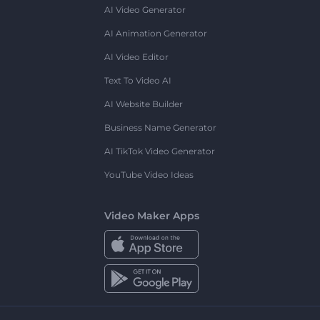
AI Video Generator
AI Animation Generator
AI Video Editor
Text To Video AI
AI Website Builder
Business Name Generator
AI TikTok Video Generator
YouTube Video Ideas
Video Maker Apps