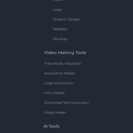
Logo
Graphic Design
Website
Mockup
Video Making Tools
Free Music Visualizer
Animation Maker
Logo Animation
Intro Maker
Animated Text Generator
Video Maker
AI Tools