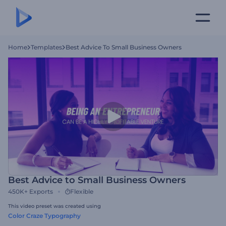
Home
Templates
Best Advice To Small Business Owners
Best Advice to Small Business Owners
450K+
Exports
Flexible
This video preset was created using
Color Craze Typography