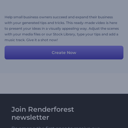
Help small business owners succeed and expand their business
with your generated tips and tricks. This ready-made video is here
to present your ideas in a visually appealing way. Adjust the scenes
with your media files or our Stock Library, type your tips and add a
music track. Give it a shot now!
Create Now
Join Renderforest
newsletter